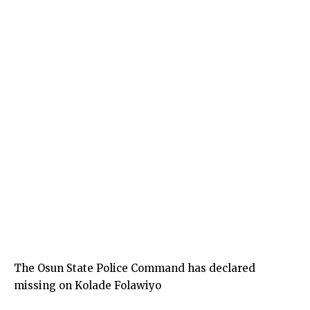
The Osun State Police Command has declared
missing on Kolade Folawiyo