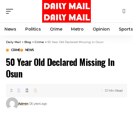
News
Politics
Crime
Metro
Opinion
Sports
Daily Mail
>
Blog
>
Crime
>
50 Year Old Declared Missing In Osun
CRIME
NEWS
50 Year Old Declared Missing In
Osun
1 Min Read
Admin
6 years ago