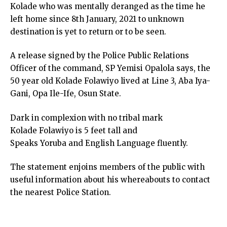
Kolade who was mentally deranged as the time he
left home since 8th January, 2021 to unknown
destination is yet to return or to be seen.
A release signed by the Police Public Relations
Officer of the command, SP Yemisi Opalola says, the
50 year old Kolade Folawiyo lived at Line 3, Aba Iya-
Gani, Opa Ile-Ife, Osun State.
Dark in complexion with no tribal mark
Kolade Folawiyo is 5 feet tall and
Speaks Yoruba and English Language fluently.
The statement enjoins members of the public with
useful information about his whereabouts to contact
the nearest Police Station.