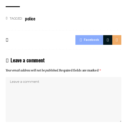
police
TAGGED:
Facebook
Leave a comment
Your email address will not be published.
Required fields are marked
*