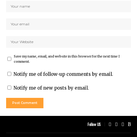
Save my name, email, and website in this browser for the next time I
comment.
Notify me of follow-up comments by email.
Notify me of new posts by email.
Follow US