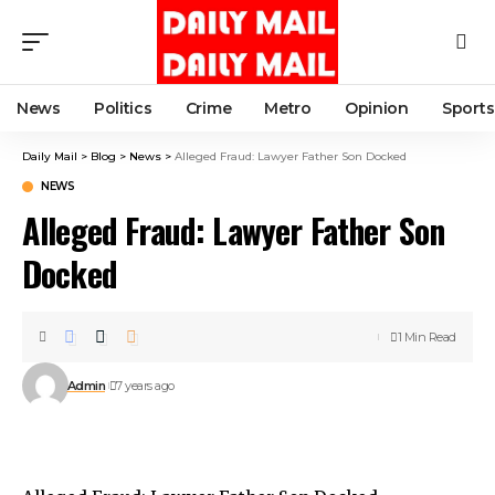
News
Politics
Crime
Metro
Opinion
Sports
Daily Mail
>
Blog
>
News
>
Alleged Fraud: Lawyer Father Son Docked
NEWS
Alleged Fraud: Lawyer Father Son
Docked
1 Min Read
Admin
7 years ago