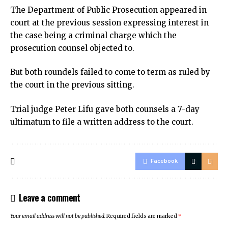
The Department of Public Prosecution appeared in
court at the previous session expressing interest in
the case being a criminal charge which the
prosecution counsel objected to.
But both roundels failed to come to term as ruled by
the court in the previous sitting.
Trial judge Peter Lifu gave both counsels a 7-day
ultimatum to file a written address to the court.
Facebook
Leave a comment
Your email address will not be published.
Required fields are marked
*