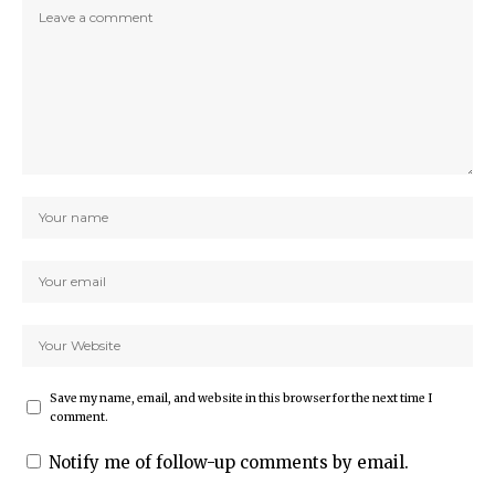
Save my name, email, and website in this browser for the next time I
comment.
Notify me of follow-up comments by email.