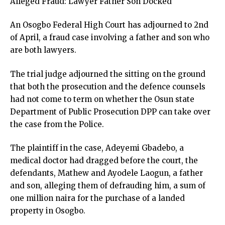
Alleged Fraud: Lawyer Father Son Docked
An Osogbo Federal High Court has adjourned to 2nd
of April, a fraud case involving a father and son who
are both lawyers.
The trial judge adjourned the sitting on the ground
that both the prosecution and the defence counsels
had not come to term on whether the Osun state
Department of Public Prosecution DPP can take over
the case from the Police.
The plaintiff in the case, Adeyemi Gbadebo, a
medical doctor had dragged before the court, the
defendants, Mathew and Ayodele Laogun, a father
and son, alleging them of defrauding him, a sum of
one million naira for the purchase of a landed
property in Osogbo.