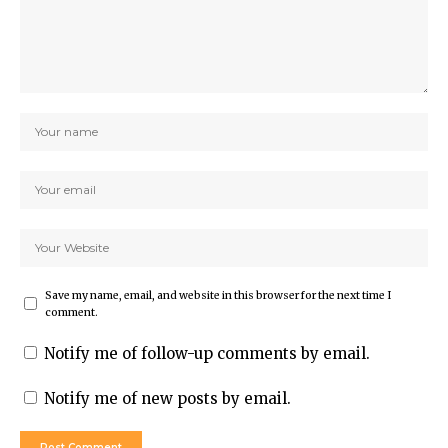
Save my name, email, and website in this browser for the next time I
comment.
Notify me of follow-up comments by email.
Notify me of new posts by email.