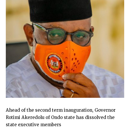
Ahead of the second term inauguration, Governor
Rotimi Akeredolu of Ondo state has dissolved the
state executive members