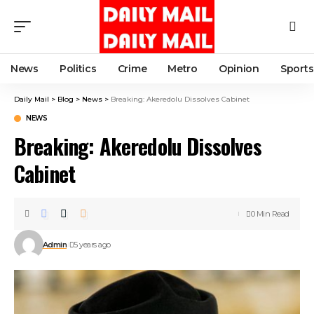
News
Politics
Crime
Metro
Opinion
Sports
Daily Mail
>
Blog
>
News
>
Breaking: Akeredolu Dissolves Cabinet
NEWS
Breaking: Akeredolu Dissolves
Cabinet
0 Min Read
Admin
5 years ago