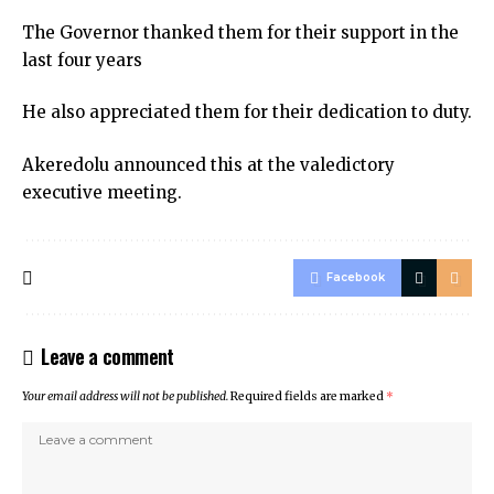
The Governor thanked them for their support in the
last four years
He also appreciated them for their dedication to duty.
Akeredolu announced this at the valedictory
executive meeting.
Facebook
Leave a comment
Your email address will not be published.
Required fields are marked
*