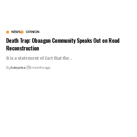
NEWS
OPINION
Death Trap: Obaagun Community Speaks Out on Road
Reconstruction
It is a statement of fact that the
…
By
Adeyinka
6 months ago