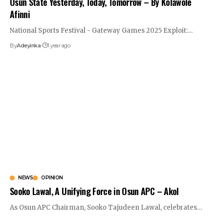
Osun State Yesterday, Today, Tomorrow – By Kolawole
Afinni
National Sports Festival - Gateway Games 2025 Exploit:
…
By
Adeyinka
1 year ago
NEWS
OPINION
Sooko Lawal, A Unifying Force in Osun APC – Akol
As Osun APC Chairman, Sooko Tajudeen Lawal, celebrates
…