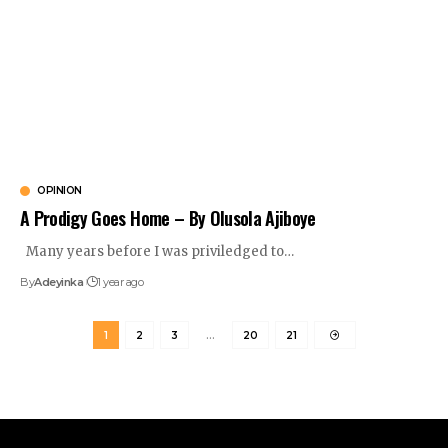
OPINION
A Prodigy Goes Home – By Olusola Ajiboye
Many years before I was priviledged to
…
By
Adeyinka
1 year ago
1
2
3
…
20
21