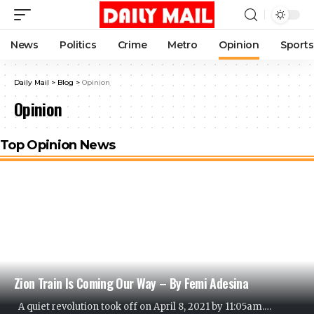
News
Politics
Crime
Metro
Opinion
Sports
Daily Mail
>
Blog
>
Opinion
Opinion
Top Opinion News
Zion Train Is Coming Our Way – By Femi Adesina
A quiet revolution took off on April 8, 2021 by 11:05am.
…