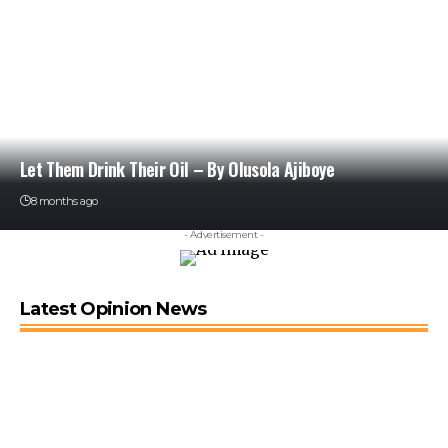
Let Them Drink Their Oil – By Olusola Ajiboye
8 months ago
- Advertisement -
Latest Opinion News