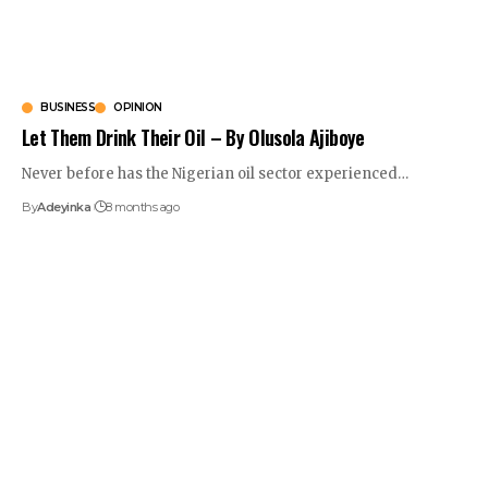
BUSINESS
OPINION
Let Them Drink Their Oil – By Olusola Ajiboye
Never before has the Nigerian oil sector experienced
…
By
Adeyinka
8 months ago