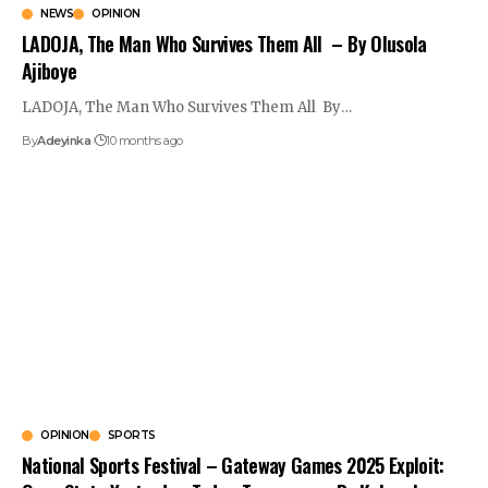
NEWS
OPINION
LADOJA, The Man Who Survives Them All – By Olusola
Ajiboye
LADOJA, The Man Who Survives Them All By
…
By
Adeyinka
10 months ago
OPINION
SPORTS
National Sports Festival – Gateway Games 2025 Exploit: