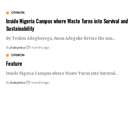
OPINION
Inside Nigeria Campus where Waste Turns into Survival and
Sustainability
By Teslim Adegboyega, Awau Adegoke Before the sun
…
By
Adeyinka
7 months ago
OPINION
Feature
Inside Nigeria Campus where Waste Turns into Survival
…
By
Adeyinka
7 months ago