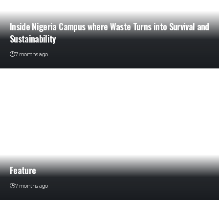
Inside Nigeria Campus where Waste Turns into Survival and
Sustainability
7 months ago
Feature
7 months ago