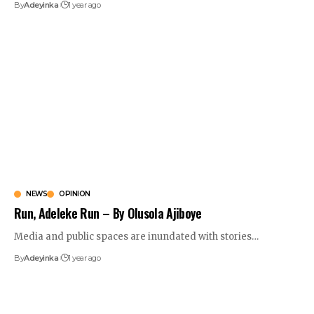
By
Adeyinka
1 year ago
NEWS
OPINION
Run, Adeleke Run – By Olusola Ajiboye
Media and public spaces are inundated with stories
…
By
Adeyinka
1 year ago