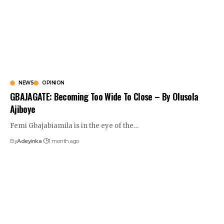
NEWS
OPINION
GBAJAGATE: Becoming Too Wide To Close – By Olusola
Ajiboye
Femi Gbajabiamila is in the eye of the
…
By
Adeyinka
1 month ago