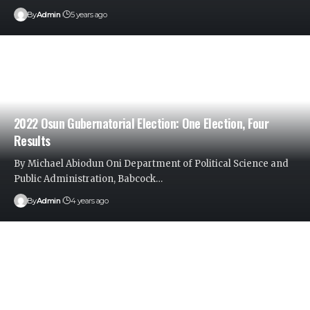
By
Admin
5 years ago
2022 Osun Gubernatorial Election: One Election, Four
Results
By Michael Abiodun Oni Department of Political Science and
Public Administration, Babcock
…
By
Admin
4 years ago