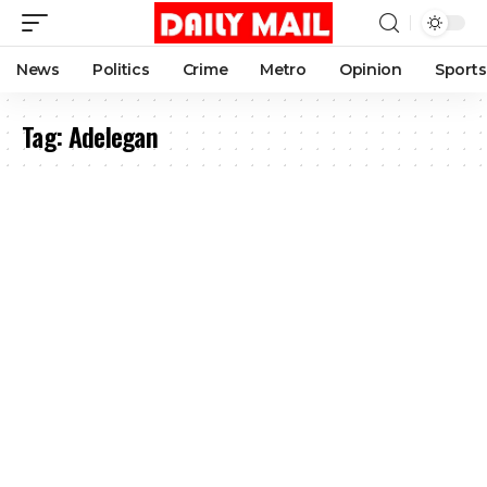
News
Politics
Crime
Metro
Opinion
Sports
Tag:
Adelegan