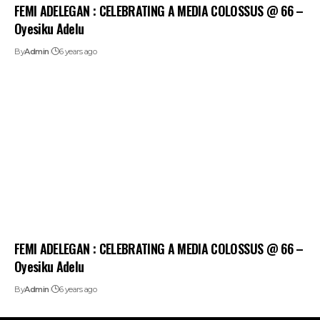
FEMI ADELEGAN : CELEBRATING A MEDIA COLOSSUS @ 66 –
Oyesiku Adelu
By
Admin
6 years ago
FEMI ADELEGAN : CELEBRATING A MEDIA COLOSSUS @ 66 –
Oyesiku Adelu
By
Admin
6 years ago