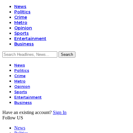
News
Politics
Crime
Metro
Opinion
Sports
Entertainment
Business
News
Politics
Crime
Metro
Opinion
Sports
Entertainment
Business
Have an existing account?
Sign In
Follow US
News