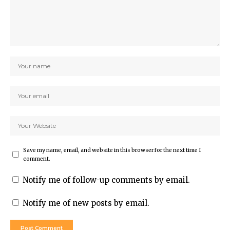
Save my name, email, and website in this browser for the next time I
comment.
Notify me of follow-up comments by email.
Notify me of new posts by email.