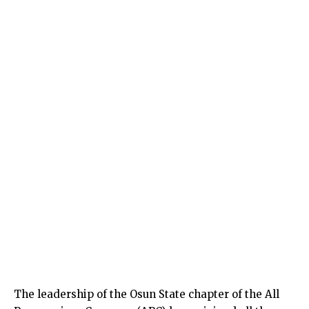
The leadership of the Osun State chapter of the All