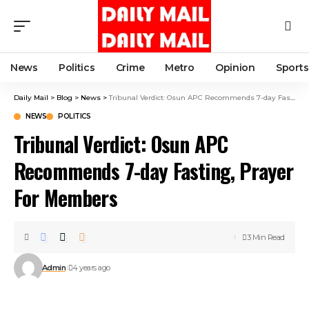
News
Politics
Crime
Metro
Opinion
Sports
Daily Mail
>
Blog
>
News
>
Tribunal Verdict: Osun APC Recommends 7-day Fasting, Prayer For Members
NEWS
POLITICS
Tribunal Verdict: Osun APC
Recommends 7-day Fasting, Prayer
For Members
3 Min Read
Admin
4 years ago