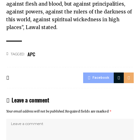
against flesh and blood, but against principalities,
against powers, against the rulers of the darkness of
this world, against spiritual wickedness in high
places”, Lawal stated.
APC
TAGGED:
Facebook
Leave a comment
Your email address will not be published.
Required fields are marked
*