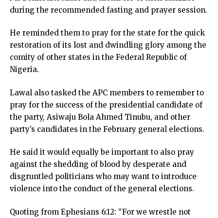
during the recommended fasting and prayer session.
He reminded them to pray for the state for the quick
restoration of its lost and dwindling glory among the
comity of other states in the Federal Republic of
Nigeria.
Lawal also tasked the APC members to remember to
pray for the success of the presidential candidate of
the party, Asiwaju Bola Ahmed Tinubu, and other
party’s candidates in the February general elections.
He said it would equally be important to also pray
against the shedding of blood by desperate and
disgruntled politicians who may want to introduce
violence into the conduct of the general elections.
Quoting from Ephesians 6:12: “For we wrestle not