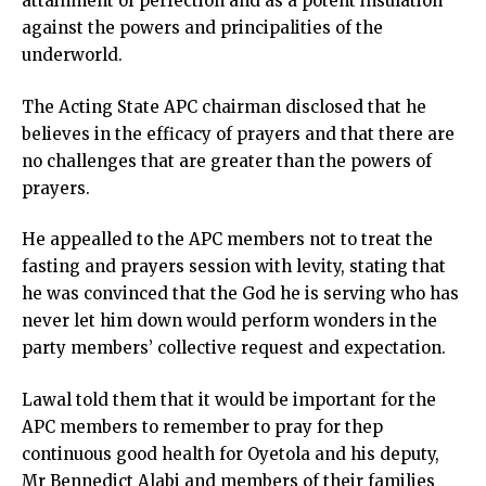
attainment of perfection and as a potent insulation
against the powers and principalities of the
underworld.
The Acting State APC chairman disclosed that he
believes in the efficacy of prayers and that there are
no challenges that are greater than the powers of
prayers.
He appealled to the APC members not to treat the
fasting and prayers session with levity, stating that
he was convinced that the God he is serving who has
never let him down would perform wonders in the
party members’ collective request and expectation.
Lawal told them that it would be important for the
APC members to remember to pray for thep
continuous good health for Oyetola and his deputy,
Mr Bennedict Alabi and members of their families