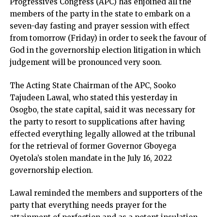
Progressives Congress (APC) has enjoined all the
members of the party in the state to embark on a
seven-day fasting and prayer session with effect
from tomorrow (Friday) in order to seek the favour of
God in the governorship election litigation in which
judgement will be pronounced very soon.
The Acting State Chairman of the APC, Sooko
Tajudeen Lawal, who stated this yesterday in
Osogbo, the state capital, said it was necessary for
the party to resort to supplications after having
effected everything legally allowed at the tribunal
for the retrieval of former Governor Gboyega
Oyetola’s stolen mandate in the July 16, 2022
governorship election.
Lawal reminded the members and supporters of the
party that everything needs prayer for the