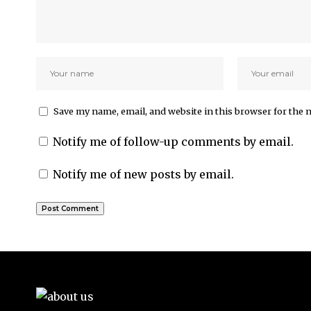
Save my name, email, and website in this browser for the 
Notify me of follow-up comments by email.
Notify me of new posts by email.