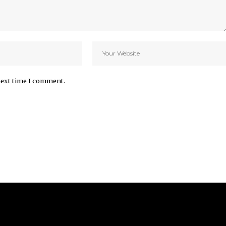
next time I comment.