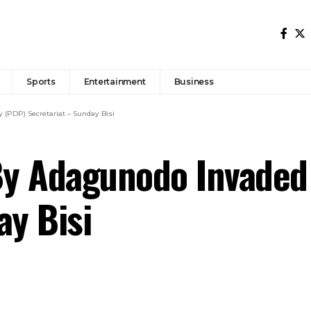
Sports
Entertainment
Business
(PDP) Secretariat – Sunday Bisi
y Adagunodo Invaded 
ay Bisi