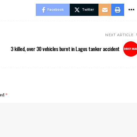
Facebook
Twitter
NEXT ARTICLE
3 killed, over 30 vehicles burnt in Lagos tanker accident
ked
*