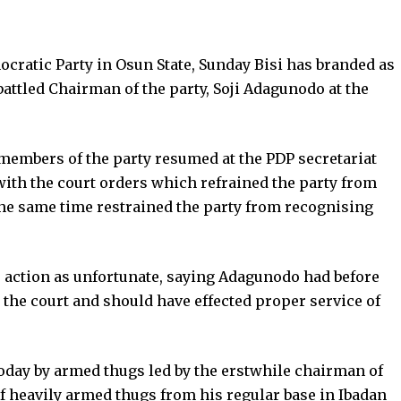
cratic Party in Osun State, Sunday Bisi has branded as
attled Chairman of the party, Soji Adagunodo at the
mbers of the party resumed at the PDP secretariat
with the court orders which refrained the party from
he same time restrained the party from recognising
 action as unfortunate, saying Adagunodo had before
g the court and should have effected proper service of
today by armed thugs led by the erstwhile chairman of
f heavily armed thugs from his regular base in Ibadan