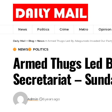
News
Politics
Crime
Metro
Opinion
Daily Mail
>
Blog
>
News
>
Armed Thugs Led By Adagunodo Invaded Our Party 
NEWS
POLITICS
Armed Thugs Led B
Secretariat – Sund
Admin
6 years ago