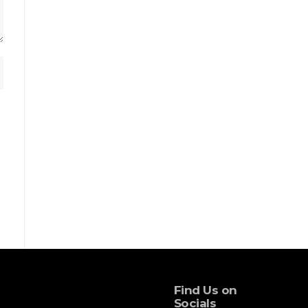
Find Us on
Socials