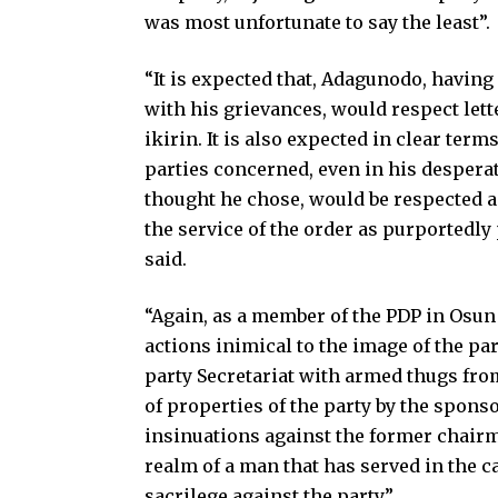
was most unfortunate to say the least”.
“It is expected that, Adagunodo, having 
with his grievances, would respect lett
ikirin. It is also expected in clear term
parties concerned, even in his desperate
thought he chose, would be respected a
the service of the order as purportedly
said.
“Again, as a member of the PDP in Osun
actions inimical to the image of the part
party Secretariat with armed thugs fro
of properties of the party by the spon
insinuations against the former chairma
realm of a man that has served in the 
sacrilege against the party”.