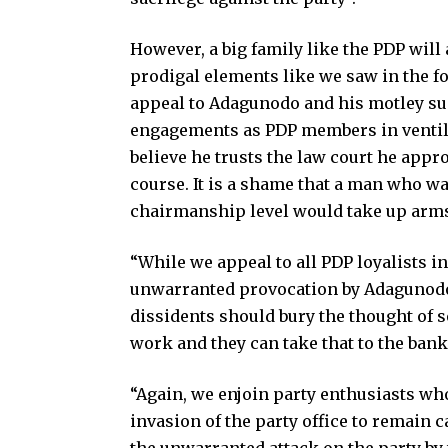
However, a big family like the PDP will
prodigal elements like we saw in the fo
appeal to Adagunodo and his motley sup
engagements as PDP members in ventila
believe he trusts the law court he appr
course. It is a shame that a man who was
chairmanship level would take up arms a
“While we appeal to all PDP loyalists in
unwarranted provocation by Adagunodo 
dissidents should bury the thought of se
work and they can take that to the bank
“Again, we enjoin party enthusiasts wh
invasion of the party office to remain c
the unwarranted attack on the party by 