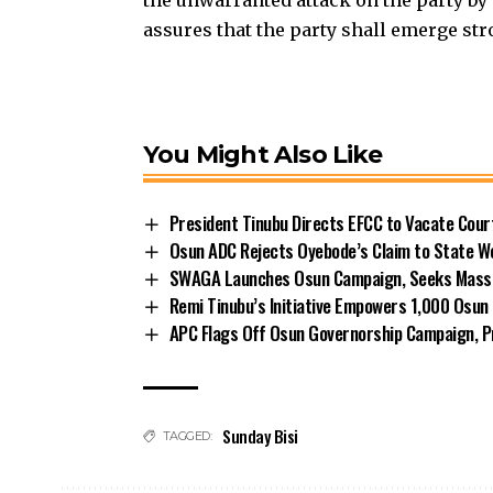
assures that the party shall emerge str
You Might Also Like
President Tinubu Directs EFCC to Vacate Cou
Osun ADC Rejects Oyebode’s Claim to State W
SWAGA Launches Osun Campaign, Seeks Massiv
Remi Tinubu’s Initiative Empowers 1,000 Osu
APC Flags Off Osun Governorship Campaign, Pr
Sunday Bisi
TAGGED: