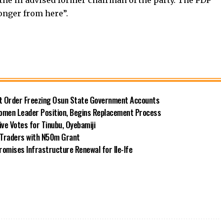
onger from here”.
rt Order Freezing Osun State Government Accounts
omen Leader Position, Begins Replacement Process
e Votes for Tinubu, Oyebamiji
n Traders with N50m Grant
omises Infrastructure Renewal for Ile-Ife