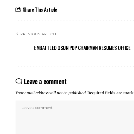
Share This Article
PREVIOUS ARTICLE
EMBATTLED OSUN PDP CHAIRMAN RESUMES OFFICE
Leave a comment
Your email address will not be published.
Required fields are mar