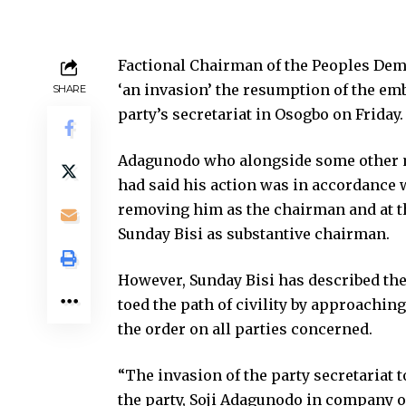
Factional Chairman of the Peoples Demo
‘an invasion’ the resumption of the emb
SHARE
party’s secretariat in Osogbo on Friday.
Adagunodo who alongside some other me
had said his action was in accordance 
removing him as the chairman and at t
Sunday Bisi as substantive chairman.
However, Sunday Bisi has described the
toed the path of civility by approachin
the order on all parties concerned.
“The invasion of the party secretariat 
the party, Soji Adagunodo in company o