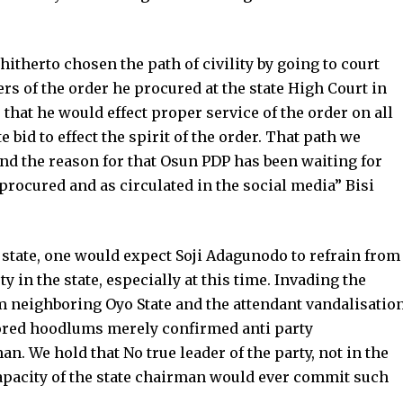
hitherto chosen the path of civility by going to court
ers of the order he procured at the state High Court in
s that he would effect proper service of the order on all
 bid to effect the spirit of the order. That path we
nd the reason for that Osun PDP has been waiting for
 procured and as circulated in the social media” Bisi
 state, one would expect Soji Adagunodo to refrain from
y in the state, especially at this time. Invading the
m neighboring Oyo State and the attendant vandalisatio
sored hoodlums merely confirmed anti party
n. We hold that No true leader of the party, not in the
capacity of the state chairman would ever commit such