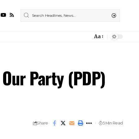
Aa
Our Party (PDP)
Share
5 Min Read