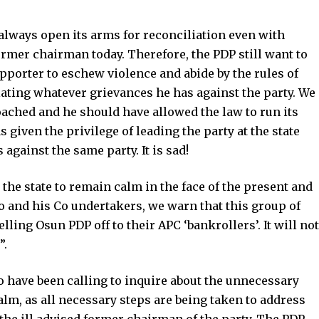
 always open its arms for reconciliation even with
rmer chairman today. Therefore, the PDP still want to
porter to eschew violence and abide by the rules of
ting whatever grievances he has against the party. We
oached and he should have allowed the law to run its
 given the privilege of leading the party at the state
gainst the same party. It is sad!
 the state to remain calm in the face of the present and
and his Co undertakers, we warn that this group of
lling Osun PDP off to their APC ‘bankrollers’. It will not
”.
o have been calling to inquire about the unnecessary
alm, as all necessary steps are being taken to address
the ill advised former chairman of the party. The PDP