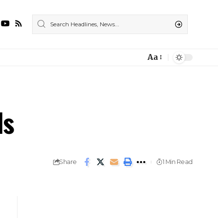
Aa
ls
Share
1 Min Read