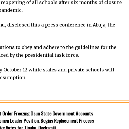
reopening of all schools after six months of closure
 pandemic.
, disclosed this a press conference in Abuja, the
utions to obey and adhere to the guidelines for the
ed by the presidential task force.
y October 12 while states and private schools will
resumption.
rt Order Freezing Osun State Government Accounts
omen Leader Position, Begins Replacement Process
e Votes for Tinubu, Oyebamiji