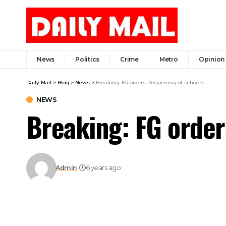
News
Politics
Crime
Metro
Opinion
Daily Mail
>
Blog
>
News
>
Breaking: FG orders Reopening of schools
NEWS
Breaking: FG order
Admin
6 years ago