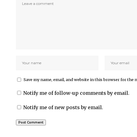
Save my name, email, and website in this browser for the 
Notify me of follow-up comments by email.
Notify me of new posts by email.