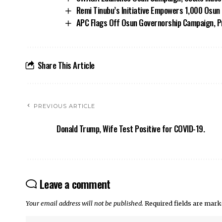
Remi Tinubu’s Initiative Empowers 1,000 Osu
APC Flags Off Osun Governorship Campaign, Pr
Share This Article
PREVIOUS ARTICLE
Donald Trump, Wife Test Positive for COVID-19.
Leave a comment
Your email address will not be published.
Required fields are mar