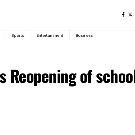
Sports
Entertainment
Business
s Reopening of schoo