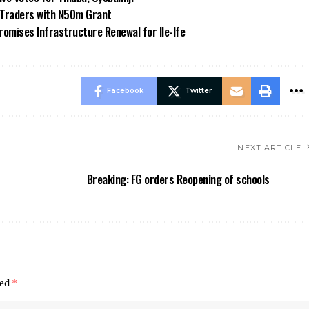
n Traders with N50m Grant
omises Infrastructure Renewal for Ile-Ife
Facebook
Twitter
NEXT ARTICLE
Breaking: FG orders Reopening of schools
ked
*