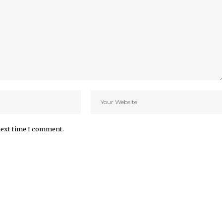
next time I comment.