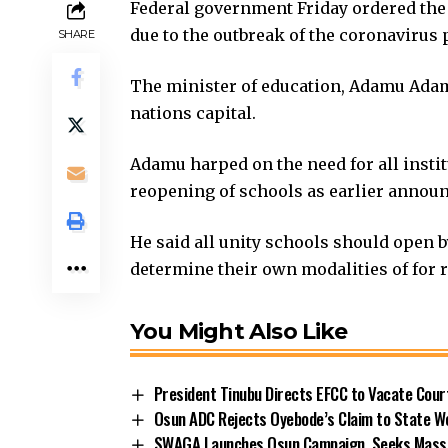
Federal government Friday ordered the 
due to the outbreak of the coronavirus
SHARE
The minister of education, Adamu Adamu
nations capital.
Adamu harped on the need for all instit
reopening of schools as earlier announc
He said all unity schools should open b
determine their own modalities of for 
You Might Also Like
President Tinubu Directs EFCC to Vacate Cou
Osun ADC Rejects Oyebode’s Claim to State W
SWAGA Launches Osun Campaign, Seeks Massiv