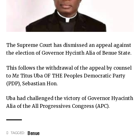
The Supreme Court has dismissed an appeal against
the election of Governor Hycinth Alia of Benue State.
This follows the withdrawal of the appeal by counsel
to Mr Titus Uba OF THE Peoples Democratic Party
(PDP), Sebastian Hon.
Uba had challenged the victory of Governor Hyacinth
Alia of the All Progressives Congress (APC).
Benue
TAGGED: