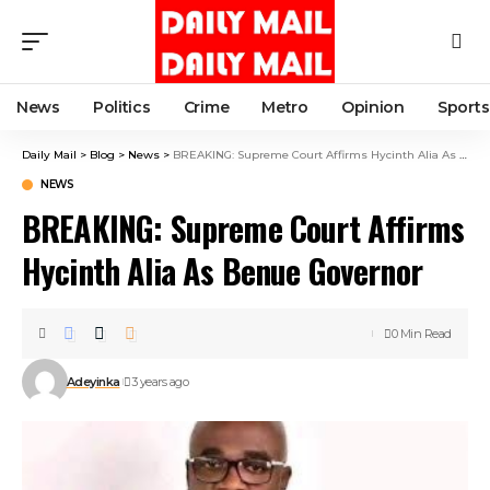
News
Politics
Crime
Metro
Opinion
Sports
Daily Mail
>
Blog
>
News
>
BREAKING: Supreme Court Affirms Hycinth Alia As Benue Governor
NEWS
BREAKING: Supreme Court Affirms
Hycinth Alia As Benue Governor
0 Min Read
Adeyinka
3 years ago