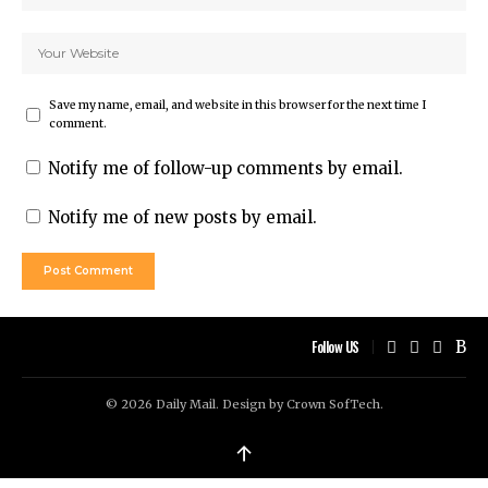
Save my name, email, and website in this browser for the next time I
comment.
Notify me of follow-up comments by email.
Notify me of new posts by email.
Follow US
© 2026 Daily Mail. Design by
Crown SofTech
.
↑