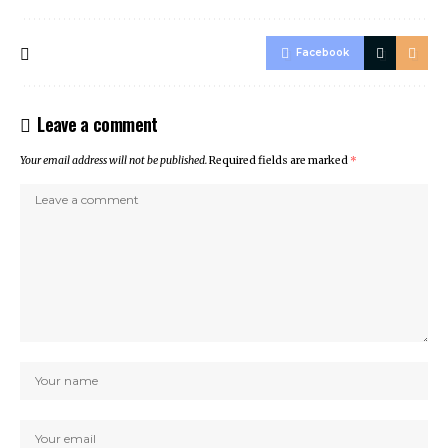
Facebook
Leave a comment
Your email address will not be published.
Required fields are marked
*