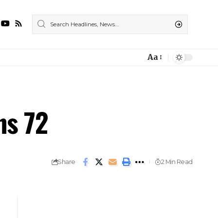
Aa
ns 72
Share
2 Min Read