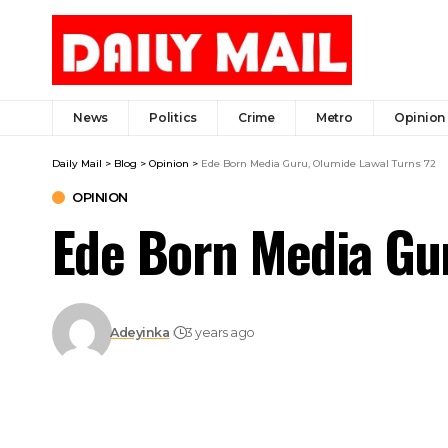
News
Politics
Crime
Metro
Opinion
Daily Mail
>
Blog
>
Opinion
>
Ede Born Media Guru, Olumide Lawal Turns 72
OPINION
Ede Born Media Gur
Adeyinka
3 years ago