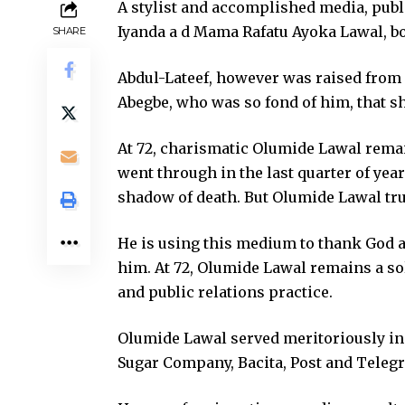
A stylist and accomplished media, publ
Iyanda a d Mama Rafatu Ayoka Lawal, b
SHARE
Abdul-Lateef, however was raised from 
Abegbe, who was so fond of him, that sh
At 72, charismatic Olumide Lawal remains
went through in the last quarter of year
shadow of death. But Olumide Lawal tru
He is using this medium to thank God a
him. At 72, Olumide Lawal remains a so
and public relations practice.
Olumide Lawal served meritoriously in d
Sugar Company, Bacita, Post and Telegr