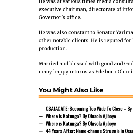
He was af various times media consulta
executive chairman, directorate of inf
Governor’s office.
He was also constant to Senator Yarima
other notable clients. He is reputed for
production.
Married and blessed with good and God 
many happy returns as Ede born Olumide
You Might Also Like
GBAJAGATE: Becoming Too Wide To Close – By 
Where is Katunga? By Olusola Ajiboye
Where is Katunga? By Olusola Ajiboye
44 Years After: Name-change Struggle in Osu