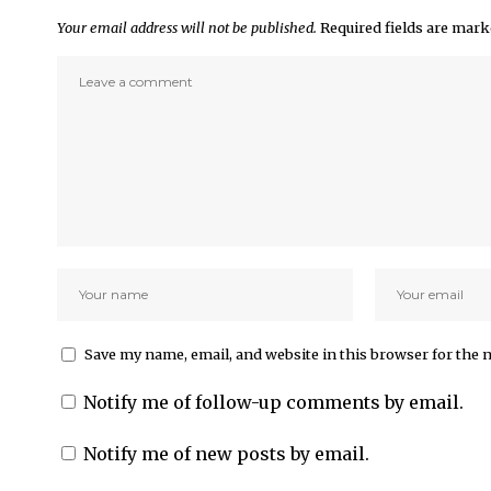
Your email address will not be published.
Required fields are mar
Save my name, email, and website in this browser for the 
Notify me of follow-up comments by email.
Notify me of new posts by email.