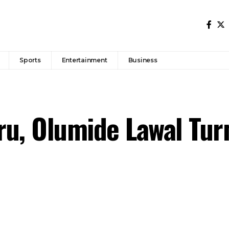
Sports
Entertainment
Business
u, Olumide Lawal Tur