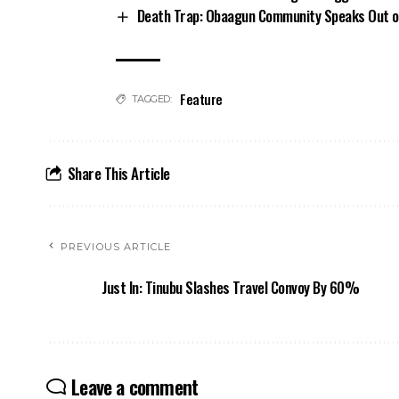
Death Trap: Obaagun Community Speaks Out o
Feature
TAGGED:
Share This Article
PREVIOUS ARTICLE
Just In: Tinubu Slashes Travel Convoy By 60%
Leave a comment