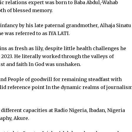
ic relations expert was born to Baba Abdul,-Wahab
oth of blessed memory.
infancy by his late paternal grandmother, Alhaja Sinatu
e was referred to as IYA LATI.
 as fresh as lily, despite little health challenges he
 2023. He literally worked through the valleys of
st and faith In God was unshaken.
nd People of goodwill for remaining steadfast with
lid reference point In the dynamic realms of journalis
ifferent capacities at Radio Nigeria, Ibadan, Nigeria
aphy, Akure.