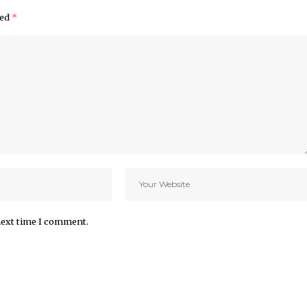
ked
*
next time I comment.