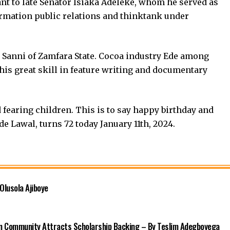
nt to late Senator Isiaka Adeleke, whom he served as
ormation public relations and thinktank under
 Sanni of Zamfara State. Cocoa industry Ede among
 his great skill in feature writing and documentary
fearing children. This is to say happy birthday and
 Lawal, turns 72 today January 11th, 2024.
Olusola Ajiboye
n Community Attracts Scholarship Backing – By Teslim Adegboyega