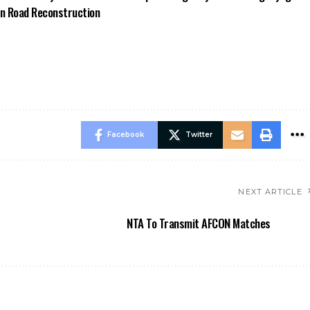
n Road Reconstruction
Facebook
Twitter
NEXT ARTICLE
NTA To Transmit AFCON Matches