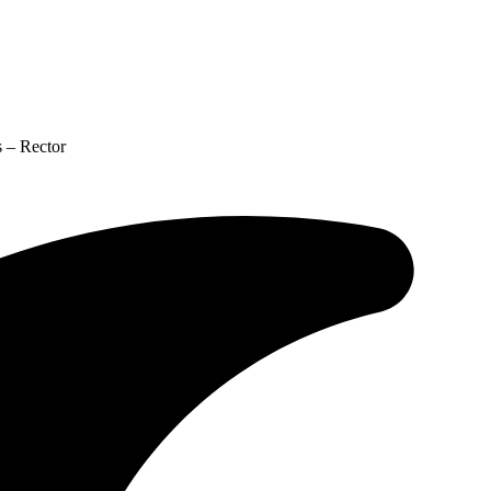
 – Rector