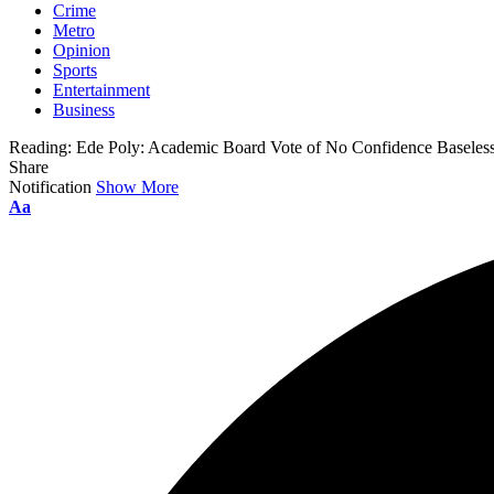
Crime
Metro
Opinion
Sports
Entertainment
Business
Reading:
Ede Poly: Academic Board Vote of No Confidence Baseless
Share
Notification
Show More
Aa