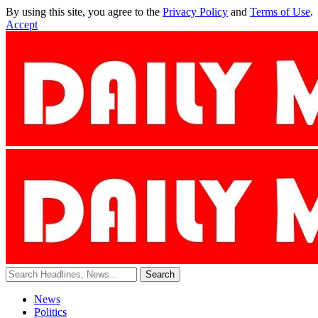
By using this site, you agree to the
Privacy Policy
and
Terms of Use
.
Accept
News
Politics