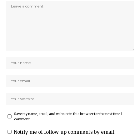
Save my name, email, and website in this browser for the next time I
comment.
Notify me of follow-up comments by email.