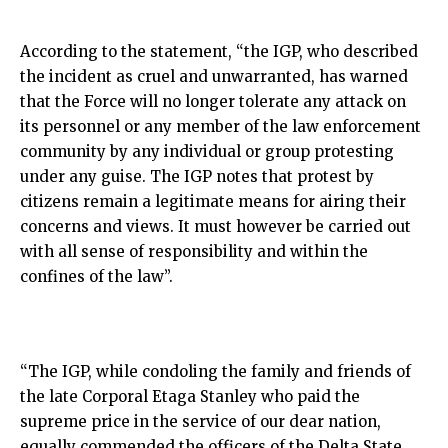
According to the statement, “the IGP, who described
the incident as cruel and unwarranted, has warned
that the Force will no longer tolerate any attack on
its personnel or any member of the law enforcement
community by any individual or group protesting
under any guise. The IGP notes that protest by
citizens remain a legitimate means for airing their
concerns and views. It must however be carried out
with all sense of responsibility and within the
confines of the law”.
“The IGP, while condoling the family and friends of
the late Corporal Etaga Stanley who paid the
supreme price in the service of our dear nation,
equally commended the officers of the Delta State