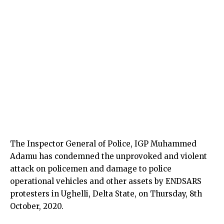
The Inspector General of Police, IGP Muhammed
Adamu has condemned the unprovoked and violent
attack on policemen and damage to police
operational vehicles and other assets by ENDSARS
protesters in Ughelli, Delta State, on Thursday, 8th
October, 2020.