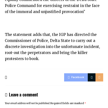
Police Command for exercising restraint in the face
of the immoral and unjustified provocation”
The statement adds that, the IGP has directed the
Commissioner of Police, Delta State to carry out a
discrete investigation into the unfortunate incident,
root-out the perpetrators and bring the killer
protesters to book.
Facebook
Leave a comment
Your email address will not be published.
Required fields are marked
*