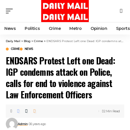
News
Politics
Crime
Metro
Opinion
Sports
Daily Mail
>
Blog
>
Crime
>
ENDSARS Protest Left one Dead: IGP condemns attack on Police, calls for end to violence against Law Enforcement Officers
CRIME
NEWS
ENDSARS Protest Left one Dead:
IGP condemns attack on Police,
calls for end to violence against
Law Enforcement Officers
2 Min Read
Admin
6 years ago