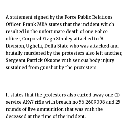
A statement signed by the Force Public Relations
Officer, Frank MBA states that the incident which
resulted in the unfortunate death of one Police
officer, Corporal Etaga Stanley attached to ‘A’
Division, Ughelli, Delta State who was attacked and
brutally murdered by the protesters also left another,
Sergeant Patrick Okuone with serious body injury
sustained from gunshot by the protesters.
It states that the protesters also carted away one (1)
service AK47 rifle with breach no 56-2609008 and 25
rounds of live ammunition that was with the
deceased at the time of the incident.