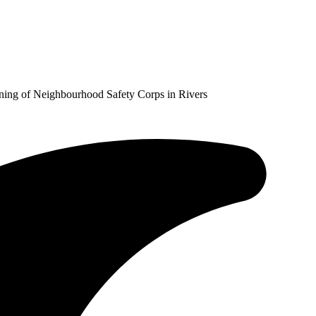
ining of Neighbourhood Safety Corps in Rivers