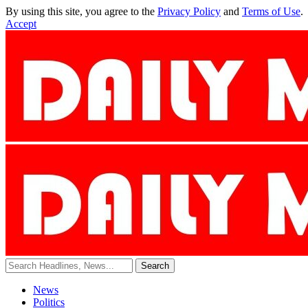
By using this site, you agree to the
Privacy Policy
and
Terms of Use
.
Accept
News
Politics