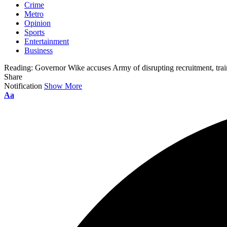
Crime
Metro
Opinion
Sports
Entertainment
Business
Reading:
Governor Wike accuses Army of disrupting recruitment, tra
Share
Notification
Show More
Aa