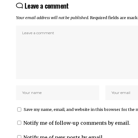
Leave a comment
Your email address will not be published.
Required fields are mar
Save my name, email, and website in this browser for the 
Notify me of follow-up comments by email.
Notify me of new posts by email.