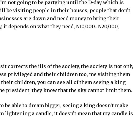
l’m not going to be partying until the D-day which is
ill be visiting people in their houses, people that don’t
 businesses are down and need money to bring their
y, it depends on what they need, N10,000.. N20,000,
it corrects the ills of the society, the society is not onl
 less privileged and their children too, me visiting them
 their children, you can see all of them seeing a king
the president, they know that the sky cannot limit them.
to be able to dream bigger, seeing a king doesn’t make
’m lightening a candle, it doesn’t mean that my candle is