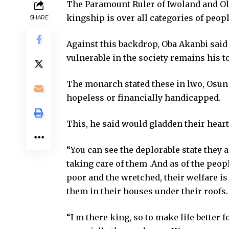
The Paramount Ruler of Iwoland and Ol
kingship is over all categories of peop
SHARE
Against this backdrop, Oba Akanbi said t
vulnerable in the society remains his to
The monarch stated these in lwo, Osun 
hopeless or financially handicapped.
This, he said would gladden their hear
“You can see the deplorable state they a
taking care of them .And as of the people
poor and the wretched, their welfare is
them in their houses under their roofs.
“I m there king, so to make life better f