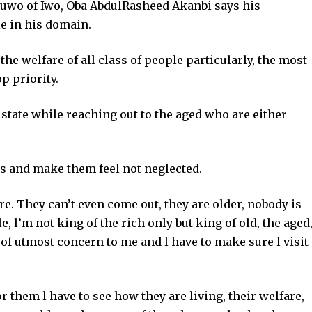
uwo of Iwo, Oba AbdulRasheed Akanbi says his
le in his domain.
he welfare of all class of people particularly, the most
p priority.
state while reaching out to the aged who are either
ts and make them feel not neglected.
re. They can’t even come out, they are older, nobody is
, l’m not king of the rich only but king of old, the aged
 of utmost concern to me and l have to make sure l visit
or them l have to see how they are living, their welfare,