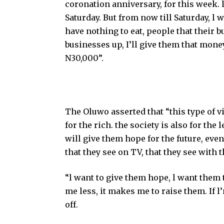
coronation anniversary, for this week. 
Saturday. But from now till Saturday, l w
have nothing to eat, people that their
businesses up, I’ll give them that mone
N30,000”.
The Oluwo asserted that “this type of vis
for the rich. the society is also for the
will give them hope for the future, even
that they see on TV, that they see with 
“l want to give them hope, l want them 
me less, it makes me to raise them. If l
off.