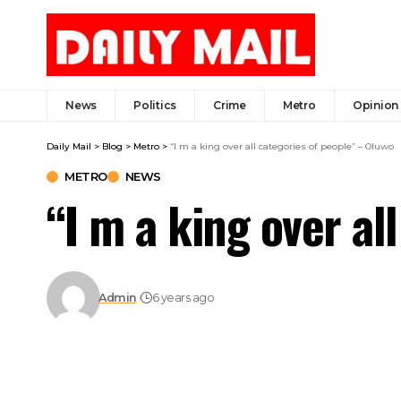
News
Politics
Crime
Metro
Opinion
Daily Mail
>
Blog
>
Metro
>
“I m a king over all categories of people” – Oluwo
METRO
NEWS
“I m a king over al
Admin
6 years ago