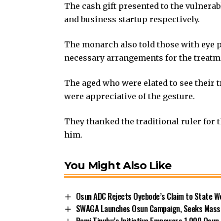
The cash gift presented to the vulnera
and business startup respectively.
The monarch also told those with eye 
necessary arrangements for the treatm
The aged who were elated to see their t
were appreciative of the gesture.
They thanked the traditional ruler for t
him.
You Might Also Like
Osun ADC Rejects Oyebode’s Claim to State W
SWAGA Launches Osun Campaign, Seeks Massiv
Remi Tinubu’s Initiative Empowers 1,000 Osu