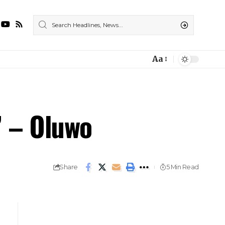
Aa
” – Oluwo
Share
5 Min Read