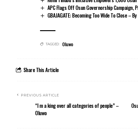
APC Flags Off Osun Governorship Campaign, Pr
GBAJAGATE: Becoming Too Wide To Close – By 
Oluwo
TAGGED:
Share This Article
PREVIOUS ARTICLE
“I m a king over all categories of people” –
Osu
Oluwo