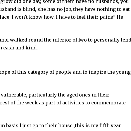
 grow old one day, some of them have no husbands, you
sband is blind, she has no job, they have nothing to eat
place, l won’t know how, l have to feel their pains” He
bi walked round the interior of Iwo to personally len
n cash and kind.
hope of this category of people and to inspire the young
e vulnerable, particularly the aged ones in their
rest of the week as part of activities to commemorate
 basis l just go to their house ,this is my fifth year