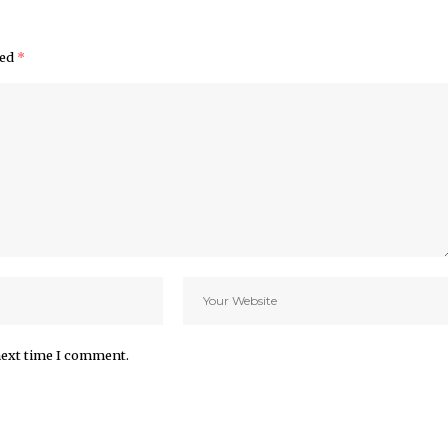
ked
*
next time I comment.