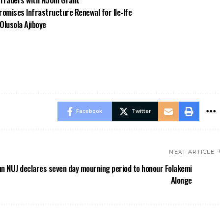
omises Infrastructure Renewal for Ile-Ife
Olusola Ajiboye
Facebook
Twitter
NEXT ARTICLE
n NUJ declares seven day mourning period to honour Folakemi
Alonge