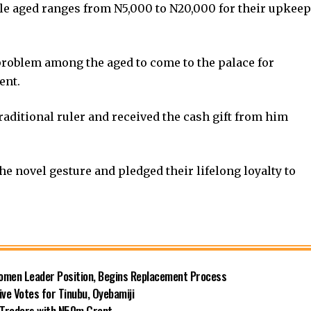
ble aged ranges from N5,000 to N20,000 for their upkeep
problem among the aged to come to the palace for
ent.
raditional ruler and received the cash gift from him
he novel gesture and pledged their lifelong loyalty to
omen Leader Position, Begins Replacement Process
e Votes for Tinubu, Oyebamiji
n Traders with N50m Grant