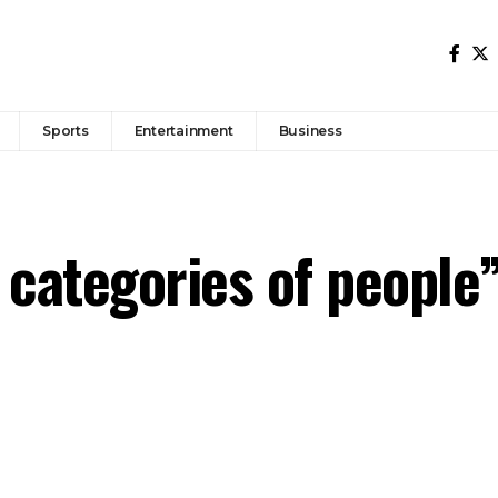
Sports
Entertainment
Business
l categories of people