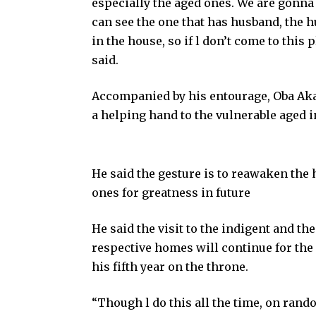
especially the aged ones. We are gonna
can see the one that has husband, the hu
in the house, so if l don’t come to this 
said.
Accompanied by his entourage, Oba Akan
a helping hand to the vulnerable aged i
He said the gesture is to reawaken the 
ones for greatness in future
He said the visit to the indigent and th
respective homes will continue for the 
his fifth year on the throne.
“Though l do this all the time, on random