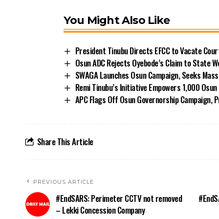
You Might Also Like
President Tinubu Directs EFCC to Vacate Cou
Osun ADC Rejects Oyebode’s Claim to State W
SWAGA Launches Osun Campaign, Seeks Massiv
Remi Tinubu’s Initiative Empowers 1,000 Osu
APC Flags Off Osun Governorship Campaign, Pr
Share This Article
PREVIOUS ARTICLE
#EndSARS: Perimeter CCTV not removed
#EndSA
– Lekki Concession Company