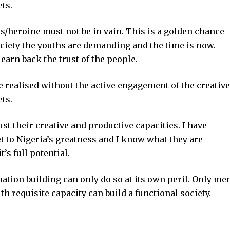
ets.
s/heroine must not be in vain. This is a golden chance
ociety the youths are demanding and the time is now.
earn back the trust of the people.
e realised without the active engagement of the creative
ets.
ust their creative and productive capacities. I have
t to Nigeria’s greatness and I know what they are
’s full potential.
nation building can only do so at its own peril. Only me
 requisite capacity can build a functional society.