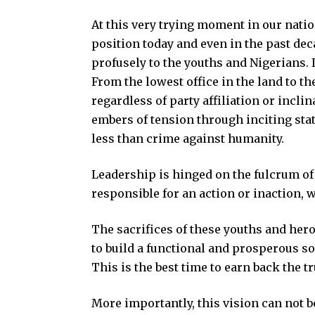
At this very trying moment in our nation
position today and even in the past dec
profusely to the youths and Nigerians. I
From the lowest office in the land to th
regardless of party affiliation or inclin
embers of tension through inciting stat
less than crime against humanity.
Leadership is hinged on the fulcrum of
responsible for an action or inaction, w
The sacrifices of these youths and hero
to build a functional and prosperous s
This is the best time to earn back the tr
More importantly, this vision can not b