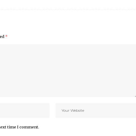
ked
*
next time I comment.