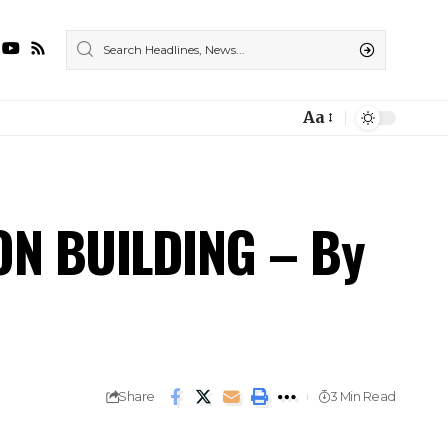
Aa
ON BUILDING – By
Share
3 Min Read