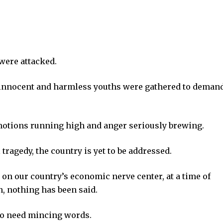
 were attacked.
innocent and harmless youths were gathered to deman
emotions running high and anger seriously brewing.
ragedy, the country is yet to be addressed.
t on our country’s economic nerve center, at a time of
, nothing has been said.
no need mincing words.