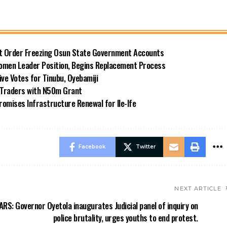
rt Order Freezing Osun State Government Accounts
omen Leader Position, Begins Replacement Process
e Votes for Tinubu, Oyebamiji
n Traders with N50m Grant
omises Infrastructure Renewal for Ile-Ife
Facebook
Twitter
NEXT ARTICLE
RS: Governor Oyetola inaugurates Judicial panel of inquiry on
police brutality, urges youths to end protest.