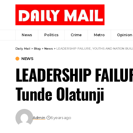
News
Politics
Crime
Metro
Opinion
Daily Mail
>
Blog
>
News
>
LEADERSHIP FAILURE, YOUTHS AND NATION BUILDI
NEWS
LEADERSHIP FAILU
Tunde Olatunji
Admin
6 years ago