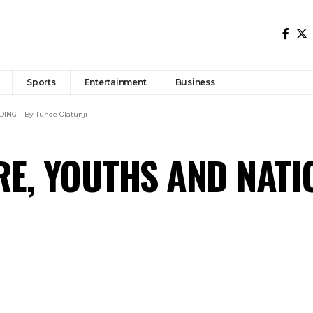
Sports
Entertainment
Business
NG – By Tunde Olatunji
RE, YOUTHS AND NATI