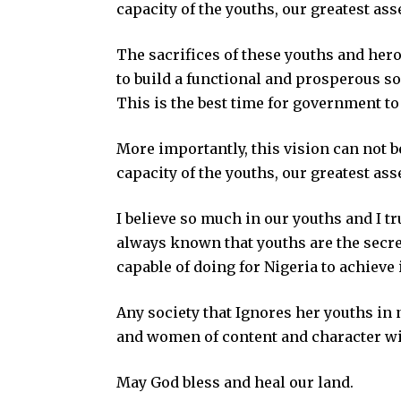
capacity of the youths, our greatest ass
The sacrifices of these youths and hero
to build a functional and prosperous s
This is the best time for government to 
More importantly, this vision can not b
capacity of the youths, our greatest ass
I believe so much in our youths and I tr
always known that youths are the secre
capable of doing for Nigeria to achieve it
Any society that Ignores her youths in 
and women of content and character with
May God bless and heal our land.