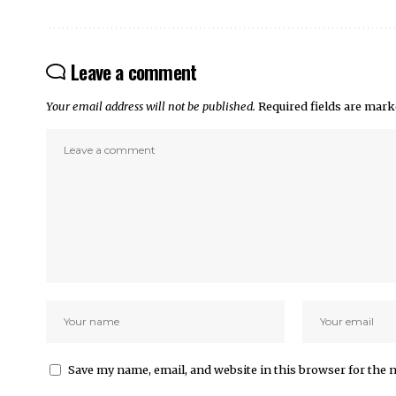
Leave a comment
Your email address will not be published.
Required fields are mar
Save my name, email, and website in this browser for the 