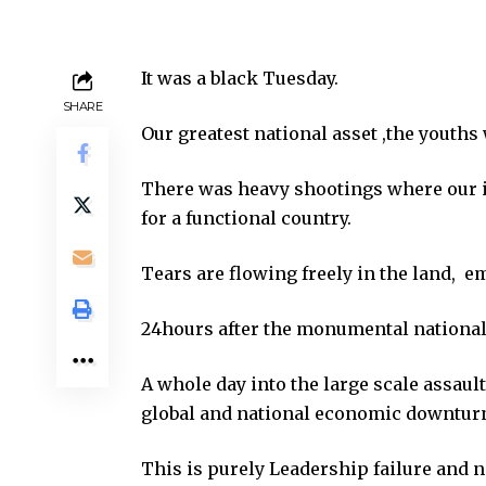
It was a black Tuesday.
SHARE
Our greatest national asset ,the youths
There was heavy shootings where our 
for a functional country.
Tears are flowing freely in the land, 
24hours after the monumental national t
A whole day into the large scale assaul
global and national economic downturn
This is purely Leadership failure and 