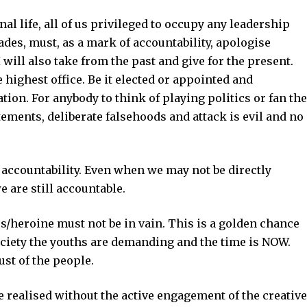
al life, all of us privileged to occupy any leadership
ades, must, as a mark of accountability, apologise
 will also take from the past and give for the present.
e highest office. Be it elected or appointed and
ation. For anybody to think of playing politics or fan the
ements, deliberate falsehoods and attack is evil and no
 accountability. Even when we may not be directly
e are still accountable.
s/heroine must not be in vain. This is a golden chance
ociety the youths are demanding and the time is NOW.
ust of the people.
e realised without the active engagement of the creative