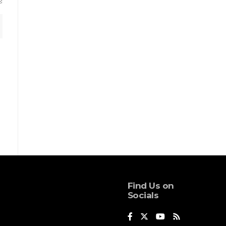
Find Us on
Socials