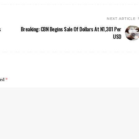
NEXT ARTICLE
s
Breaking: CBN Begins Sale Of Dollars At N1,301 Per
USD
ked
*