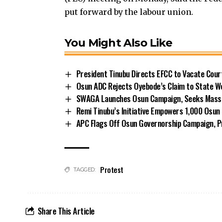
put forward by the labour union.
You Might Also Like
President Tinubu Directs EFCC to Vacate Cou
Osun ADC Rejects Oyebode’s Claim to State W
SWAGA Launches Osun Campaign, Seeks Massiv
Remi Tinubu’s Initiative Empowers 1,000 Osu
APC Flags Off Osun Governorship Campaign, Pr
Protest
TAGGED:
Share This Article