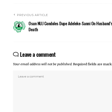
PREVIOUS ARTICLE
Osun NUJ Condoles Dupe Adeleke-Sanni On Husband’
Death
Leave a comment
Your email address will not be published.
Required fields are mar