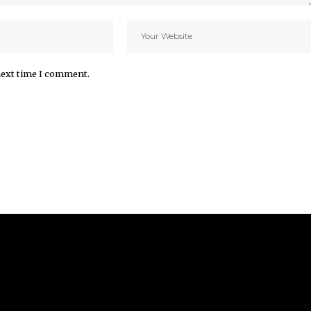
next time I comment.