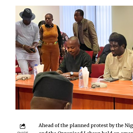
Ahead of the planned protest by the Ni
SHARE