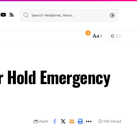
2
Aa
ur Hold Emergency
Share
1 Min Read