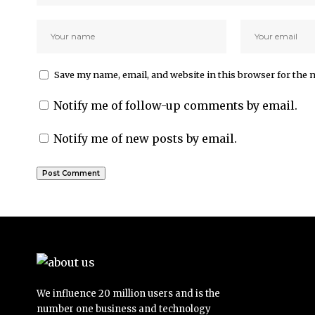
Save my name, email, and website in this browser for the 
Notify me of follow-up comments by email.
Notify me of new posts by email.
We influence 20 million users and is the
number one business and technology