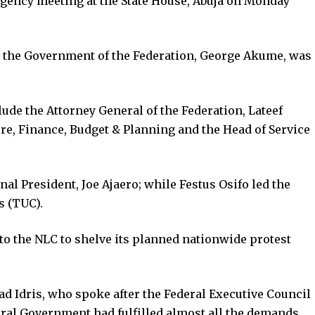
gency meeting at the State House, Abuja on Monday
o the Government of the Federation, George Akume, was
ude the Attorney General of the Federation, Lateef
ure, Finance, Budget & Planning and the Head of Service
al President, Joe Ajaero; while Festus Osifo led the
s (TUC).
o the NLC to shelve its planned nationwide protest
 Idris, who spoke after the Federal Executive Council
ral Government had fulfilled almost all the demands