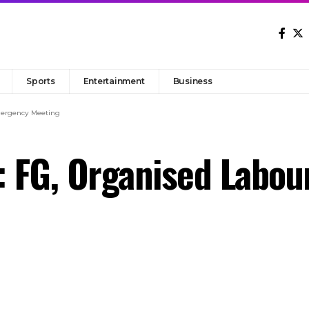
Sports
Entertainment
Business
mergency Meeting
: FG, Organised Labo