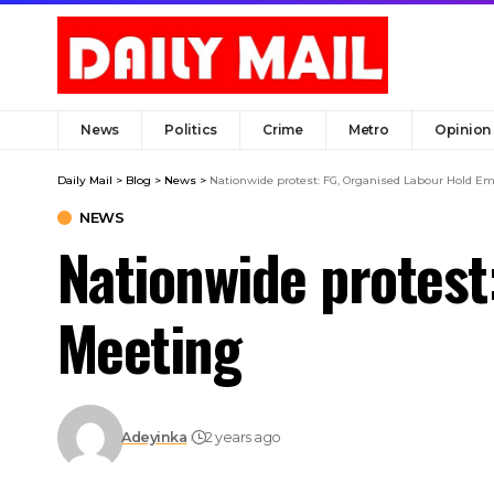
News
Politics
Crime
Metro
Opinion
Daily Mail
>
Blog
>
News
>
Nationwide protest: FG, Organised Labour Hold E
NEWS
Nationwide protest
Meeting
Adeyinka
2 years ago