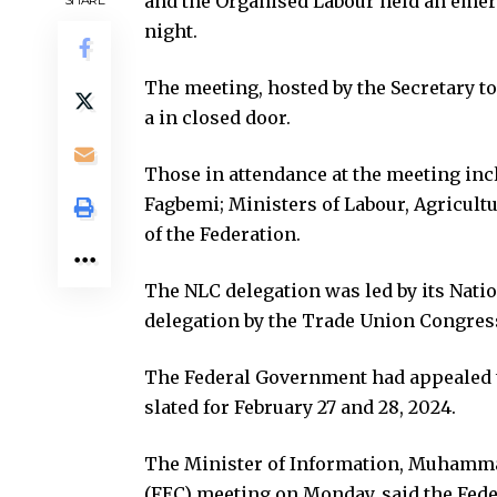
and the Organised Labour held an emer
night.
The meeting, hosted by the Secretary t
a in closed door.
Those in attendance at the meeting incl
Fagbemi; Ministers of Labour, Agricult
of the Federation.
The NLC delegation was led by its Nation
delegation by the Trade Union Congres
The Federal Government had appealed t
slated for February 27 and 28, 2024.
The Minister of Information, Muhammad
(FEC) meeting on Monday, said the Fede