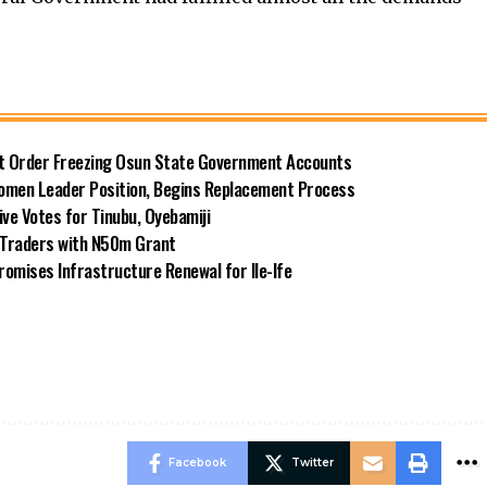
rt Order Freezing Osun State Government Accounts
omen Leader Position, Begins Replacement Process
e Votes for Tinubu, Oyebamiji
n Traders with N50m Grant
omises Infrastructure Renewal for Ile-Ife
Facebook
Twitter