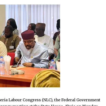
geria Labour Congress (NLC), the Federal Government