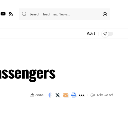
Aa
assengers
Share
0 Min Read