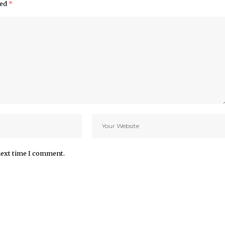
ked
*
next time I comment.