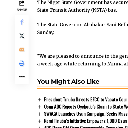
The Niger State Government has secured
State Transit Authority (NSTA) bus.
SHARE
The State Governor, Abubakar Sani Bello
Sunday.
“We are pleased to announce to the gen
a week ago while returning to Minna a
You Might Also Like
President Tinubu Directs EFCC to Vacate Cou
Osun ADC Rejects Oyebode’s Claim to State W
SWAGA Launches Osun Campaign, Seeks Massiv
Remi Tinubu’s Initiative Empowers 1,000 Osu
APC Flags Off Osun Governorship Campaign, Pr