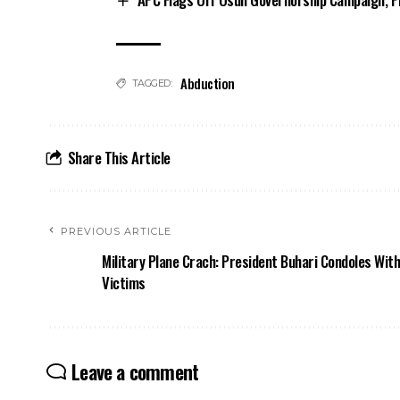
Abduction
TAGGED:
Share This Article
PREVIOUS ARTICLE
Military Plane Crach: President Buhari Condoles With
Victims
Leave a comment