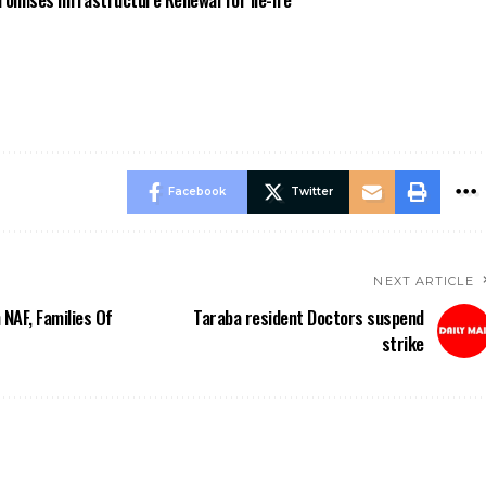
Facebook
Twitter
NEXT ARTICLE
 NAF, Families Of
Taraba resident Doctors suspend
strike