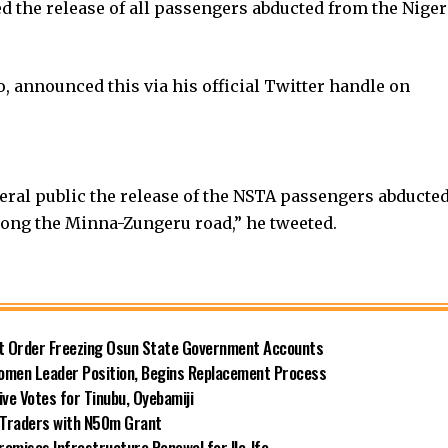
 the release of all passengers abducted from the Niger
, announced this via his official Twitter handle on
eral public the release of the NSTA passengers abducte
long the Minna-Zungeru road,” he tweeted.
rt Order Freezing Osun State Government Accounts
omen Leader Position, Begins Replacement Process
e Votes for Tinubu, Oyebamiji
n Traders with N50m Grant
omises Infrastructure Renewal for Ile-Ife