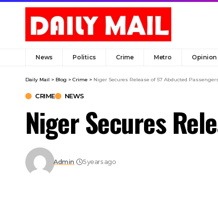
News
Politics
Crime
Metro
Opinion
Daily Mail
>
Blog
>
Crime
>
Niger Secures Release of 57 Abducted Passenger
CRIME
NEWS
Niger Secures Rel
Admin
5 years ago