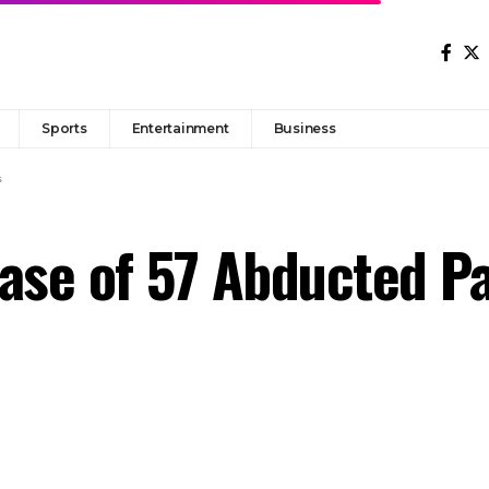
Sports
Entertainment
Business
s
ease of 57 Abducted P