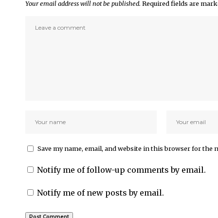
Your email address will not be published.
Required fields are mar
Save my name, email, and website in this browser for the 
Notify me of follow-up comments by email.
Notify me of new posts by email.