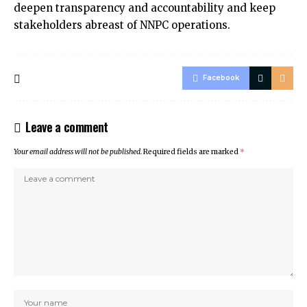
deepen transparency and accountability and keep
stakeholders abreast of NNPC operations.
Facebook
Leave a comment
Your email address will not be published.
Required fields are marked
*