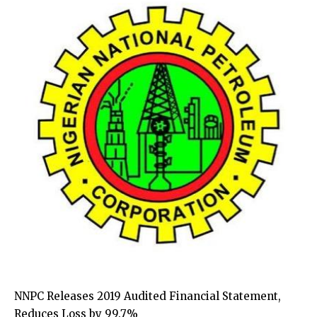
NNPC Releases 2019 Audited Financial Statement,
Reduces Loss by 99.7%