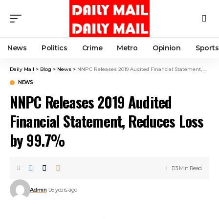
News
Politics
Crime
Metro
Opinion
Sports
Daily Mail
>
Blog
>
News
>
NNPC Releases 2019 Audited Financial Statement, Reduces Loss by 99.7%
NEWS
NNPC Releases 2019 Audited
Financial Statement, Reduces Loss
by 99.7%
3 Min Read
Admin
6 years ago