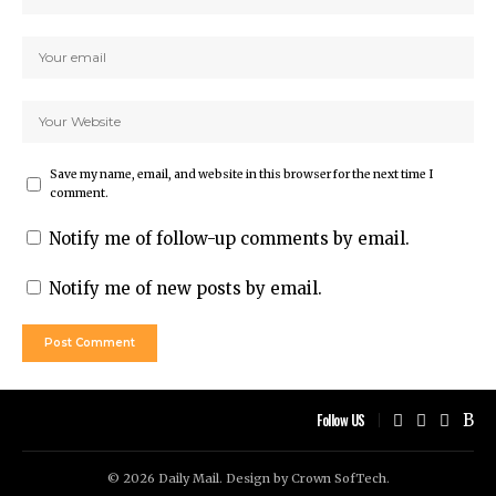
Save my name, email, and website in this browser for the next time I
comment.
Notify me of follow-up comments by email.
Notify me of new posts by email.
Follow US
© 2026 Daily Mail. Design by
Crown SofTech
.