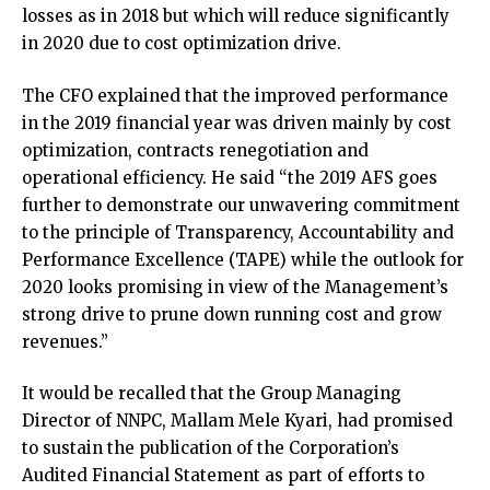
losses as in 2018 but which will reduce significantly
in 2020 due to cost optimization drive.
The CFO explained that the improved performance
in the 2019 financial year was driven mainly by cost
optimization, contracts renegotiation and
operational efficiency. He said “the 2019 AFS goes
further to demonstrate our unwavering commitment
to the principle of Transparency, Accountability and
Performance Excellence (TAPE) while the outlook for
2020 looks promising in view of the Management’s
strong drive to prune down running cost and grow
revenues.”
It would be recalled that the Group Managing
Director of NNPC, Mallam Mele Kyari, had promised
to sustain the publication of the Corporation’s
Audited Financial Statement as part of efforts to