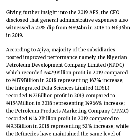
Giving further insight into the 2019 AFS, the CFO
disclosed that general administrative expenses also
witnessed a 22% dip from ₦894bn in 2018 to ₦696bn
in 2019.
According to Ajiya, majority of the subsidiaries
posted improved performance namely, the Nigerian
Petroleum Development Company Limited (NPDC)
which recorded ₦479Billion profit in 2019 compared
to ₦179Billion in 2018 representing 167% increase;
the Integrated Data Sciences Limited (IDSL)
recorded ₦23Billion profit in 2019 compared to
₦154Million in 2018 representing 14966% increase;
the Petroleum Products Marketing Company (PPMC)
recorded ₦14.2Billion profit in 2019 compared to
₦9.3Billion in 2018 representing 52% increase; while
the Refineries have maintained the same level of