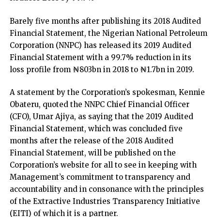
Barely five months after publishing its 2018 Audited
Financial Statement, the Nigerian National Petroleum
Corporation (NNPC) has released its 2019 Audited
Financial Statement with a 99.7% reduction in its
loss profile from ₦803bn in 2018 to ₦1.7bn in 2019.
A statement by the Corporation’s spokesman, Kennie
Obateru, quoted the NNPC Chief Financial Officer
(CFO), Umar Ajiya, as saying that the 2019 Audited
Financial Statement, which was concluded five
months after the release of the 2018 Audited
Financial Statement, will be published on the
Corporation’s website for all to see in keeping with
Management’s commitment to transparency and
accountability and in consonance with the principles
of the Extractive Industries Transparency Initiative
(EITI) of which it is a partner.