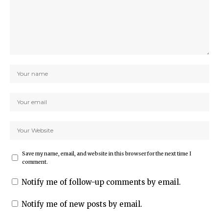
Save my name, email, and website in this browser for the next time I
comment.
Notify me of follow-up comments by email.
Notify me of new posts by email.