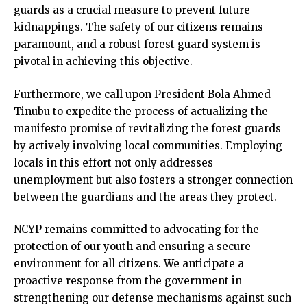
guards as a crucial measure to prevent future
kidnappings. The safety of our citizens remains
paramount, and a robust forest guard system is
pivotal in achieving this objective.
Furthermore, we call upon President Bola Ahmed
Tinubu to expedite the process of actualizing the
manifesto promise of revitalizing the forest guards
by actively involving local communities. Employing
locals in this effort not only addresses
unemployment but also fosters a stronger connection
between the guardians and the areas they protect.
NCYP remains committed to advocating for the
protection of our youth and ensuring a secure
environment for all citizens. We anticipate a
proactive response from the government in
strengthening our defense mechanisms against such