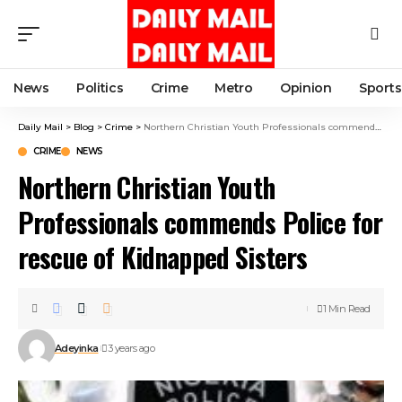
News
Politics
Crime
Metro
Opinion
Sports
Daily Mail
>
Blog
>
Crime
>
Northern Christian Youth Professionals commends Police for rescue of Kidnapped Sisters
CRIME
NEWS
Northern Christian Youth
Professionals commends Police for
rescue of Kidnapped Sisters
1 Min Read
Adeyinka
3 years ago