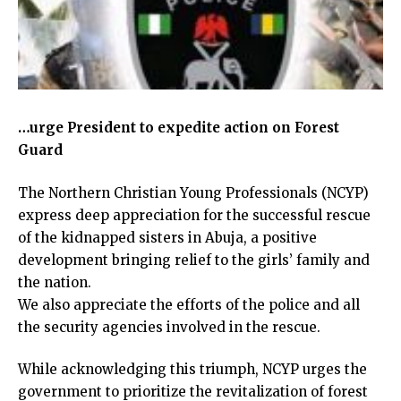
…urge President to expedite action on Forest
Guard
The Northern Christian Young Professionals (NCYP)
express deep appreciation for the successful rescue
of the kidnapped sisters in Abuja, a positive
development bringing relief to the girls’ family and
the nation.
We also appreciate the efforts of the police and all
the security agencies involved in the rescue.
While acknowledging this triumph, NCYP urges the
government to prioritize the revitalization of forest