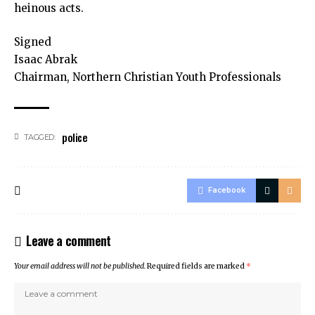
heinous acts.
Signed
Isaac Abrak
Chairman, Northern Christian Youth Professionals
police
TAGGED:
Facebook
Leave a comment
Your email address will not be published.
Required fields are marked
*