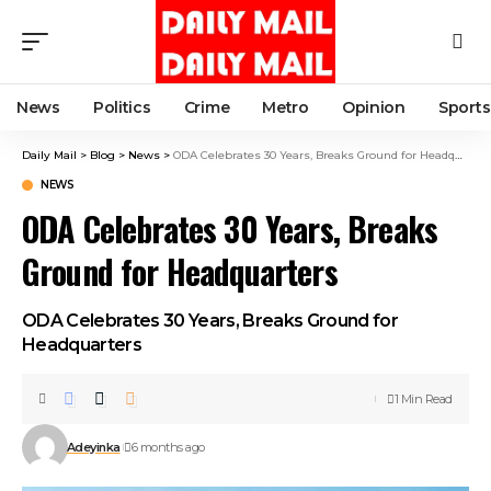
News
Politics
Crime
Metro
Opinion
Sports
Daily Mail
>
Blog
>
News
>
ODA Celebrates 30 Years, Breaks Ground for Headquarters
NEWS
ODA Celebrates 30 Years, Breaks
Ground for Headquarters
ODA Celebrates 30 Years, Breaks Ground for
Headquarters
1 Min Read
Adeyinka
6 months ago