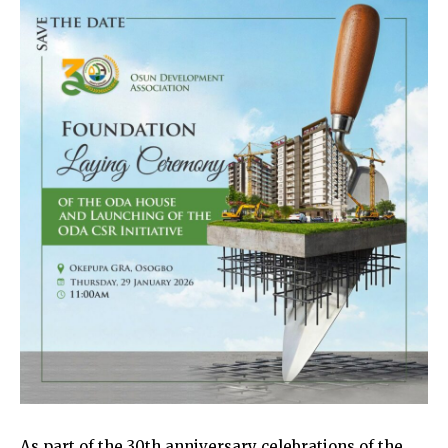
As part of the 30th anniversary celebrations of the