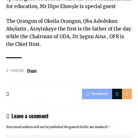
for education, Mr Dipo Eluwọle is special guest
The Ọrangun of Okeila Orangun, Ọba Adedokun
Abọlarin , Aroyinkẹye the first is the father of the day
while the Chairman of ODA, Dr Ṣẹgun Aina , OFR is
the Chief Host.
Osun
TAGGED:
Facebook
Leave a comment
Your email address will not be published.
Required fields are marked
*