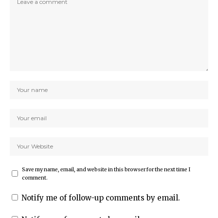
Save my name, email, and website in this browser for the next time I
comment.
Notify me of follow-up comments by email.