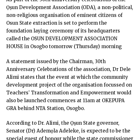
Ọṣun Development Association (ODA), a non-political,
non-religious organisation of eminent citizens of
Osun State extraction is set to perform the
foundation laying ceremony of its headquarters
called the OSUN DEVELOPMENT ASSOCIATION
HOUSE in Osogbo tomorrow (Thursday) morning
A statement issued by the Chairman, 30th
Anniversary Celebrations of the association, Dr Dele
Alimi states that the event at which the community
development project of the organisation focussed on
Teachers’ Transformation and Empowerment would
also be launched commences at 11am at OKEPUPA
GRA behind NTA Station, Osogbo.
According to Dr. Alimi, the Ọṣun State governor,
Senator (Dr) Ademọla Adeleke, is expected to be the
special guest of honour while the state commissioner