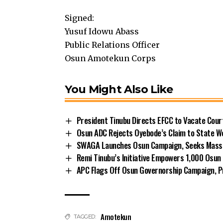
Signed:
Yusuf Idowu Abass
Public Relations Officer
Osun Amotekun Corps
You Might Also Like
President Tinubu Directs EFCC to Vacate Cou
Osun ADC Rejects Oyebode’s Claim to State W
SWAGA Launches Osun Campaign, Seeks Massiv
Remi Tinubu’s Initiative Empowers 1,000 Osu
APC Flags Off Osun Governorship Campaign, Pr
Amotekun
TAGGED: