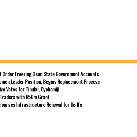
rt Order Freezing Osun State Government Accounts
omen Leader Position, Begins Replacement Process
e Votes for Tinubu, Oyebamiji
n Traders with N50m Grant
omises Infrastructure Renewal for Ile-Ife