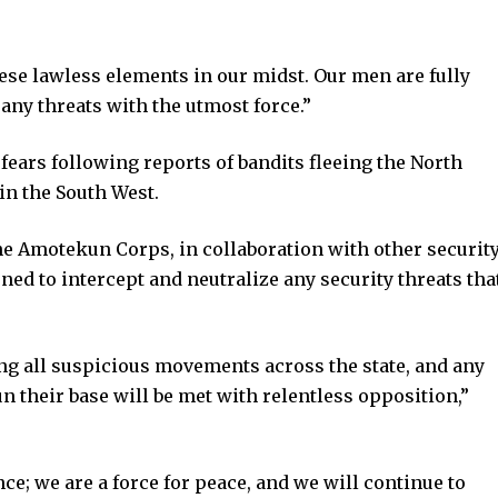
hese lawless elements in our midst. Our men are fully
 any threats with the utmost force.”
ars following reports of bandits fleeing the North
in the South West.
he Amotekun Corps, in collaboration with other securit
ned to intercept and neutralize any security threats tha
ng all suspicious movements across the state, and any
 their base will be met with relentless opposition,”
ce; we are a force for peace, and we will continue to