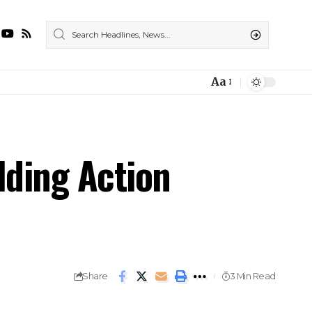
Aa
ding Action
Share
3 Min Read