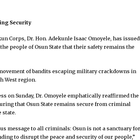
ng Security
 Corps, Dr. Hon. Adekunle Isaac Omoyele, has issued
the people of Osun State that their safety remains the
 movement of bandits escaping military crackdowns in
th West region.
ress on Sunday, Dr. Omoyele emphatically reaffirmed the
ring that Osun State remains secure from criminal
 state.
s message to all criminals: Osun is not a sanctuary fo
ding to disrupt the peace and security of our people,”