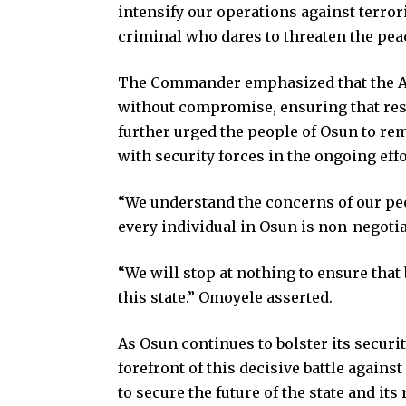
intensify our operations against terror
criminal who dares to threaten the pea
The Commander emphasized that the Am
without compromise, ensuring that res
further urged the people of Osun to rem
with security forces in the ongoing effo
“We understand the concerns of our peop
every individual in Osun is non-negoti
“We will stop at nothing to ensure that
this state.” Omoyele asserted.
As Osun continues to bolster its secur
forefront of this decisive battle agains
to secure the future of the state and its