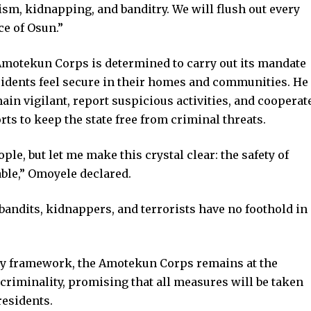
ism, kidnapping, and banditry. We will flush out every
ce of Osun.”
otekun Corps is determined to carry out its mandate
idents feel secure in their homes and communities. He
ain vigilant, report suspicious activities, and cooperat
rts to keep the state free from criminal threats.
le, but let me make this crystal clear: the safety of
able,” Omoyele declared.
 bandits, kidnappers, and terrorists have no foothold in
ity framework, the Amotekun Corps remains at the
t criminality, promising that all measures will be taken
 residents.