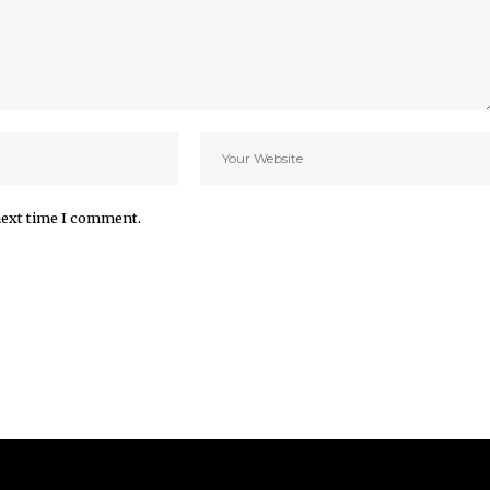
next time I comment.