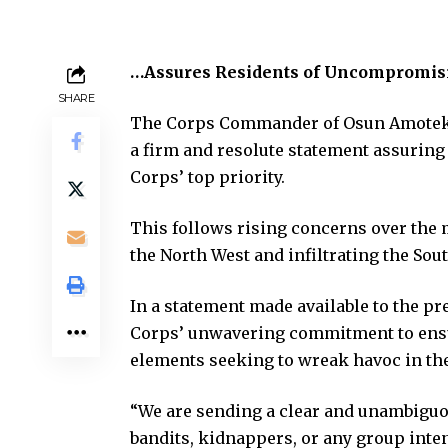
…Assures Residents of Uncompromisi
SHARE
The Corps Commander of Osun Amotekun
a firm and resolute statement assuring 
Corps’ top priority.
This follows rising concerns over the
the North West and infiltrating the Sou
In a statement made available to the p
Corps’ unwavering commitment to ensu
elements seeking to wreak havoc in the
“We are sending a clear and unambiguou
bandits, kidnappers, or any group inten