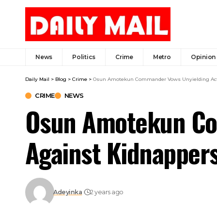
News
Politics
Crime
Metro
Opinion
Daily Mail
>
Blog
>
Crime
>
Osun Amotekun Commander Vows Unyielding Acti
CRIME
NEWS
Osun Amotekun Co
Against Kidnappers
Adeyinka
2 years ago