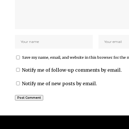
Save my name, email, and website in this browser for the 
Notify me of follow-up comments by email.
Notify me of new posts by email.