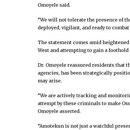
Omoyele said.
“We will not tolerate the presence of t
deployed, vigilant, and ready to combat
The statement comes amid heightened fe
West and attempting to gain a foothold 
Dr. Omoyele reassured residents that t
agencies, has been strategically positio
may arise.
“We are actively tracking and monitori
attempt by these criminals to make Osun
Omoyele asserted.
“Amotekun is not just a watchful presen