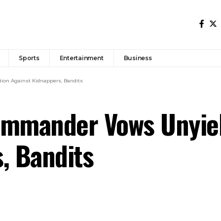
Sports
Entertainment
Business
on Against Kidnappers, Bandits
mmander Vows Unyiel
, Bandits