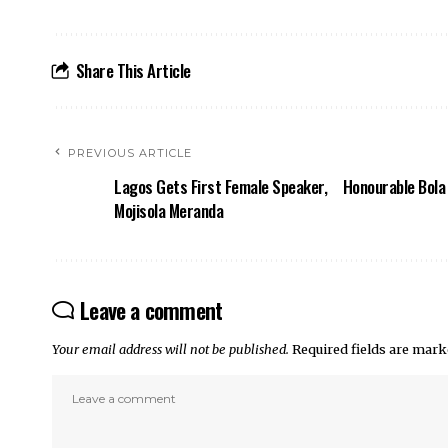
Share This Article
PREVIOUS ARTICLE
Lagos Gets First Female Speaker,
Honourable Bola 
Mojisola Meranda
Leave a comment
Your email address will not be published.
Required fields are mar