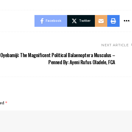
Facebook
Twitter
NEXT ARTICLE
Oyebamiji: The Magnificent Political Balaenoptera Musculus –
Penned By: Ayeni Rufus Oladele, FCA
ked
*