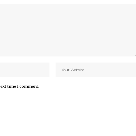
next time I comment.