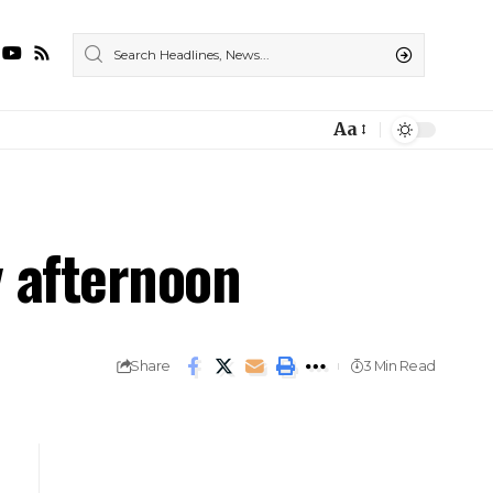
Aa
y afternoon
Share
3 Min Read