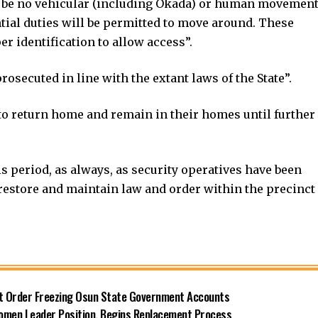
ll be no vehicular (including Okada) or human movemen
tial duties will be permitted to move around. These
r identification to allow access”.
rosecuted in line with the extant laws of the State”.
s to return home and remain in their homes until further
is period, as always, as security operatives have been
o restore and maintain law and order within the precinct
rt Order Freezing Osun State Government Accounts
omen Leader Position, Begins Replacement Process