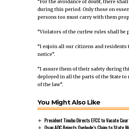
“For the avoidance of doubt, there sha
during this period. Only those on essen
persons too must carry with them prope
“Violators of the curfew rules shall be p
“I enjoin all our citizens and resident
notice”.
“I assure them of their safety during th
deployed in all the parts of the State t
of the law”.
You Might Also Like
President Tinubu Directs EFCC to Vacate Cou
Osun ADC Rejects Oyebode’s Claim to State W