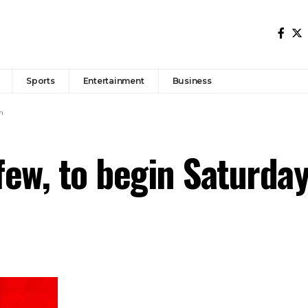
Sports
Entertainment
Business
n
ew, to begin Saturda