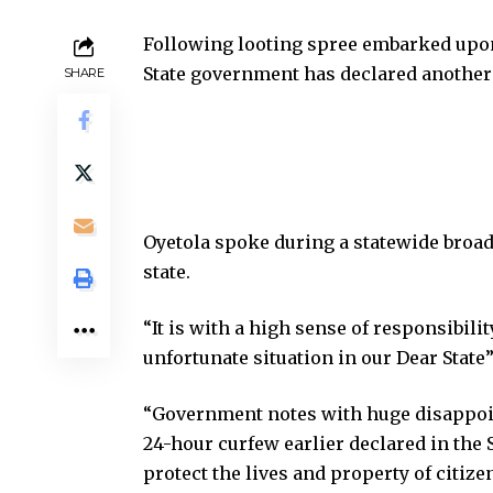
Following looting spree embarked upon
State government has declared another 
SHARE
Oyetola spoke during a statewide broad
state.
“It is with a high sense of responsibilit
unfortunate situation in our Dear State”
“Government notes with huge disappoint
24-hour curfew earlier declared in the 
protect the lives and property of citize