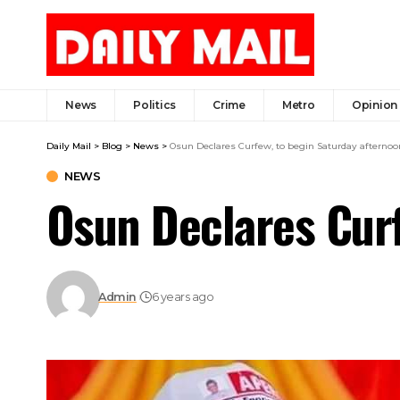
News
Politics
Crime
Metro
Opinion
Daily Mail
>
Blog
>
News
>
Osun Declares Curfew, to begin Saturday afternoo
NEWS
Osun Declares Curf
Admin
6 years ago