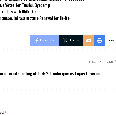
e Votes for Tinubu, Oyebamiji
n Traders with N50m Grant
omises Infrastructure Renewal for Ile-Ife
Facebook
Twitter
NEXT ARTICLE
o ordered shooting at Lekki? Tunubu queries Lagos Governor
ked
*