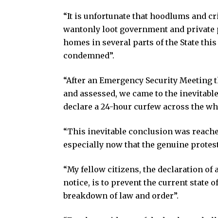
“It is unfortunate that hoodlums and c
wantonly loot government and private 
homes in several parts of the State thi
condemned”.
“After an Emergency Security Meeting t
and assessed, we came to the inevitable
declare a 24-hour curfew across the who
“This inevitable conclusion was reached
especially now that the genuine protest
“My fellow citizens, the declaration of 
notice, is to prevent the current state
breakdown of law and order”.