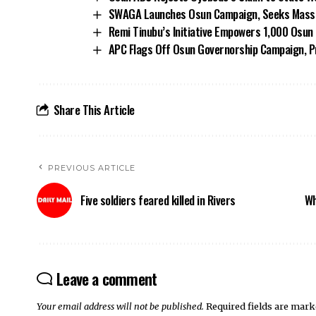
SWAGA Launches Osun Campaign, Seeks Massiv
Remi Tinubu’s Initiative Empowers 1,000 Osu
APC Flags Off Osun Governorship Campaign, Pr
Share This Article
PREVIOUS ARTICLE
Five soldiers feared killed in Rivers
Wh
Leave a comment
Your email address will not be published.
Required fields are mar