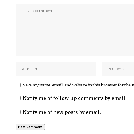
Save my name, email, and website in this browser for the 
Notify me of follow-up comments by email.
Notify me of new posts by email.