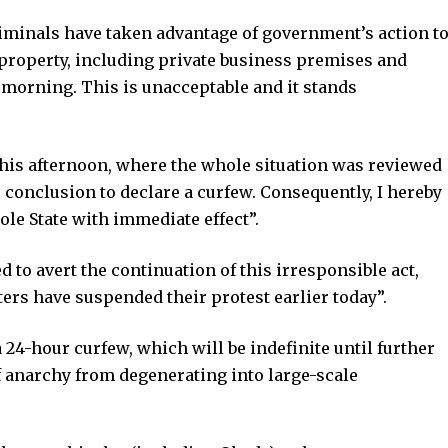
riminals have taken advantage of government’s action t
property, including private business premises and
s morning. This is unacceptable and it stands
his afternoon, where the whole situation was reviewed
 conclusion to declare a curfew. Consequently, I hereby
le State with immediate effect”.
 to avert the continuation of this irresponsible act,
ers have suspended their protest earlier today”.
a 24-hour curfew, which will be indefinite until further
 of anarchy from degenerating into large-scale