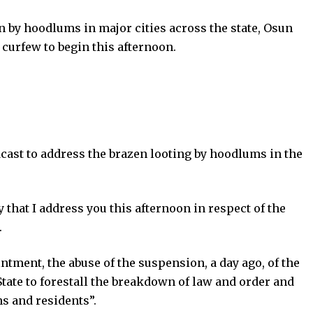
 by hoodlums in major cities across the state, Osun
curfew to begin this afternoon.
cast to address the brazen looting by hoodlums in the
y that I address you this afternoon in respect of the
.
ment, the abuse of the suspension, a day ago, of the
State to forestall the breakdown of law and order and
ns and residents”.