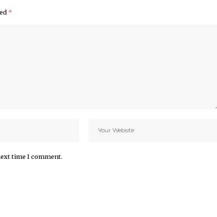
ked
*
next time I comment.