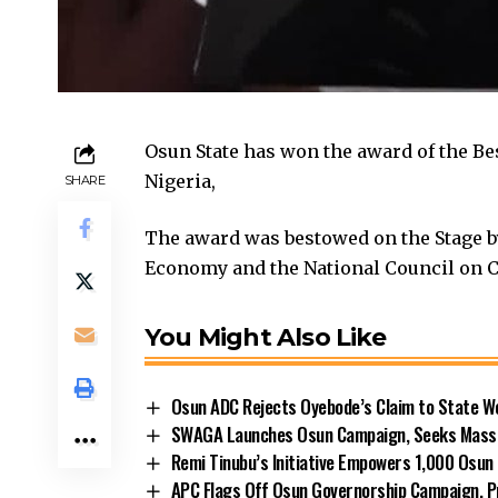
Osun State has won the award of the B
Nigeria,
SHARE
The award was bestowed on the Stage b
Economy and the National Council on 
You Might Also Like
Osun ADC Rejects Oyebode’s Claim to State W
SWAGA Launches Osun Campaign, Seeks Massiv
Remi Tinubu’s Initiative Empowers 1,000 Osu
APC Flags Off Osun Governorship Campaign, Pr