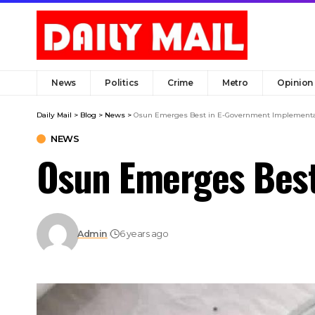
News
Politics
Crime
Metro
Opinion
Daily Mail
>
Blog
>
News
>
Osun Emerges Best in E-Government Implementa
NEWS
Osun Emerges Best
Admin
6 years ago