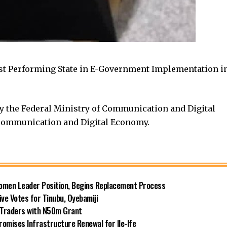
est Performing State in E-Government Implementation i
y the Federal Ministry of Communication and Digital
Communication and Digital Economy.
omen Leader Position, Begins Replacement Process
e Votes for Tinubu, Oyebamiji
n Traders with N50m Grant
omises Infrastructure Renewal for Ile-Ife