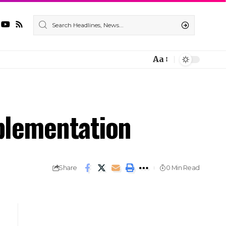
Aa
plementation
Share
0 Min Read