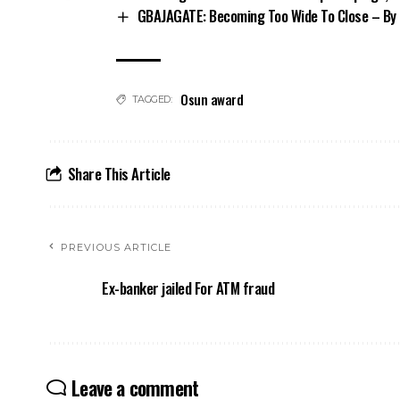
GBAJAGATE: Becoming Too Wide To Close – By 
Osun award
TAGGED:
Share This Article
PREVIOUS ARTICLE
Ex-banker jailed For ATM fraud
Leave a comment