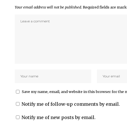
Your email address will not be published.
Required fields are mar
Save my name, email, and website in this browser for the 
Notify me of follow-up comments by email.
Notify me of new posts by email.