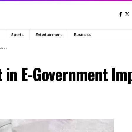
Sports
Entertainment
Business
tion
 in E-Government Im