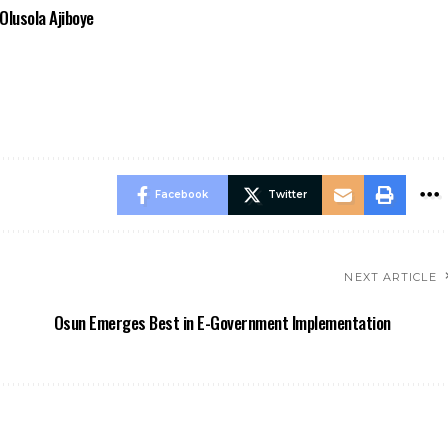
Olusola Ajiboye
Facebook
Twitter
NEXT ARTICLE
Osun Emerges Best in E-Government Implementation