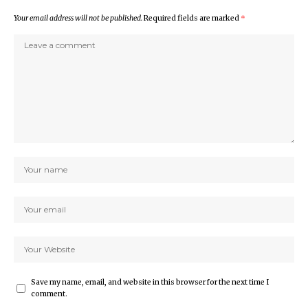
Your email address will not be published.
Required fields are marked
*
Save my name, email, and website in this browser for the next time I
comment.