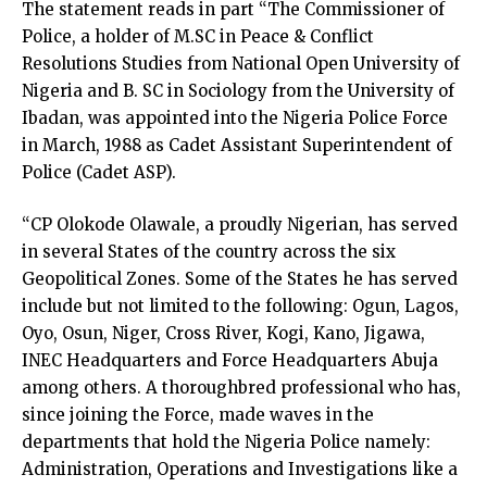
The statement reads in part “The Commissioner of
Police, a holder of M.SC in Peace & Conflict
Resolutions Studies from National Open University of
Nigeria and B. SC in Sociology from the University of
Ibadan, was appointed into the Nigeria Police Force
in March, 1988 as Cadet Assistant Superintendent of
Police (Cadet ASP).
“CP Olokode Olawale, a proudly Nigerian, has served
in several States of the country across the six
Geopolitical Zones. Some of the States he has served
include but not limited to the following: Ogun, Lagos,
Oyo, Osun, Niger, Cross River, Kogi, Kano, Jigawa,
INEC Headquarters and Force Headquarters Abuja
among others. A thoroughbred professional who has,
since joining the Force, made waves in the
departments that hold the Nigeria Police namely:
Administration, Operations and Investigations like a