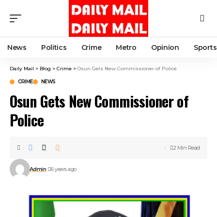
News
Politics
Crime
Metro
Opinion
Sports
Daily Mail
>
Blog
>
Crime
>
Osun Gets New Commissioner of Police
CRIME
NEWS
Osun Gets New Commissioner of
Police
2 Min Read
Admin
6 years ago