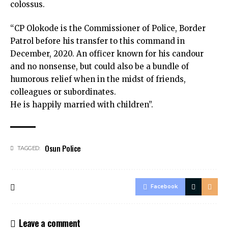
colossus.
“CP Olokode is the Commissioner of Police, Border
Patrol before his transfer to this command in
December, 2020. An officer known for his candour
and no nonsense, but could also be a bundle of
humorous relief when in the midst of friends,
colleagues or subordinates.
He is happily married with children”.
Osun Police
TAGGED:
Facebook
Leave a comment