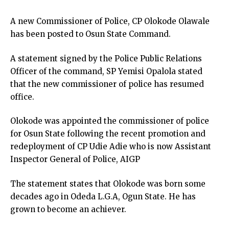
A new Commissioner of Police, CP Olokode Olawale
has been posted to Osun State Command.
A statement signed by the Police Public Relations
Officer of the command, SP Yemisi Opalola stated
that the new commissioner of police has resumed
office.
Olokode was appointed the commissioner of police
for Osun State following the recent promotion and
redeployment of CP Udie Adie who is now Assistant
Inspector General of Police, AIGP
The statement states that Olokode was born some
decades ago in Odeda L.G.A, Ogun State. He has
grown to become an achiever.