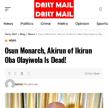
News
Politics
Crime
Metro
Opinion
Sports
Daily Mail
>
Blog
>
News
>
Osun Monarch, Akirun of Ikirun Oba Olayiwola Is Dead!
NEWS
Osun Monarch, Akirun of Ikirun
Oba Olayiwola Is Dead!
0 Min Read
Admin
6 years ago