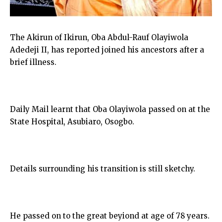
The Akirun of Ikirun, Oba Abdul-Rauf Olayiwola
Adedeji II, has reported joined his ancestors after a
brief illness.
Daily Mail learnt that Oba Olayiwola passed on at the
State Hospital, Asubiaro, Osogbo.
Details surrounding his transition is still sketchy.
He passed on to the great beyiond at age of 78 years.