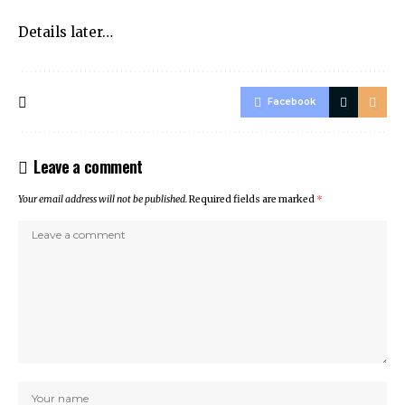
Details later…
Facebook
Leave a comment
Your email address will not be published.
Required fields are marked
*