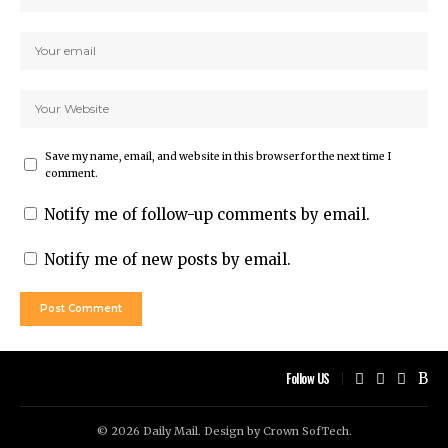
Save my name, email, and website in this browser for the next time I
comment.
Notify me of follow-up comments by email.
Notify me of new posts by email.
Follow US
© 2026 Daily Mail. Design by
Crown SofTech
.