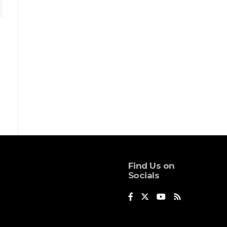
Find Us on
Socials