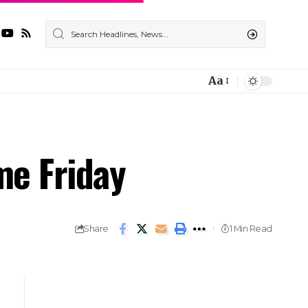
Aa
me Friday
Share
1 Min Read