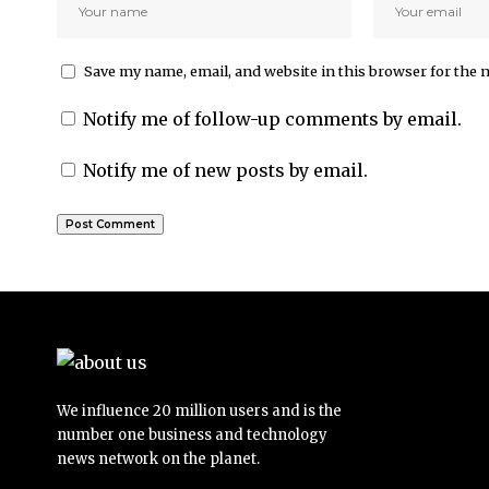
Save my name, email, and website in this browser for the 
Notify me of follow-up comments by email.
Notify me of new posts by email.
We influence 20 million users and is the
number one business and technology
news network on the planet.