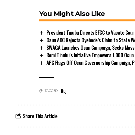
You Might Also Like
President Tinubu Directs EFCC to Vacate Cou
Osun ADC Rejects Oyebode’s Claim to State W
SWAGA Launches Osun Campaign, Seeks Massiv
Remi Tinubu’s Initiative Empowers 1,000 Osu
APC Flags Off Osun Governorship Campaign, Pr
Nuj
TAGGED:
Share This Article