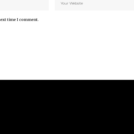
next time I comment.