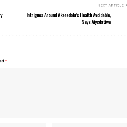
NEXT ARTICLE
ry
Intrigues Around Akeredolu’s Health Avoidable,
Says Aiyedatiwa
ked
*