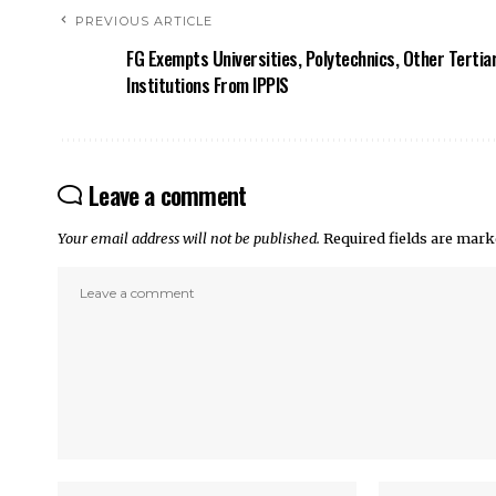
PREVIOUS ARTICLE
FG Exempts Universities, Polytechnics, Other Tertia
Institutions From IPPIS
Leave a comment
Your email address will not be published.
Required fields are mar