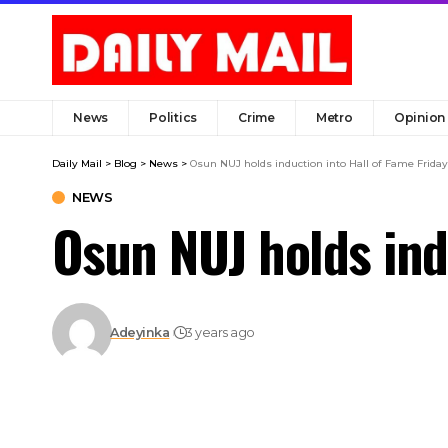
News
Politics
Crime
Metro
Opinion
Daily Mail
>
Blog
>
News
>
Osun NUJ holds induction into Hall of Fame Friday
NEWS
Osun NUJ holds ind
Adeyinka
3 years ago