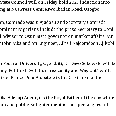
State Council will on Friday hold 2023 induction into
ing at NUJ Press Centre,Iwo Ibadan Road, Osogbo.
ion, Comrade Wasiu Ajadosu and Secretary Comrade
ominent Nigerians include the press Secretary to Ooni
al Adviser to Osun State governor on market affairs, Mr
 John Mba and An Engineer, Alhaji Najeemdeen Ajikobi
h Federal University, Oye Ekiti, Dr Dayo Sobowale will b
my, Political Evolution insecurity and Way Out” while
ists, Prince Poju Atobatele is the Chairman of the
 Oba Adesoji Adeniyi is the Royal Father of the day while
n and public Enlightenment is the special guest of