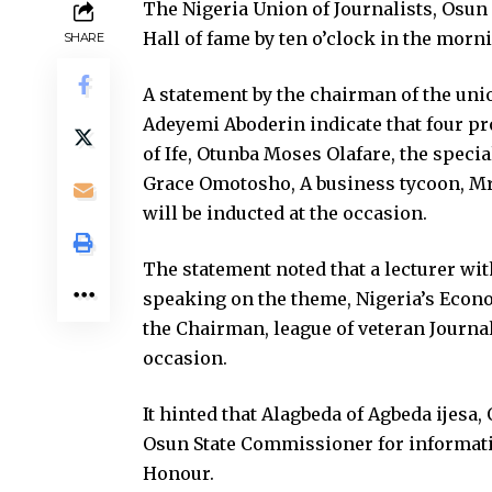
The Nigeria Union of Journalists, Osun 
Hall of fame by ten o’clock in the morn
SHARE
A statement by the chairman of the un
Adeyemi Aboderin indicate that four pr
of Ife, Otunba Moses Olafare, the speci
Grace Omotosho, A business tycoon, Mr
will be inducted at the occasion.
The statement noted that a lecturer wit
speaking on the theme, Nigeria’s Econo
the Chairman, league of veteran Journal
occasion.
It hinted that Alagbeda of Agbeda ijesa,
Osun State Commissioner for informatio
Honour.