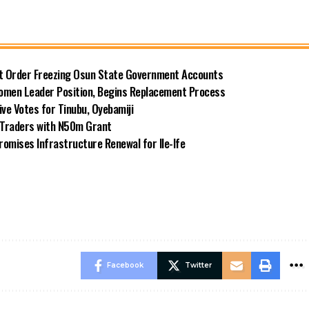
rt Order Freezing Osun State Government Accounts
omen Leader Position, Begins Replacement Process
e Votes for Tinubu, Oyebamiji
n Traders with N50m Grant
omises Infrastructure Renewal for Ile-Ife
Facebook
Twitter