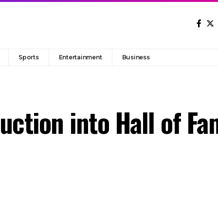
Sports
Entertainment
Business
uction into Hall of Fa