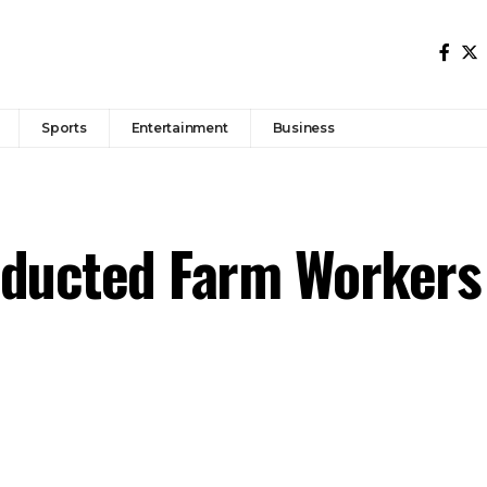
Sports
Entertainment
Business
bducted Farm Workers