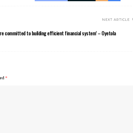
NEXT ARTICLE
re committed to building efficient financial system’ – Oyetola
ked
*