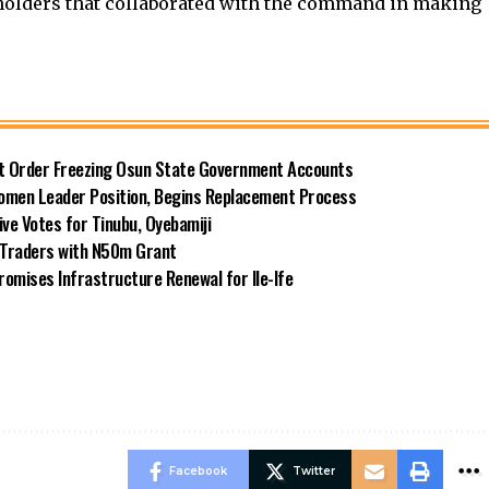
eholders that collaborated with the command in making
rt Order Freezing Osun State Government Accounts
omen Leader Position, Begins Replacement Process
e Votes for Tinubu, Oyebamiji
n Traders with N50m Grant
omises Infrastructure Renewal for Ile-Ife
Facebook
Twitter