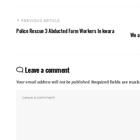
PREVIOUS ARTICLE
Police Rescue 3 Abducted Farm Workers In kwara
We a
Leave a comment
Your email address will not be published.
Required fields are mar