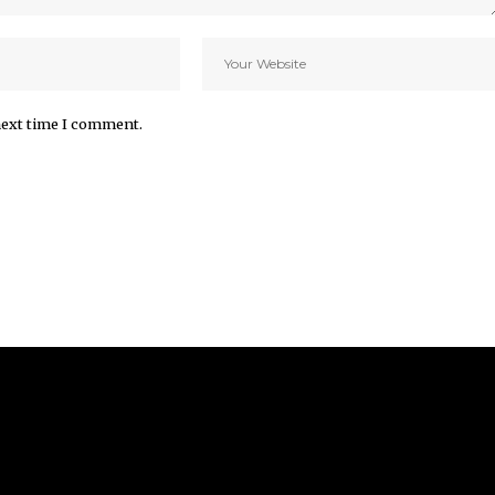
next time I comment.