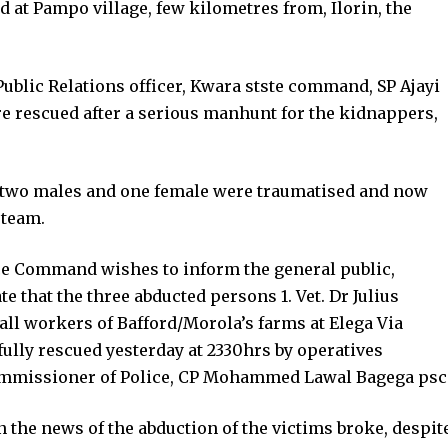
at Pampo village, few kilometres from, Ilorin, the
Public Relations officer, Kwara stste command, SP Ajayi
 rescued after a serious manhunt for the kidnappers,
, two males and one female were traumatised and now
 team.
lice Command wishes to inform the general public,
e that the three abducted persons 1. Vet. Dr Julius
all workers of Bafford/Morola’s farms at Elega Via
ully rescued yesterday at 2330hrs by operatives
Commissioner of Police, CP Mohammed Lawal Bagega psc
he news of the abduction of the victims broke, despit