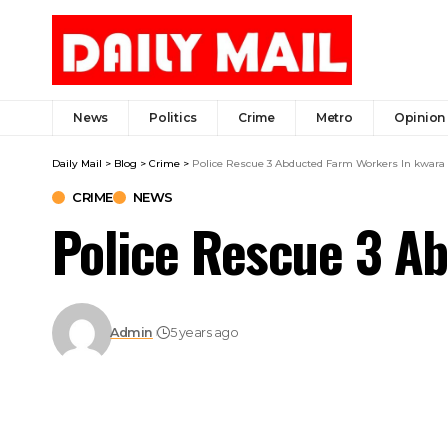
News
Politics
Crime
Metro
Opinion
Daily Mail
>
Blog
>
Crime
>
Police Rescue 3 Abducted Farm Workers In kwara
CRIME
NEWS
Police Rescue 3 A
Admin
5 years ago