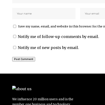
Save my name, email, and website in this browser for the 
Notify me of follow-up comments by email.
Notify me of new posts by email.
We influence 20 million users and is the
number one business and technology