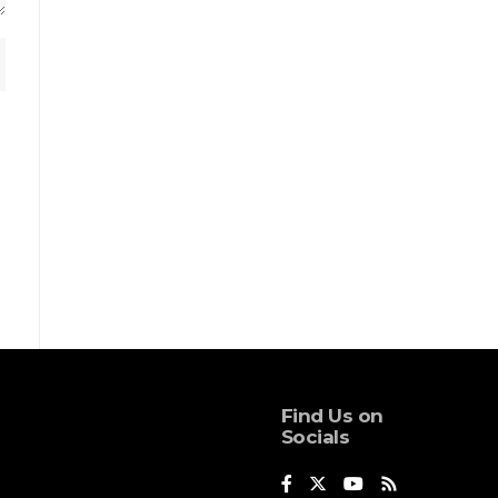
Find Us on
Socials