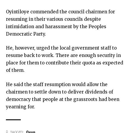
Oyintiloye commended the council chairmen for
resuming in their various councils despite
intimidation and harassment by the Peoples
Democratic Party.
He, however, urged the local government staff to
resume back to work. There are enough security in
place for them to contribute their quota as expected
of them.
He said the staff resumption would allow the
chairmen to settle down to deliver dividends of
democracy that people at the grassroots had been
yearning for.
Osun
TAGGED: