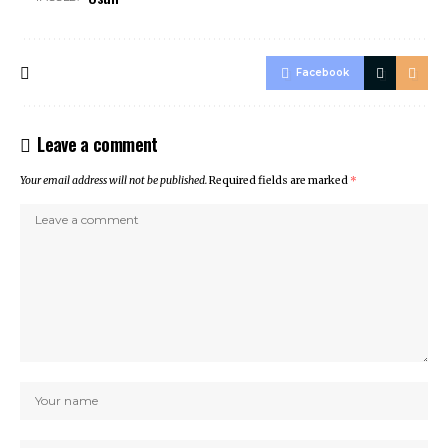
Facebook
Leave a comment
Your email address will not be published.
Required fields are marked
*