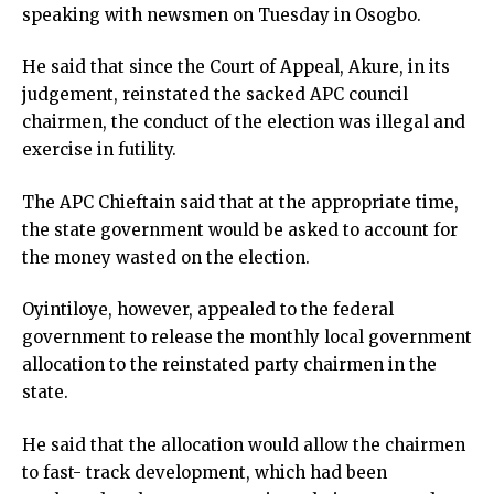
speaking with newsmen on Tuesday in Osogbo.
He said that since the Court of Appeal, Akure, in its
judgement, reinstated the sacked APC council
chairmen, the conduct of the election was illegal and
exercise in futility.
The APC Chieftain said that at the appropriate time,
the state government would be asked to account for
the money wasted on the election.
Oyintiloye, however, appealed to the federal
government to release the monthly local government
allocation to the reinstated party chairmen in the
state.
He said that the allocation would allow the chairmen
to fast- track development, which had been