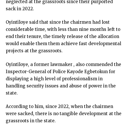
neglected at the grassroots since their purported
sack in 2022.
Oyintiloye said that since the chairmen had lost
considerable time, with less than nine months left to
end their tenure, the timely release of the allocation
would enable them them achieve fast developmental
projects at the grassroots.
Oyintiloye, a former lawmaker , also commended the
Inspector-General of Police Kayode Egbetokun for
displaying a high level of professionalism in
handling security issues and abuse of power in the
state.
According to him, since 2022, when the chairmen
were sacked, there is no tangible development at the
grassroots in the state.