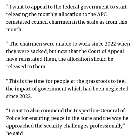
” I want to appeal to the federal government to start
releasing the monthly allocation to the APC
reinstated council chairmen in the state as from this
month.
” The chairmen were unable to work since 2022 when
they were sacked, but now that the Court of Appeal
have reinstated them, the allocation should be
released to them.
“This is the time for people at the grassroots to feel
the impact of government which had been neglected
since 2022.
“I want to also commend the Inspection-General of
Police for ensuring peace in the state and the way he
approached the security challenges professionally,”
he said