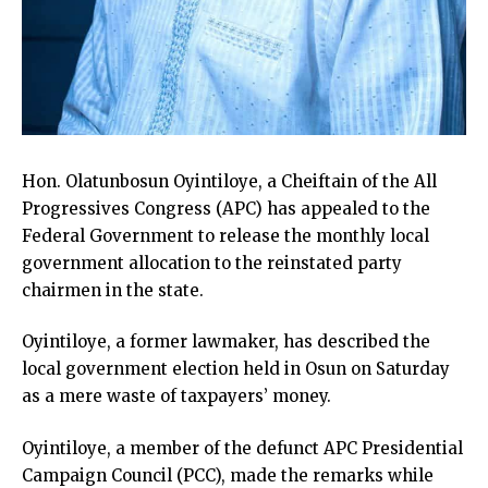
Hon. Olatunbosun Oyintiloye, a Cheiftain of the All
Progressives Congress (APC) has appealed to the
Federal Government to release the monthly local
government allocation to the reinstated party
chairmen in the state.
Oyintiloye, a former lawmaker, has described the
local government election held in Osun on Saturday
as a mere waste of taxpayers’ money.
Oyintiloye, a member of the defunct APC Presidential
Campaign Council (PCC), made the remarks while