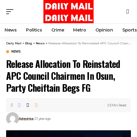
News
Politics
Crime
Metro
Opinion
Sports
Daily Mail
>
Blog
>
News
>
Release Allocation To Reinstated APC Council Chairmen In Osun, Party Cheiftain Begs FG
NEWS
Release Allocation To Reinstated
APC Council Chairmen In Osun,
Party Cheiftain Begs FG
3 Min Read
Adeyinka
1 year ago