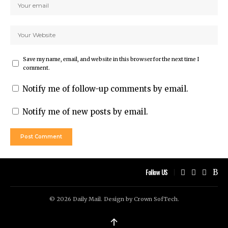
Save my name, email, and website in this browser for the next time I
comment.
Notify me of follow-up comments by email.
Notify me of new posts by email.
Follow US
© 2026 Daily Mail. Design by
Crown SofTech
.
↑