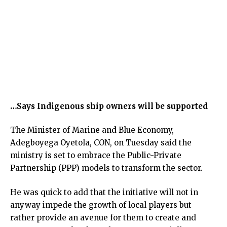
…Says Indigenous ship owners will be supported
The Minister of Marine and Blue Economy,
Adegboyega Oyetola, CON, on Tuesday said the
ministry is set to embrace the Public-Private
Partnership (PPP) models to transform the sector.
He was quick to add that the initiative will not in
anyway impede the growth of local players but
rather provide an avenue for them to create and