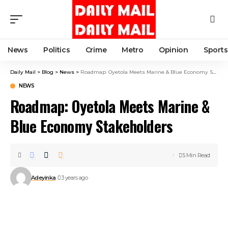
News
Politics
Crime
Metro
Opinion
Sports
Daily Mail
>
Blog
>
News
>
Roadmap: Oyetola Meets Marine & Blue Economy Stakeholders
NEWS
Roadmap: Oyetola Meets Marine &
Blue Economy Stakeholders
5 Min Read
Adeyinka
3 years ago