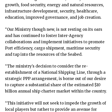
growth, food security, energy and natural resources,
infrastructure development, security, healthcare,
education, improved governance, and job creation.
“Our Ministry though new, is not resting on its oars
and has continued to foster Inter-Agency
collaborations and implement initiatives to promote
Port efficiency, cargo shipment, maritime security
and tap into the resources of the Seabed.
“The ministry’s decision to consider the re-
establishment of a National Shipping Line, through a
strategic PPP arrangement, is borne out of our desire
to capture a substantial share of the estimated $10
billion annual ship charter market within the country.
“This initiative will not seek to impede the growth of
local players but rather to provide an avenue for