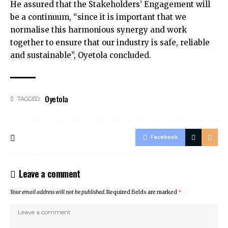
He assured that the Stakeholders’ Engagement will
be a continuum, “since it is important that we
normalise this harmonious synergy and work
together to ensure that our industry is safe, reliable
and sustainable”, Oyetola concluded.
Oyetola
TAGGED:
Facebook
Leave a comment
Your email address will not be published.
Required fields are marked
*