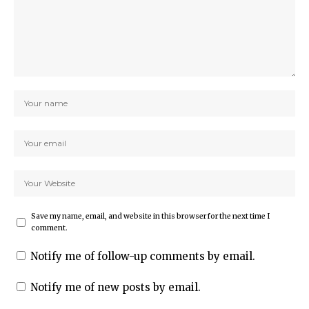
Save my name, email, and website in this browser for the next time I
comment.
Notify me of follow-up comments by email.
Notify me of new posts by email.