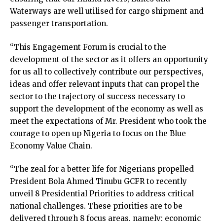
Waterways are well utilised for cargo shipment and
passenger transportation.
“This Engagement Forum is crucial to the
development of the sector as it offers an opportunity
for us all to collectively contribute our perspectives,
ideas and offer relevant inputs that can propel the
sector to the trajectory of success necessary to
support the development of the economy as well as
meet the expectations of Mr. President who took the
courage to open up Nigeria to focus on the Blue
Economy Value Chain.
“The zeal for a better life for Nigerians propelled
President Bola Ahmed Tinubu GCFR to recently
unveil 8 Presidential Priorities to address critical
national challenges. These priorities are to be
delivered through 8 focus areas, namely: economic