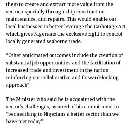
them to create and extract more value from the
sector, especially through ship construction,
maintenance, and repairs. This would enable our
local businesses to better leverage the Carbotage Act,
which gives Nigerians the exclusive right to control
locally generated seaborne trade.
“Other anticipated outcomes include the creation of
substantial job opportunities and the facilitation of
increased trade and investment in the nation,
reinforcing our collaborative and forward-looking
approach”.
The Minister who said he is acquainted with the
sector’s challenges, assured of his commitment to
“bequeathing to Nigerians a better sector than we
have met today”.