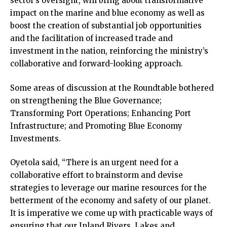
sector’s oversight, will bring about transformative
impact on the marine and blue economy as well as
boost the creation of substantial job opportunities
and the facilitation of increased trade and
investment in the nation, reinforcing the ministry’s
collaborative and forward-looking approach.
Some areas of discussion at the Roundtable bothered
on strengthening the Blue Governance;
Transforming Port Operations; Enhancing Port
Infrastructure; and Promoting Blue Economy
Investments.
Oyetola said, “There is an urgent need for a
collaborative effort to brainstorm and devise
strategies to leverage our marine resources for the
betterment of the economy and safety of our planet.
It is imperative we come up with practicable ways of
ensuring that our Inland Rivers, Lakes and