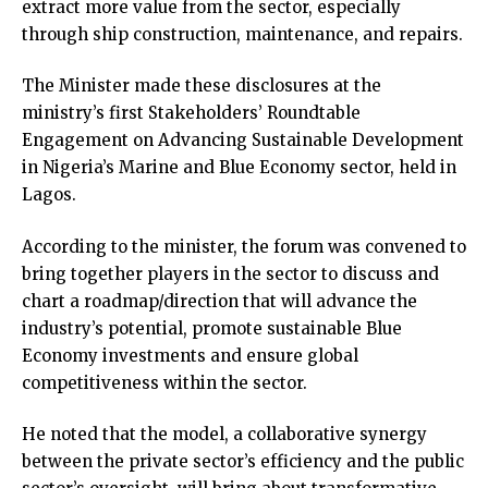
extract more value from the sector, especially
through ship construction, maintenance, and repairs.
The Minister made these disclosures at the
ministry’s first Stakeholders’ Roundtable
Engagement on Advancing Sustainable Development
in Nigeria’s Marine and Blue Economy sector, held in
Lagos.
According to the minister, the forum was convened to
bring together players in the sector to discuss and
chart a roadmap/direction that will advance the
industry’s potential, promote sustainable Blue
Economy investments and ensure global
competitiveness within the sector.
He noted that the model, a collaborative synergy
between the private sector’s efficiency and the public