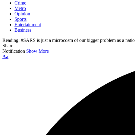
Crime
Metro
Opinion
Sports
Entertainment
Business
Reading:
#SARS is just a microcosm of our bigger problem as a nat
Share
Notification
Show More
Aa