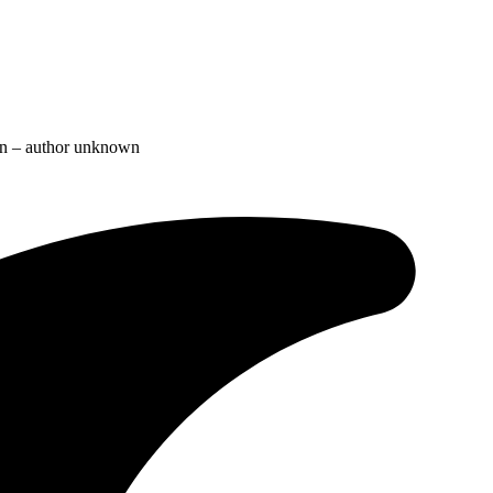
ion – author unknown