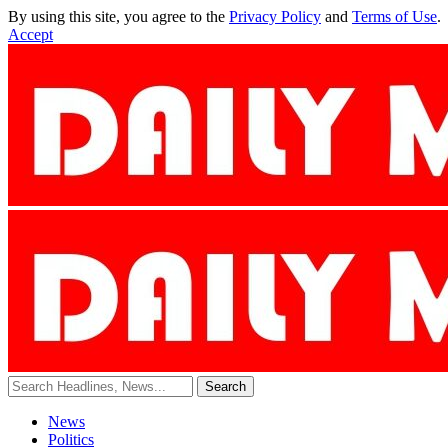
By using this site, you agree to the
Privacy Policy
and
Terms of Use
.
Accept
News
Politics