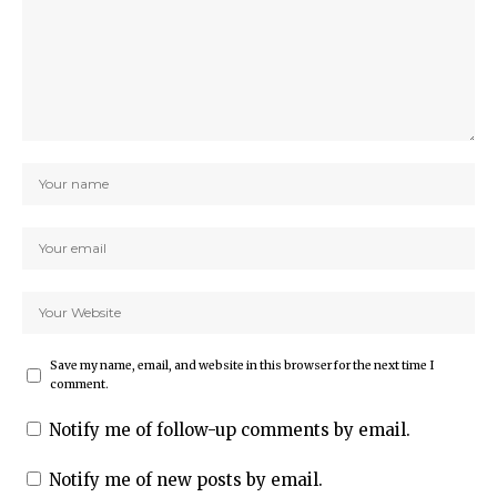
Save my name, email, and website in this browser for the next time I
comment.
Notify me of follow-up comments by email.
Notify me of new posts by email.