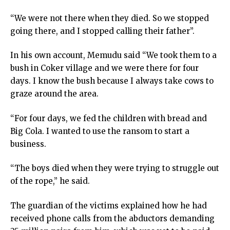
“We were not there when they died. So we stopped
going there, and I stopped calling their father”.
In his own account, Memudu said “We took them to a
bush in Coker village and we were there for four
days. I know the bush because I always take cows to
graze around the area.
“For four days, we fed the children with bread and
Big Cola. I wanted to use the ransom to start a
business.
“The boys died when they were trying to struggle out
of the rope,” he said.
The guardian of the victims explained how he had
received phone calls from the abductors demanding