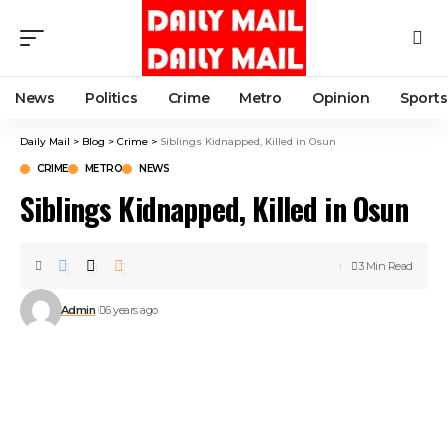
News
Politics
Crime
Metro
Opinion
Sports
Daily Mail
>
Blog
>
Crime
>
Siblings Kidnapped, Killed in Osun
CRIME
METRO
NEWS
Siblings Kidnapped, Killed in Osun
3 Min Read
Admin
6 years ago