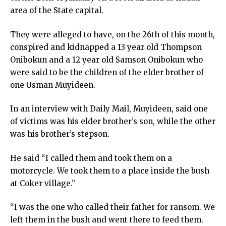
area of the State capital.
They were alleged to have, on the 26th of this month,
conspired and kidnapped a 13 year old Thompson
Onibokun and a 12 year old Samson Onibokun who
were said to be the children of the elder brother of
one Usman Muyideen.
In an interview with Daily Mail, Muyideen, said one
of victims was his elder brother’s son, while the other
was his brother’s stepson.
He said “I called them and took them on a
motorcycle. We took them to a place inside the bush
at Coker village.”
“I was the one who called their father for ransom. We
left them in the bush and went there to feed them.