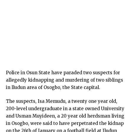
Police in Osun State have paraded two suspects for
allegedly kidnapping and murdering of two siblings
in lludun area of Osogbo, the State capital.
The suspects, Isa Memudu, a twenty one year old,
200-level undergraduate in a state owned University
and Usman Muyideen, a 20 year old herdsman living
in Osogbo, were said to have perpetrated the kidnap
on the 26th of January on a football field at Iludun