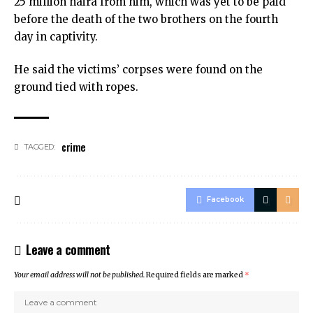
25 million naira from him, which was yet to be paid
before the death of the two brothers on the fourth
day in captivity.
He said the victims’ corpses were found on the
ground tied with ropes.
crime
TAGGED:
Facebook
Leave a comment
Your email address will not be published.
Required fields are marked
*