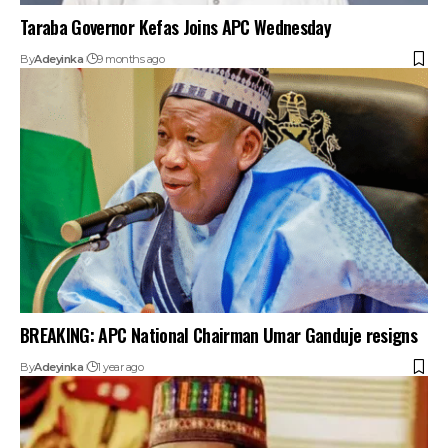
Taraba Governor Kefas Joins APC Wednesday
By
Adeyinka
9 months ago
BREAKING: APC National Chairman Umar Ganduje resigns
By
Adeyinka
1 year ago