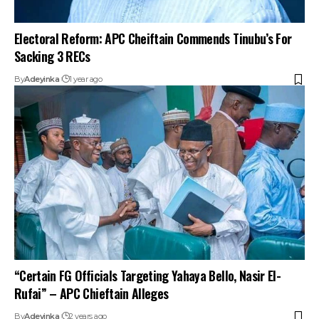
Electoral Reform: APC Cheiftain Commends Tinubu’s For
Sacking 3 RECs
By
Adeyinka
1 year ago
“Certain FG Officials Targeting Yahaya Bello, Nasir El-
Rufai” – APC Chieftain Alleges
By
Adeyinka
2 years ago