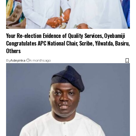
Your Re-election Evidence of Quality Services, Oyebamiji
Congratulates APC National Chair, Scribe, Yilwatda, Basiru,
Others
By
Adeyinka
4 months ago