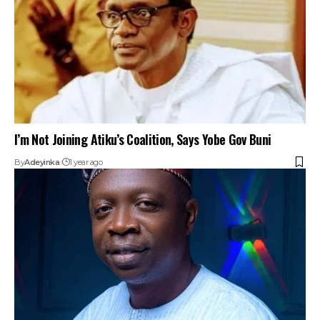
I’m Not Joining Atiku’s Coalition, Says Yobe Gov Buni
By
Adeyinka
1 year ago