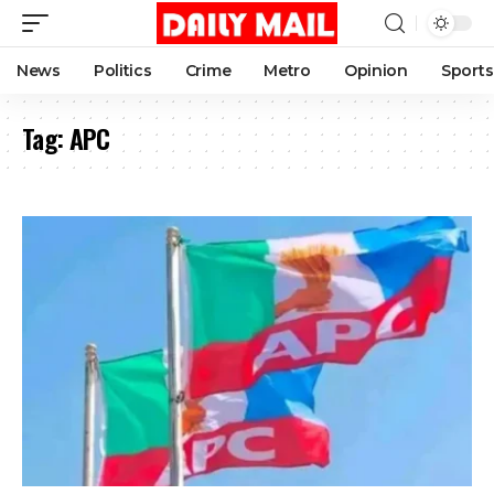
News
Politics
Crime
Metro
Opinion
Sports
Tag:
APC