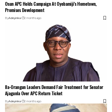
Osun APC Holds Campaign At Oyebamiji’s Hometown,
Promises Development
By
Adeyinka
2 months ago
Ila-Orangun Leaders Demand Fair Treatment for Senator
Ajagunla Over APC Return Ticket
By
Adeyinka
2 months ago