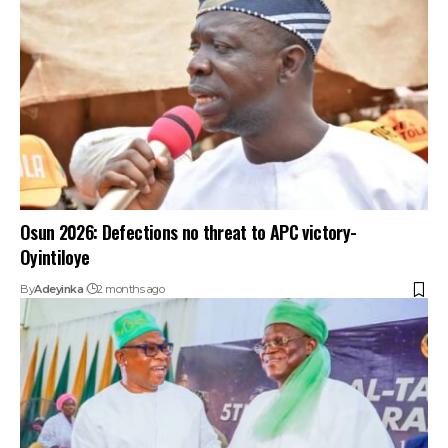
Osun 2026: Defections no threat to APC victory-
Oyintiloye
By
Adeyinka
2 months ago