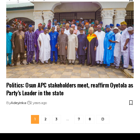
Politics: Osun APC stakeholders meet, reaffirm Oyetola as
Party’s Leader in the state
By
Adeyinka
2 years ago
1
2
3
…
7
8