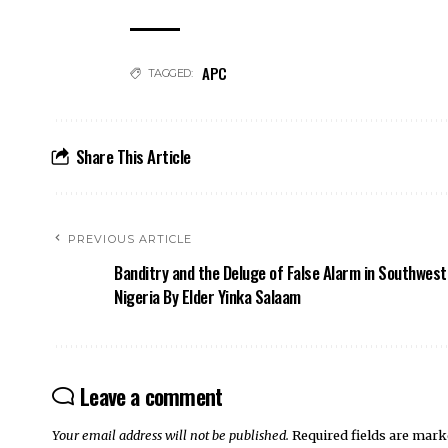
APC
TAGGED:
Share This Article
PREVIOUS ARTICLE
Banditry and the Deluge of False Alarm in Southwest
Nigeria By Elder Yinka Salaam
Leave a comment
Your email address will not be published.
Required fields are mar