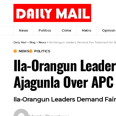
News
Politics
Crime
Metro
Opinion
Daily Mail
>
Blog
>
News
>
Ila-Orangun Leaders Demand Fair Treatment for S
NEWS
POLITICS
Ila-Orangun Leader
Ajagunla Over APC 
Ila-Orangun Leaders Demand Fair