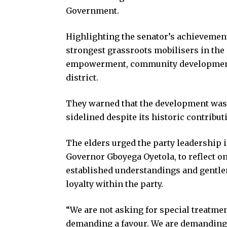
Government.
Highlighting the senator’s achievement
strongest grassroots mobilisers in the s
empowerment, community development a
district.
They warned that the development was 
sidelined despite its historic contrib
The elders urged the party leadership 
Governor Gboyega Oyetola, to reflect o
established understandings and gentlem
loyalty within the party.
“We are not asking for special treatmen
demanding a favour. We are demanding f