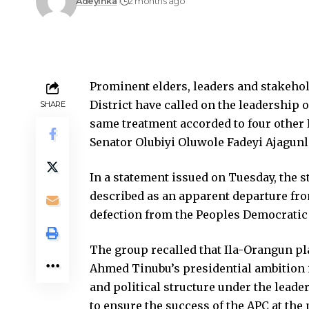
Adeyinka
2 months ago
Prominent elders, leaders and stakeho
District have called on the leadership 
SHARE
same treatment accorded to four other
Senator Olubiyi Oluwole Fadeyi Ajagunl
In a statement issued on Tuesday, the 
described as an apparent departure fro
defection from the Peoples Democratic 
The group recalled that Ila-Orangun pl
Ahmed Tinubu’s presidential ambition i
and political structure under the leade
to ensure the success of the APC at the 