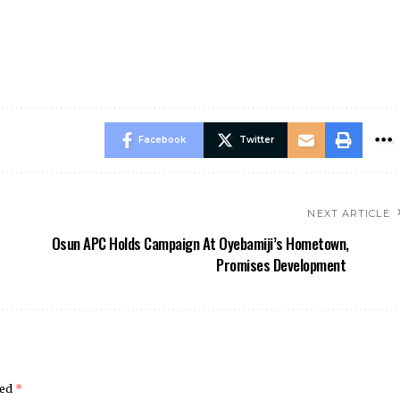
Facebook
Twitter
NEXT ARTICLE
Osun APC Holds Campaign At Oyebamiji’s Hometown,
Promises Development
ked
*