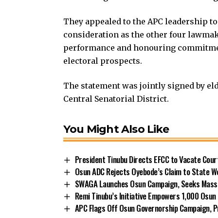
They appealed to the APC leadership to
consideration as the other four lawmak
performance and honouring commitment
electoral prospects.
The statement was jointly signed by el
Central Senatorial District.
You Might Also Like
President Tinubu Directs EFCC to Vacate Cou
Osun ADC Rejects Oyebode’s Claim to State W
SWAGA Launches Osun Campaign, Seeks Massiv
Remi Tinubu’s Initiative Empowers 1,000 Osu
APC Flags Off Osun Governorship Campaign, Pr