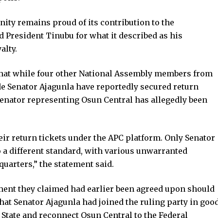
ity remains proud of its contribution to the
resident Tinubu for what it described as his
alty.
hat while four other National Assembly members from
e Senator Ajagunla have reportedly secured return
e senator representing Osun Central has allegedly been
eir return tickets under the APC platform. Only Senator
o a different standard, with various unwarranted
uarters,” the statement said.
ent they claimed had earlier been agreed upon should
 that Senator Ajagunla had joined the ruling party in goo
n State and reconnect Osun Central to the Federal