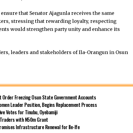
 ensure that Senator Ajagunla receives the same
ers, stressing that rewarding loyalty, respecting
s would strengthen party unity and enhance its
ders, leaders and stakeholders of Ila-Orangun in Osun
rt Order Freezing Osun State Government Accounts
omen Leader Position, Begins Replacement Process
e Votes for Tinubu, Oyebamiji
n Traders with N50m Grant
omises Infrastructure Renewal for Ile-Ife