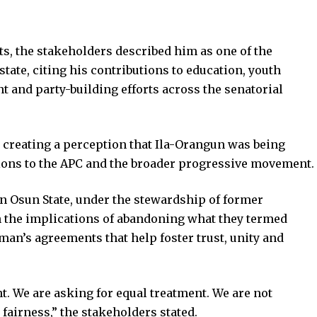
s, the stakeholders described him as one of the
tate, citing his contributions to education, youth
nd party-building efforts across the senatorial
creating a perception that Ila-Orangun was being
utions to the APC and the broader progressive movement.
in Osun State, under the stewardship of former
n the implications of abandoning what they termed
an’s agreements that help foster trust, unity and
t. We are asking for equal treatment. We are not
airness,” the stakeholders stated.