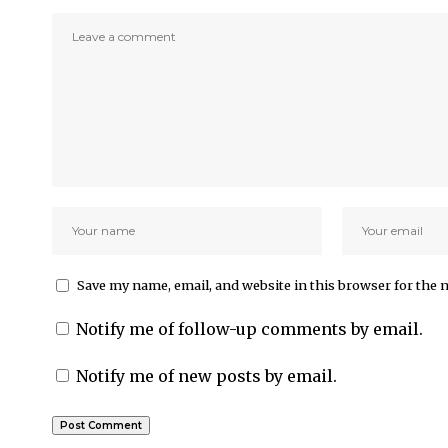
Save my name, email, and website in this browser for the 
Notify me of follow-up comments by email.
Notify me of new posts by email.