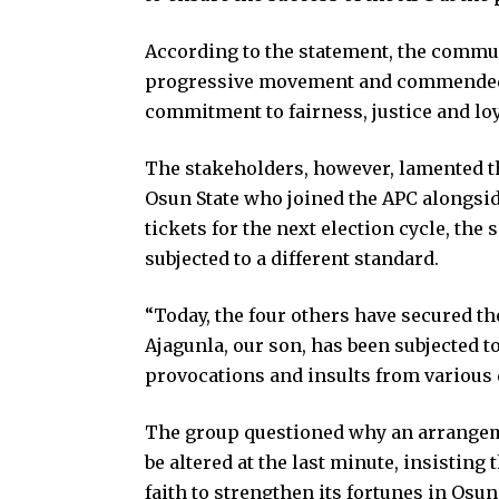
According to the statement, the commun
progressive movement and commended P
commitment to fairness, justice and loy
The stakeholders, however, lamented t
Osun State who joined the APC alongsid
tickets for the next election cycle, th
subjected to a different standard.
“Today, the four others have secured th
Ajagunla, our son, has been subjected t
provocations and insults from various q
The group questioned why an arrangem
be altered at the last minute, insisting
faith to strengthen its fortunes in Osu