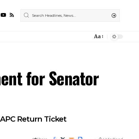
Aa
ent for Senator
 APC Return Ticket