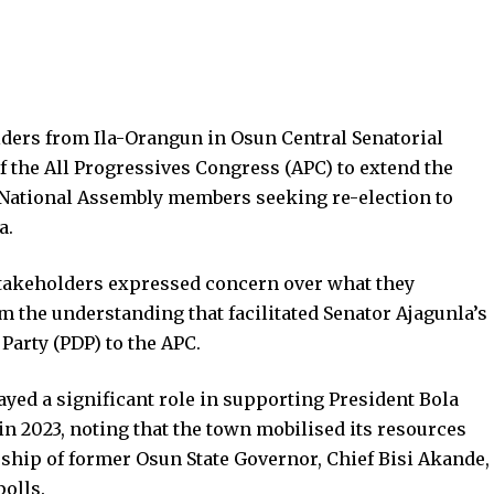
lders from Ila-Orangun in Osun Central Senatorial
of the All Progressives Congress (APC) to extend the
 National Assembly members seeking re-election to
a.
stakeholders expressed concern over what they
m the understanding that facilitated Senator Ajagunla’s
Party (PDP) to the APC.
ayed a significant role in supporting President Bola
n 2023, noting that the town mobilised its resources
rship of former Osun State Governor, Chief Bisi Akande,
polls.