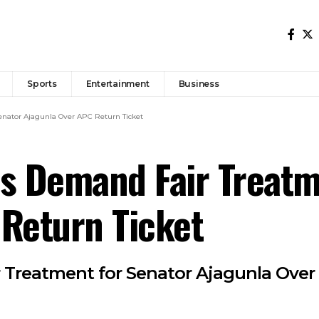
Sports
Entertainment
Business
enator Ajagunla Over APC Return Ticket
s Demand Fair Treatm
Return Ticket
 Treatment for Senator Ajagunla Over