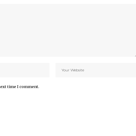
next time I comment.