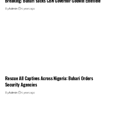
Breaking: Buhari sacks CBN Governor Godwin Emefiele
By
Admin
4 years ago
Rescue All Captives Across Nigeria: Buhari Orders
Security Agencies
By
Admin
4 years ago