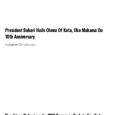
President Buhari Hails Olowu Of Kuta, Oba Makama On
10th Anniversary
By
Admin
4 years ago