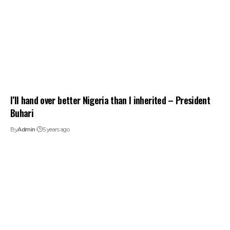
I’ll hand over better Nigeria than I inherited – President
Buhari
By
Admin
5 years ago