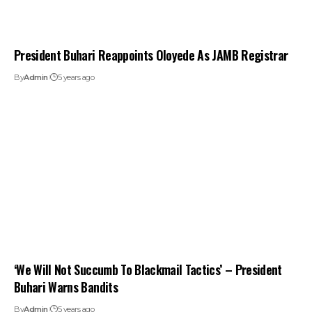
President Buhari Reappoints Oloyede As JAMB Registrar
By
Admin
5 years ago
‘We Will Not Succumb To Blackmail Tactics’ – President
Buhari Warns Bandits
By
Admin
5 years ago