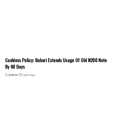
Cashless Policy: Buhari Extends Usage Of Old N200 Note
By 60 Days
By
Admin
3 years ago