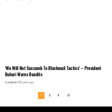
‘We Will Not Succumb To Blackmail Tactics’ – President
Buhari Warns Bandits
By
Admin
5 years ago
1
2
3