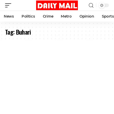
News
Politics
Crime
Metro
Opinion
Sports
Tag:
Buhari