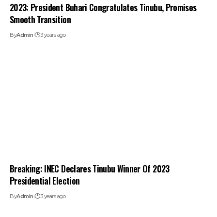
2023: President Buhari Congratulates Tinubu, Promises
Smooth Transition
By
Admin
3 years ago
Breaking: INEC Declares Tinubu Winner Of 2023
Presidential Election
By
Admin
3 years ago