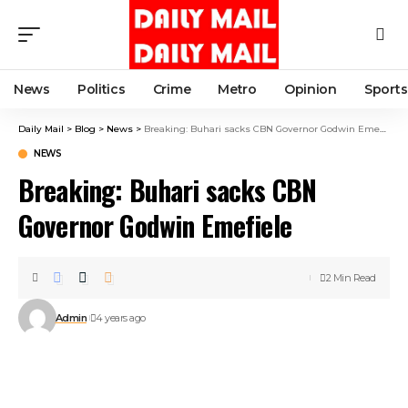
News
Politics
Crime
Metro
Opinion
Sports
Daily Mail
>
Blog
>
News
>
Breaking: Buhari sacks CBN Governor Godwin Emefiele
NEWS
Breaking: Buhari sacks CBN
Governor Godwin Emefiele
2 Min Read
Admin
4 years ago