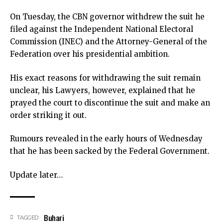
On Tuesday, the CBN governor withdrew the suit he
filed against the Independent National Electoral
Commission (INEC) and the Attorney-General of the
Federation over his presidential ambition.
His exact reasons for withdrawing the suit remain
unclear, his Lawyers, however, explained that he
prayed the court to discontinue the suit and make an
order striking it out.
Rumours revealed in the early hours of Wednesday
that he has been sacked by the Federal Government.
Update later…
Buhari
TAGGED: