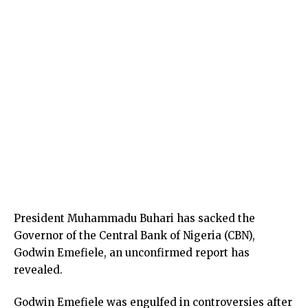
President Muhammadu Buhari has sacked the
Governor of the Central Bank of Nigeria (CBN),
Godwin Emefiele, an unconfirmed report has
revealed.
Godwin Emefiele was engulfed in controversies after