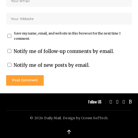
Save my name, email, and website in this browser for the next time I
comment.
Notify me of follow-up comments by email.
Notify me of new posts by email.
Follow US
© 2026 Daily Mail. Design by
Crown SofTech
.
↑