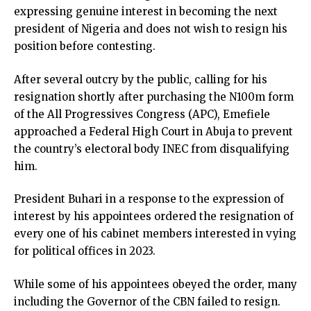
expressing genuine interest in becoming the next
president of Nigeria and does not wish to resign his
position before contesting.
After several outcry by the public, calling for his
resignation shortly after purchasing the N100m form
of the All Progressives Congress (APC), Emefiele
approached a Federal High Court in Abuja to prevent
the country’s electoral body INEC from disqualifying
him.
President Buhari in a response to the expression of
interest by his appointees ordered the resignation of
every one of his cabinet members interested in vying
for political offices in 2023.
While some of his appointees obeyed the order, many
including the Governor of the CBN failed to resign.