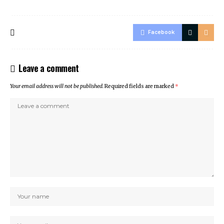
Facebook
Leave a comment
Your email address will not be published.
Required fields are marked
*