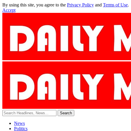
By using this site, you agree to the
Privacy Policy
and
Terms of Use
.
Accept
News
Politics