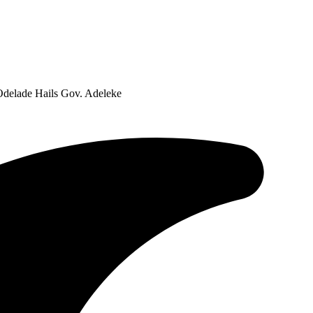
Odelade Hails Gov. Adeleke