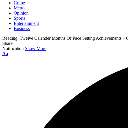
Crime
Metro
Opinion
Sports
Entertainment
Business
Reading:
Twelve Calender Months Of Pace Setting Achievements – 
Share
Notification
Show More
Aa