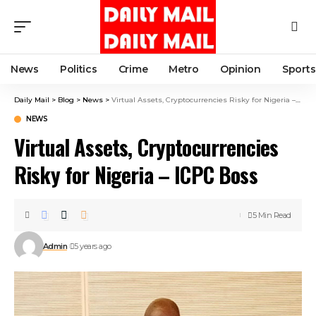
News
Politics
Crime
Metro
Opinion
Sports
Daily Mail
>
Blog
>
News
>
Virtual Assets, Cryptocurrencies Risky for Nigeria – ICPC Boss
NEWS
Virtual Assets, Cryptocurrencies
Risky for Nigeria – ICPC Boss
5 Min Read
Admin
5 years ago