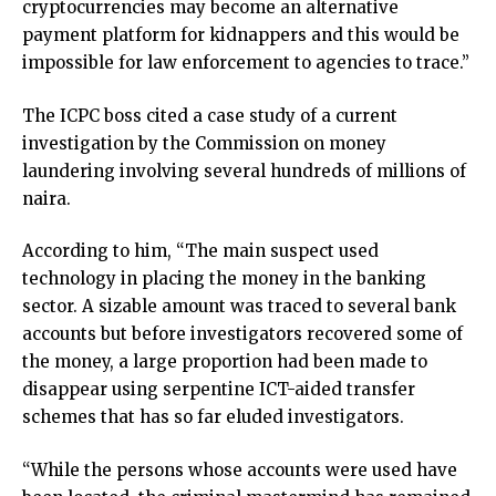
cryptocurrencies may become an alternative
payment platform for kidnappers and this would be
impossible for law enforcement to agencies to trace.”
The ICPC boss cited a case study of a current
investigation by the Commission on money
laundering involving several hundreds of millions of
naira.
According to him, “The main suspect used
technology in placing the money in the banking
sector. A sizable amount was traced to several bank
accounts but before investigators recovered some of
the money, a large proportion had been made to
disappear using serpentine ICT-aided transfer
schemes that has so far eluded investigators.
“While the persons whose accounts were used have