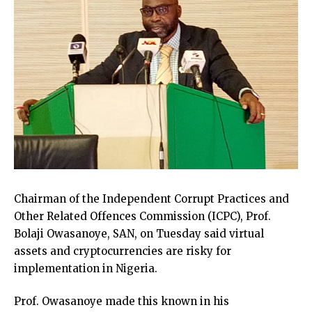
Chairman of the Independent Corrupt Practices and
Other Related Offences Commission (ICPC), Prof.
Bolaji Owasanoye, SAN, on Tuesday said virtual
assets and cryptocurrencies are risky for
implementation in Nigeria.
Prof. Owasanoye made this known in his