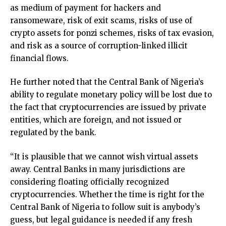
as medium of payment for hackers and
ransomeware, risk of exit scams, risks of use of
crypto assets for ponzi schemes, risks of tax evasion,
and risk as a source of corruption-linked illicit
financial flows.
He further noted that the Central Bank of Nigeria’s
ability to regulate monetary policy will be lost due to
the fact that cryptocurrencies are issued by private
entities, which are foreign, and not issued or
regulated by the bank.
“It is plausible that we cannot wish virtual assets
away. Central Banks in many jurisdictions are
considering floating officially recognized
cryptocurrencies. Whether the time is right for the
Central Bank of Nigeria to follow suit is anybody’s
guess, but legal guidance is needed if any fresh