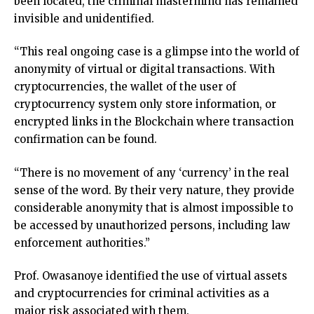
been located, the criminal mastermind has remained
invisible and unidentified.
“This real ongoing case is a glimpse into the world of
anonymity of virtual or digital transactions. With
cryptocurrencies, the wallet of the user of
cryptocurrency system only store information, or
encrypted links in the Blockchain where transaction
confirmation can be found.
“There is no movement of any ‘currency’ in the real
sense of the word. By their very nature, they provide
considerable anonymity that is almost impossible to
be accessed by unauthorized persons, including law
enforcement authorities.”
Prof. Owasanoye identified the use of virtual assets
and cryptocurrencies for criminal activities as a
major risk associated with them.