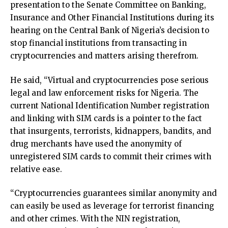
presentation to the Senate Committee on Banking,
Insurance and Other Financial Institutions during its
hearing on the Central Bank of Nigeria’s decision to
stop financial institutions from transacting in
cryptocurrencies and matters arising therefrom.
He said, “Virtual and cryptocurrencies pose serious
legal and law enforcement risks for Nigeria. The
current National Identification Number registration
and linking with SIM cards is a pointer to the fact
that insurgents, terrorists, kidnappers, bandits, and
drug merchants have used the anonymity of
unregistered SIM cards to commit their crimes with
relative ease.
“Cryptocurrencies guarantees similar anonymity and
can easily be used as leverage for terrorist financing
and other crimes. With the NIN registration,