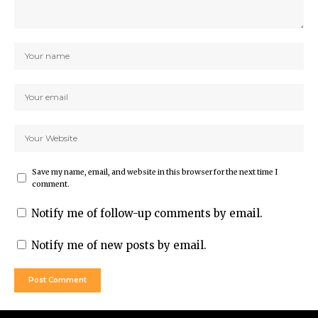
Save my name, email, and website in this browser for the next time I
comment.
Notify me of follow-up comments by email.
Notify me of new posts by email.