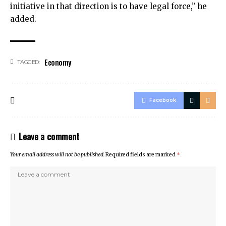
initiative in that direction is to have legal force,” he
added.
Economy
TAGGED:
Facebook
Leave a comment
Your email address will not be published.
Required fields are marked
*