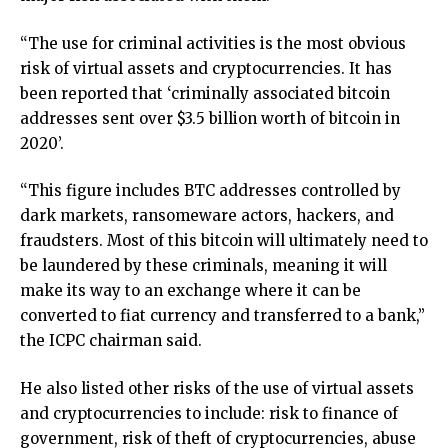
“The use for criminal activities is the most obvious
risk of virtual assets and cryptocurrencies. It has
been reported that ‘criminally associated bitcoin
addresses sent over $3.5 billion worth of bitcoin in
2020’.
“This figure includes BTC addresses controlled by
dark markets, ransomeware actors, hackers, and
fraudsters. Most of this bitcoin will ultimately need to
be laundered by these criminals, meaning it will
make its way to an exchange where it can be
converted to fiat currency and transferred to a bank,”
the ICPC chairman said.
He also listed other risks of the use of virtual assets
and cryptocurrencies to include: risk to finance of
government, risk of theft of cryptocurrencies, abuse