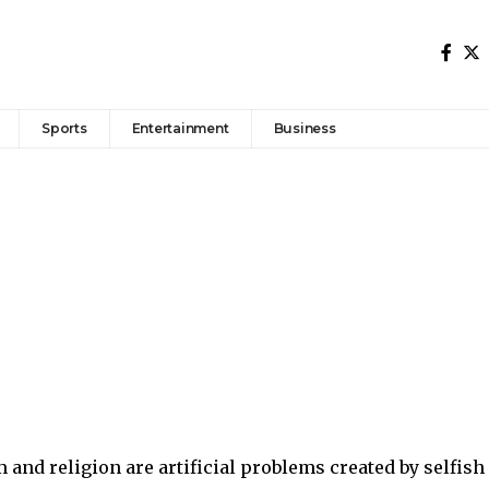
Sports
Entertainment
Business
 and religion are artificial problems created by selfish