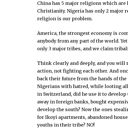
China has 5 major religions which are
Christianity. Nigeria has only 2 major r
religion is our problem.
America, the strongest economy is comp
anybody from any part of the world. Yet
only 3 major tribes, and we claim triba
Think clearly and deeply, and you will 
action, not fighting each other. And on
back their future from the hands of the
Nigerians with hatred, while looting all
in Switzerland, did he use it to develop
away in foreign banks, bought expensive
develop the south? Now the ones stealin
for Ikoyi apartments, abandoned houses, a
youths in their tribe? NO!