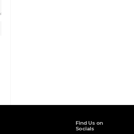
Find Us on
Socials