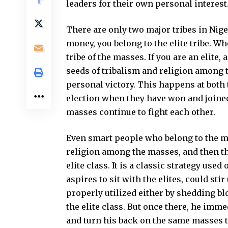
leaders for their own personal interest
There are only two major tribes in Nige
money, you belong to the elite tribe. W
tribe of the masses. If you are an elite
seeds of tribalism and religion among 
personal victory. This happens at both t
election when they have won and joined
masses continue to fight each other.
Even smart people who belong to the m
religion among the masses, and then th
elite class. It is a classic strategy us
aspires to sit with the elites, could sti
properly utilized either by shedding bl
the elite class. But once there, he imm
and turn his back on the same masses t