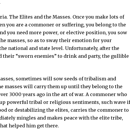
.
ria. The Elites and the Masses. Once you make lots of
hen you are a commoner or suffering, you belong to the
, and you need more power, or elective position, you sow
the masses, so as to sway their emotion for your
he national and state level. Unfortunately, after the
 their “sworn enemies” to drink and party, the gullible
asses, sometimes will sow seeds of tribalism and
e masses will carry them up until they belong to the
ed over 3000 years ago in the art of war. A commoner who
r up powerful tribal or religious sentiments, such wave i
ood or destabilizing the elites, carries the commoner to
ediately mingles and makes peace with the elite tribe,
hat helped him get there.