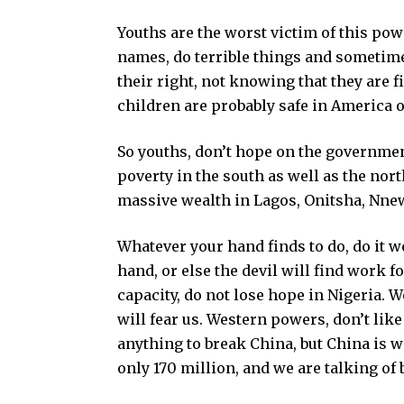
Youths are the worst victim of this powe
names, do terrible things and sometimes,
their right, not knowing that they are
children are probably safe in America 
So youths, don’t hope on the government.
poverty in the south as well as the nor
massive wealth in Lagos, Onitsha, Nnewi
Whatever your hand finds to do, do it we
hand, or else the devil will find work
capacity, do not lose hope in Nigeria. 
will fear us. Western powers, don’t lik
anything to break China, but China is wi
only 170 million, and we are talking of