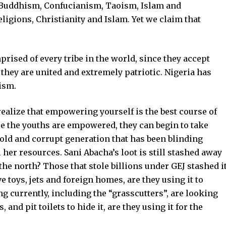
 Buddhism, Confucianism, Taoism, Islam and
eligions, Christianity and Islam. Yet we claim that
rised of every tribe in the world, since they accept
 they are united and extremely patriotic. Nigeria has
lism.
realize that empowering yourself is the best course of
ce the youths are empowered, they can begin to take
 old and corrupt generation that has been blinding
 her resources. Sani Abacha’s loot is still stashed away
 the north? Those that stole billions under GEJ stashed i
 toys, jets and foreign homes, are they using it to
g currently, including the “grasscutters”, are looking
nd pit toilets to hide it, are they using it for the