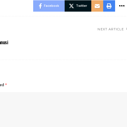
Facebook
Twitter
NEXT ARTICLE
anusi
ked
*