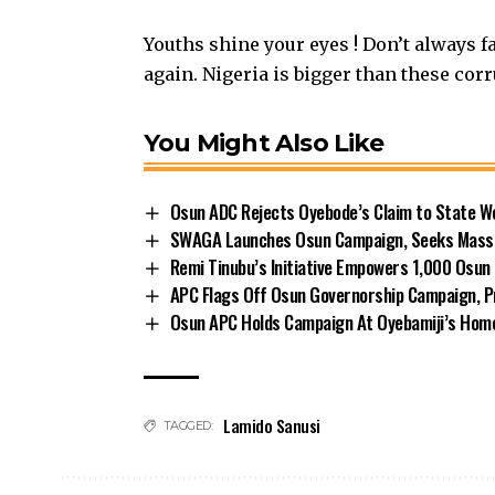
Youths shine your eyes ! Don’t always fa
again. Nigeria is bigger than these cor
You Might Also Like
Osun ADC Rejects Oyebode’s Claim to State W
SWAGA Launches Osun Campaign, Seeks Massiv
Remi Tinubu’s Initiative Empowers 1,000 Osu
APC Flags Off Osun Governorship Campaign, Pr
Osun APC Holds Campaign At Oyebamiji’s Ho
Lamido Sanusi
TAGGED: