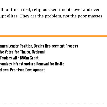
ll for this tribal, religious sentiments over and over
rupt elites. They are the problem, not the poor masses.
omen Leader Position, Begins Replacement Process
e Votes for Tinubu, Oyebamiji
n Traders with N50m Grant
omises Infrastructure Renewal for Ile-Ife
metown, Promises Development