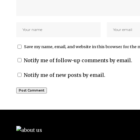
Save my name, email, and website in this browser for the 
Notify me of follow-up comments by email.
Notify me of new posts by email.