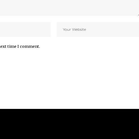
next time I comment.