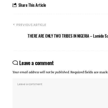
Share This Article
PREVIOUS ARTICLE
THERE ARE ONLY TWO TRIBES IN NIGERIA – Lamido S
Leave a comment
Your email address will not be published.
Required fields are mar