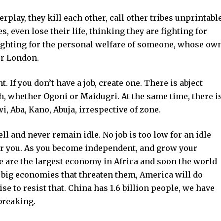
rplay, they kill each other, call other tribes unprintabl
 even lose their life, thinking they are fighting for
 fighting for the personal welfare of someone, whose ow
or London.
 If you don’t have a job, create one. There is abject
th, whether Ogoni or Maidugri. At the same time, there i
, Aba, Kano, Abuja, irrespective of zone.
ll and never remain idle. No job is too low for an idle
 for you. As you become independent, and grow your
We are the largest economy in Africa and soon the world
e big economies that threaten them, America will do
se to resist that. China has 1.6 billion people, we have
 breaking.