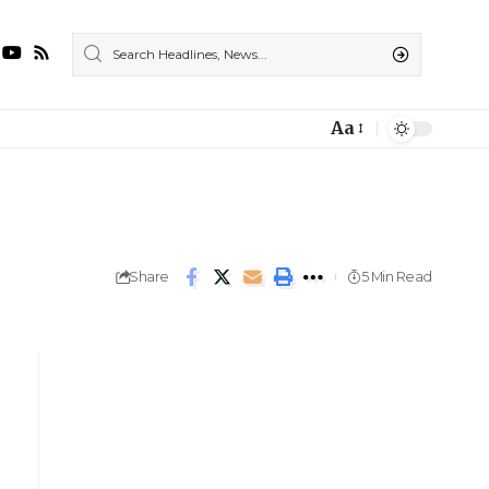
Aa
Share
5 Min Read