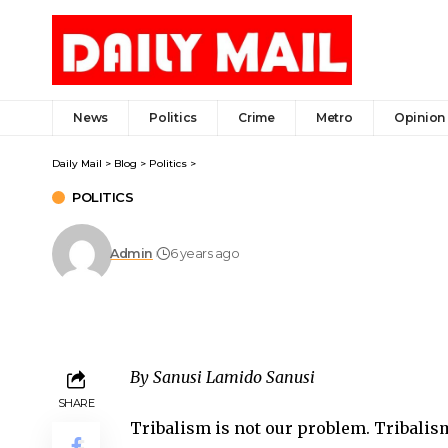
News
Politics
Crime
Metro
Opinion
Daily Mail
>
Blog
>
Politics
>
POLITICS
Admin
6 years ago
By Sanusi Lamido Sanusi
SHARE
Tribalism is not our problem. Tribalism