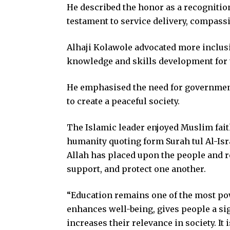
He described the honor as a recognitio
testament to service delivery, compass
Alhaji Kolawole advocated more inclusi
knowledge and skills development for t
He emphasised the need for government 
to create a peaceful society.
The Islamic leader enjoyed Muslim fai
humanity quoting form Surah tul Al-Isr
Allah has placed upon the people and re
support, and protect one another.
“Education remains one of the most pow
enhances well-being, gives people a sig
increases their relevance in society. It 