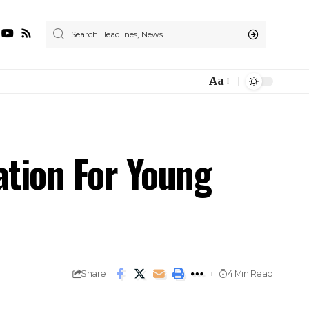
Aa
ation For Young
Share
4 Min Read