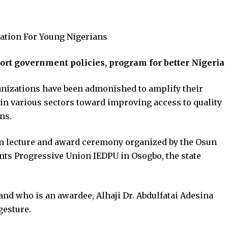
ation For Young Nigerians
rt government policies, program for better Nigeria
nizations have been admonished to amplify their
in various sectors toward improving access to quality
ns.
n lecture and award ceremony organized by the Osun
ants Progressive Union IEDPU in Osogbo, the state
and who is an awardee, Alhaji Dr. Abdulfatai Adesina
gesture.