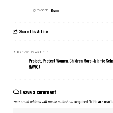
Osun
TAGGED:
Share This Article
PREVIOUS ARTICLE
Project, Protect Women, Children More -Islamic Sch
NAWOJ
Leave a comment
Your email address will not be published.
Required fields are mar