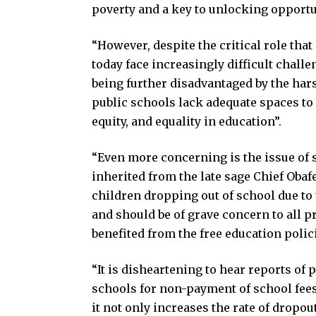
poverty and a key to unlocking opportu
“However, despite the critical role tha
today face increasingly difficult challe
being further disadvantaged by the hars
public schools lack adequate spaces to
equity, and equality in education”.
“Even more concerning is the issue of s
inherited from the late sage Chief Ob
children dropping out of school due to 
and should be of grave concern to all 
benefited from the free education polici
“It is disheartening to hear reports of
schools for non-payment of school fees.
it not only increases the rate of dropou