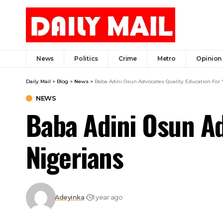
News
Politics
Crime
Metro
Opinion
Daily Mail
>
Blog
>
News
>
Baba Adini Osun Advocates Quality Education For
NEWS
Baba Adini Osun Ad
Nigerians
Adeyinka
1 year ago