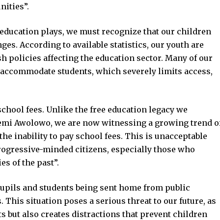
nities”.
t education plays, we must recognize that our children
nges. According to available statistics, our youth are
h policies affecting the education sector. Many of our
 accommodate students, which severely limits access,
chool fees. Unlike the free education legacy we
afemi Awolowo, we are now witnessing a growing trend o
the inability to pay school fees. This is unacceptable
progressive-minded citizens, especially those who
es of the past”.
 pupils and students being sent home from public
 This situation poses a serious threat to our future, as
ts but also creates distractions that prevent children