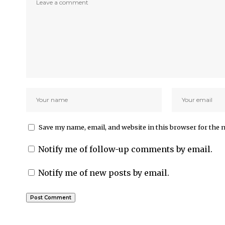
Save my name, email, and website in this browser for the 
Notify me of follow-up comments by email.
Notify me of new posts by email.