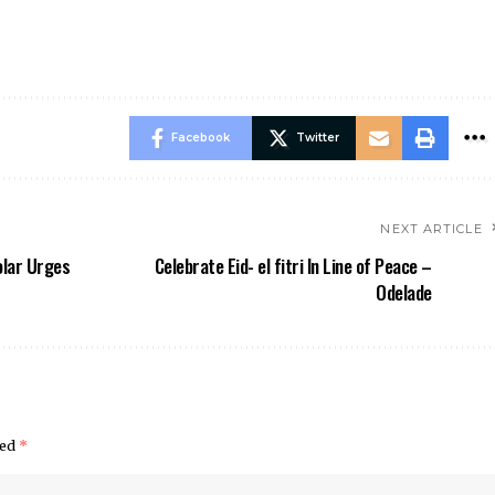
Facebook
Twitter
NEXT ARTICLE
olar Urges
Celebrate Eid- el fitri In Line of Peace –
Odelade
ked
*