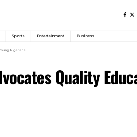
Sports
Entertainment
Business
 Young Nigerians
vocates Quality Educ