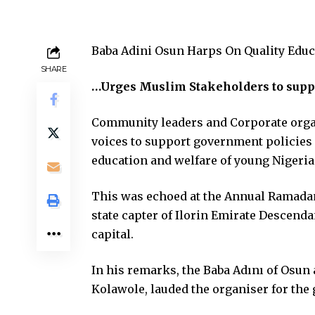
Baba Adini Osun Harps On Quality Educ
SHARE
…Urges Muslim Stakeholders to suppo
Community leaders and Corporate orga
voices to support government policies 
education and welfare of young Nigeria
This was echoed at the Annual Ramada
state capter of Ilorin Emirate Descend
capital.
In his remarks, the Baba Adını of Osun 
Kolawole, lauded the organiser for the 