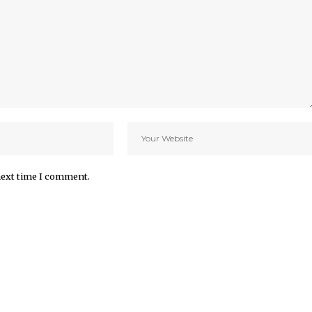
next time I comment.