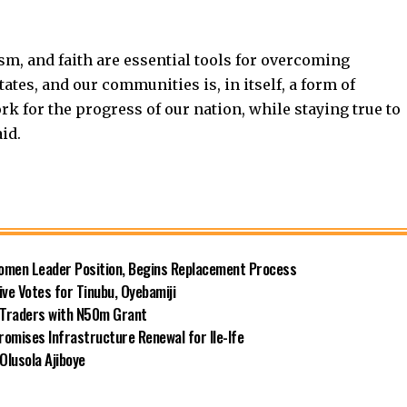
sm, and faith are essential tools for overcoming
tates, and our communities is, in itself, a form of
rk for the progress of our nation, while staying true to
aid.
omen Leader Position, Begins Replacement Process
e Votes for Tinubu, Oyebamiji
n Traders with N50m Grant
omises Infrastructure Renewal for Ile-Ife
Olusola Ajiboye