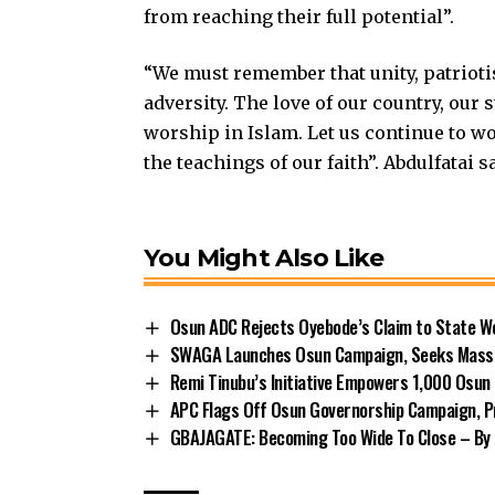
from reaching their full potential”.
“We must remember that unity, patrioti
adversity. The love of our country, our s
worship in Islam. Let us continue to wo
the teachings of our faith”. Abdulfatai s
You Might Also Like
Osun ADC Rejects Oyebode’s Claim to State W
SWAGA Launches Osun Campaign, Seeks Massiv
Remi Tinubu’s Initiative Empowers 1,000 Osu
APC Flags Off Osun Governorship Campaign, Pr
GBAJAGATE: Becoming Too Wide To Close – By 