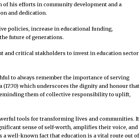
n of his efforts in community development and a
ion and dedication.
ve policies, increase in educational funding,
he future of generations.
and critical stakholders to invest in education sector
thful to always remember the importance of serving
a (17:70) which underscores the dignity and honour that
minding them of collective responsibility to uplift,
erful tools for transforming lives and communities. It
nificant sense of self-worth, amplifies their voice, and
is a well-known fact that education is a vital route out of