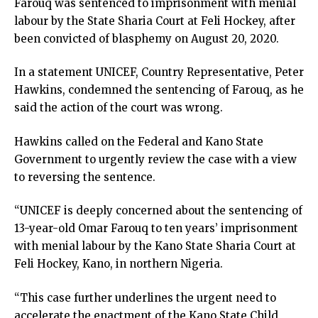
Farouq was sentenced to imprisonment with menial
labour by the State Sharia Court at Feli Hockey, after
been convicted of blasphemy on August 20, 2020.
In a statement UNICEF, Country Representative, Peter
Hawkins, condemned the sentencing of Farouq, as he
said the action of the court was wrong.
Hawkins called on the Federal and Kano State
Government to urgently review the case with a view
to reversing the sentence.
“UNICEF is deeply concerned about the sentencing of
13-year-old Omar Farouq to ten years’ imprisonment
with menial labour by the Kano State Sharia Court at
Feli Hockey, Kano, in northern Nigeria.
“This case further underlines the urgent need to
accelerate the enactment of the Kano State Child