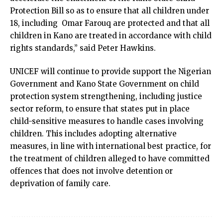
Protection Bill so as to ensure that all children under
18, including Omar Farouq are protected and that all
children in Kano are treated in accordance with child
rights standards,” said Peter Hawkins.
UNICEF will continue to provide support the Nigerian
Government and Kano State Government on child
protection system strengthening, including justice
sector reform, to ensure that states put in place
child-sensitive measures to handle cases involving
children. This includes adopting alternative
measures, in line with international best practice, for
the treatment of children alleged to have committed
offences that does not involve detention or
deprivation of family care.