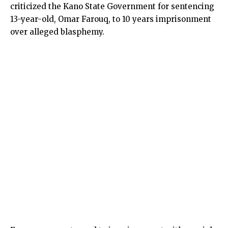
criticized the Kano State Government for sentencing
13-year-old, Omar Farouq, to 10 years imprisonment
over alleged blasphemy.