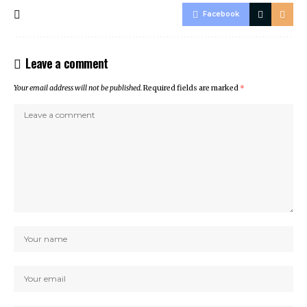
Facebook
Leave a comment
Your email address will not be published.
Required fields are marked
*