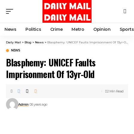
News
Politics
Crime
Metro
Opinion
Sports
Daily Mail
>
Blog
>
News
>
Blasphemy: UNICEF Faults Imprisonment Of 13yr-Old
NEWS
Blasphemy: UNICEF Faults
Imprisonment Of 13yr-Old
2 Min Read
Admin
6 years ago