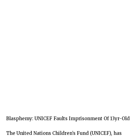
Blasphemy: UNICEF Faults Imprisonment Of 13yr-Old
The United Nations Children’s Fund (UNICEF), has