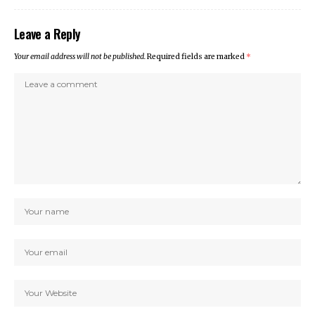
Leave a Reply
Your email address will not be published.
Required fields are marked
*