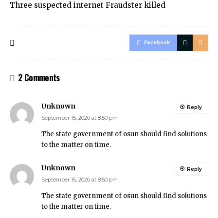
Three suspected internet Fraudster killed
Facebook
2 Comments
Unknown
Reply
September 15, 2020 at 8:50 pm
The state government of osun should find solutions
to the matter on time.
Unknown
Reply
September 15, 2020 at 8:50 pm
The state government of osun should find solutions
to the matter on time.