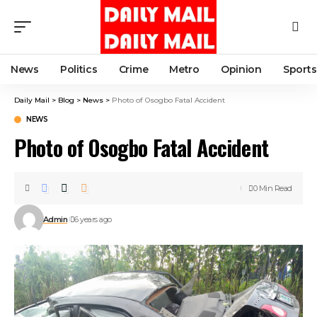
News
Politics
Crime
Metro
Opinion
Sports
Daily Mail
>
Blog
>
News
>
Photo of Osogbo Fatal Accident
NEWS
Photo of Osogbo Fatal Accident
0 Min Read
Admin
6 years ago