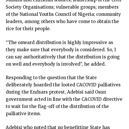
Society Organisations; vulnerable groups; members
of the National Youths Council of Nigeria; community
leaders, among others who have come to obtain the
rice for their people.
“The onward distribution is highly impressive as
they make sure that everybody is considered. So, I
can say authoritatively that the distribution is going
on well and everybody is involved”, he added.
Responding to the question that the State
deliberately hoarded the looted CACOVID palliatives
during the Endsars protest, Adebisi said Osun
government acted in line with the CACOVID directive
to wait for the flag-off of the distribution of the
palliative items.
Adebisi who noted that no benefitting State has