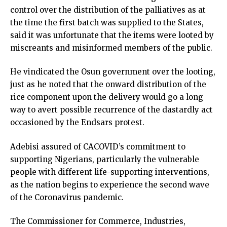
control over the distribution of the palliatives as at
the time the first batch was supplied to the States,
said it was unfortunate that the items were looted by
miscreants and misinformed members of the public.
He vindicated the Osun government over the looting,
just as he noted that the onward distribution of the
rice component upon the delivery would go a long
way to avert possible recurrence of the dastardly act
occasioned by the Endsars protest.
Adebisi assured of CACOVID’s commitment to
supporting Nigerians, particularly the vulnerable
people with different life-supporting interventions,
as the nation begins to experience the second wave
of the Coronavirus pandemic.
The Commissioner for Commerce, Industries,