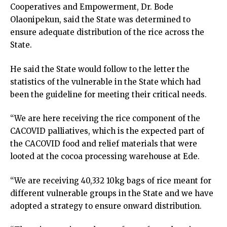
Cooperatives and Empowerment, Dr. Bode
Olaonipekun, said the State was determined to
ensure adequate distribution of the rice across the
State.
He said the State would follow to the letter the
statistics of the vulnerable in the State which had
been the guideline for meeting their critical needs.
“We are here receiving the rice component of the
CACOVID palliatives, which is the expected part of
the CACOVID food and relief materials that were
looted at the cocoa processing warehouse at Ede.
“We are receiving 40,332 10kg bags of rice meant for
different vulnerable groups in the State and we have
adopted a strategy to ensure onward distribution.