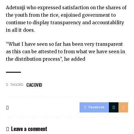
Adetunji who expressed satisfaction on the shares of
the youth from the rice, enjoined government to
continue to display transparency and accountability
in all it does.
“What I have seen so far has been very transparent
as this can be attested to from what we have seen in
the distribution process”, he added
CACOVID
TAGGED:
Facebook
Leave a comment