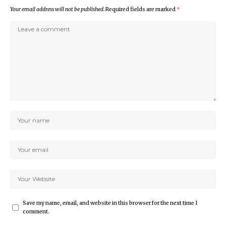
Your email address will not be published.
Required fields are marked
*
Save my name, email, and website in this browser for the next time I
comment.