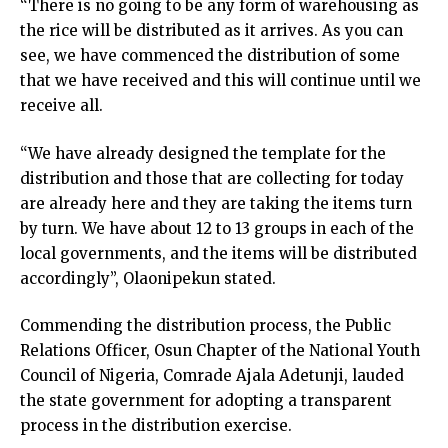
“There is no going to be any form of warehousing as
the rice will be distributed as it arrives. As you can
see, we have commenced the distribution of some
that we have received and this will continue until we
receive all.
“We have already designed the template for the
distribution and those that are collecting for today
are already here and they are taking the items turn
by turn. We have about 12 to 13 groups in each of the
local governments, and the items will be distributed
accordingly”, Olaonipekun stated.
Commending the distribution process, the Public
Relations Officer, Osun Chapter of the National Youth
Council of Nigeria, Comrade Ajala Adetunji, lauded
the state government for adopting a transparent
process in the distribution exercise.