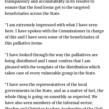
transparency and accountability in its resolve to
ensure that the food items get to the targeted
beneficiaries across the State.
“I am extremely impressed with what I have seen
here. I have spoken with the Commissioner in charge
of this and I have seen some of the beneficiaries of
this palliative items.
“I have looked through the way the palliatives are
being distributed and I must confess that I am
pleased with the template of the distribution which
takes care of every vulnerable group in the State.
“I have seen the representatives of the local
governments in the State, and as a matter of fact, the
whole thing is going on smoothly as expected. We
have also seen members of the informal sector;
Muslim and Christian leaders; leadership of the Civil