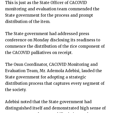
This is just as the State Officer of CACOVID
monitoring and evaluation team commended the
State government for the process and prompt
distribution of the item.
The State government had addressed press
conference on Monday disclosing its readiness to
commence the distribution of the rice component of
the CACOVID palliatives on receipt.
The Osun Coordinator, CACOVID Monitoring and
Evaluation Team, Mr. Ademola Adebisi, lauded the
State government for adopting a strategic
distribution process that captures every segment of
the society.
Adebisi noted that the State government had
distinguished itself and demonstrated high sense of