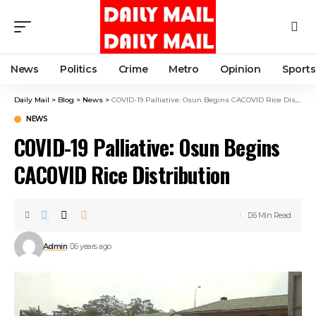
News
Politics
Crime
Metro
Opinion
Sports
Daily Mail
>
Blog
>
News
>
COVID-19 Palliative: Osun Begins CACOVID Rice Distribution
NEWS
COVID-19 Palliative: Osun Begins
CACOVID Rice Distribution
6 Min Read
Admin
6 years ago