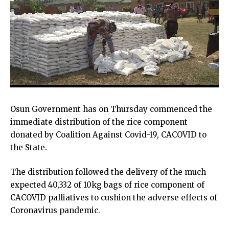
Osun Government has on Thursday commenced the
immediate distribution of the rice component
donated by Coalition Against Covid-19, CACOVID to
the State.
The distribution followed the delivery of the much
expected 40,332 of 10kg bags of rice component of
CACOVID palliatives to cushion the adverse effects of
Coronavirus pandemic.