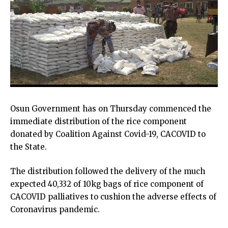
Osun Government has on Thursday commenced the
immediate distribution of the rice component
donated by Coalition Against Covid-19, CACOVID to
the State.
The distribution followed the delivery of the much
expected 40,332 of 10kg bags of rice component of
CACOVID palliatives to cushion the adverse effects of
Coronavirus pandemic.