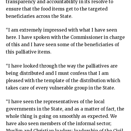
transparency and accountability in its resolve to
ensure that the food items get to the targeted
beneficiaries across the State.
“I am extremely impressed with what I have seen
here. I have spoken with the Commissioner in charge
of this and I have seen some of the beneficiaries of
this palliative items.
“I have looked through the way the palliatives are
being distributed and I must confess that I am
pleased with the template of the distribution which
takes care of every vulnerable group in the State.
“I have seen the representatives of the local
governments in the State, and as a matter of fact, the
whole thing is going on smoothly as expected. We
have also seen members of the informal sector;
Muslim and Christian leaders; leadership of the Civil