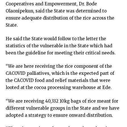
Cooperatives and Empowerment, Dr. Bode
Olaonipekun, said the State was determined to
ensure adequate distribution of the rice across the
State.
He said the State would follow to the letter the
statistics of the vulnerable in the State which had
been the guideline for meeting their critical needs.
“We are here receiving the rice component of the
CACOVID palliatives, which is the expected part of
the CACOVID food and relief materials that were
looted at the cocoa processing warehouse at Ede.
“We are receiving 40,332 10kg bags of rice meant for
different vulnerable groups in the State and we have
adopted a strategy to ensure onward distribution.