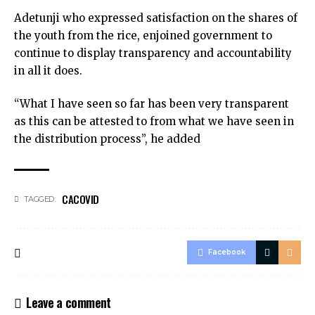
Adetunji who expressed satisfaction on the shares of
the youth from the rice, enjoined government to
continue to display transparency and accountability
in all it does.
“What I have seen so far has been very transparent
as this can be attested to from what we have seen in
the distribution process”, he added
CACOVID
TAGGED:
Facebook
Leave a comment