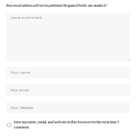
Your email address will not be published.
Required fields are marked
*
Save my name, email, and website in this browser for the next time I
comment.