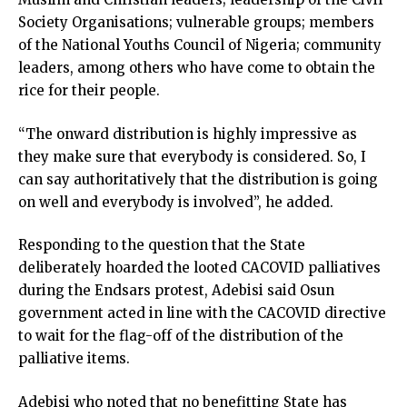
Society Organisations; vulnerable groups; members
of the National Youths Council of Nigeria; community
leaders, among others who have come to obtain the
rice for their people.
“The onward distribution is highly impressive as
they make sure that everybody is considered. So, I
can say authoritatively that the distribution is going
on well and everybody is involved”, he added.
Responding to the question that the State
deliberately hoarded the looted CACOVID palliatives
during the Endsars protest, Adebisi said Osun
government acted in line with the CACOVID directive
to wait for the flag-off of the distribution of the
palliative items.
Adebisi who noted that no benefitting State has