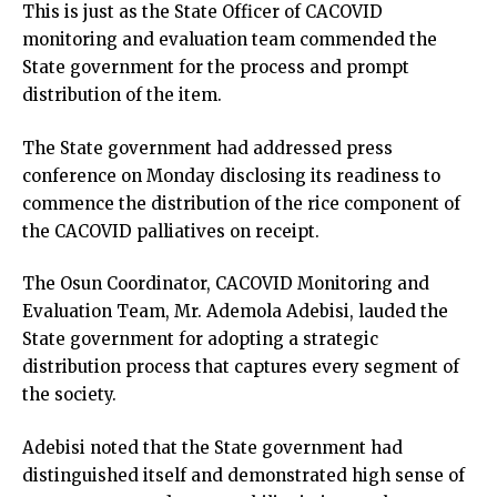
This is just as the State Officer of CACOVID
monitoring and evaluation team commended the
State government for the process and prompt
distribution of the item.
The State government had addressed press
conference on Monday disclosing its readiness to
commence the distribution of the rice component of
the CACOVID palliatives on receipt.
The Osun Coordinator, CACOVID Monitoring and
Evaluation Team, Mr. Ademola Adebisi, lauded the
State government for adopting a strategic
distribution process that captures every segment of
the society.
Adebisi noted that the State government had
distinguished itself and demonstrated high sense of