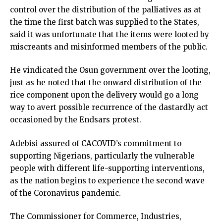
control over the distribution of the palliatives as at
the time the first batch was supplied to the States,
said it was unfortunate that the items were looted by
miscreants and misinformed members of the public.
He vindicated the Osun government over the looting,
just as he noted that the onward distribution of the
rice component upon the delivery would go a long
way to avert possible recurrence of the dastardly act
occasioned by the Endsars protest.
Adebisi assured of CACOVID’s commitment to
supporting Nigerians, particularly the vulnerable
people with different life-supporting interventions,
as the nation begins to experience the second wave
of the Coronavirus pandemic.
The Commissioner for Commerce, Industries,