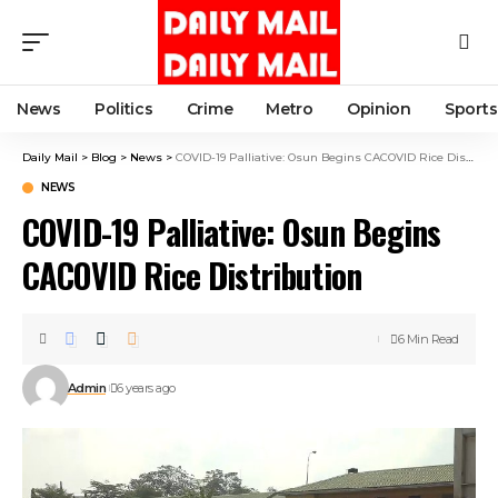
News
Politics
Crime
Metro
Opinion
Sports
Daily Mail
>
Blog
>
News
>
COVID-19 Palliative: Osun Begins CACOVID Rice Distribution
NEWS
COVID-19 Palliative: Osun Begins
CACOVID Rice Distribution
6 Min Read
Admin
6 years ago