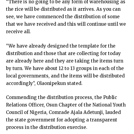
“There is no going to be any form of warehousing as
the rice will be distributed as it arrives. As you can
see, we have commenced the distribution of some
that we have received and this will continue until we
receive all.
“We have already designed the template for the
distribution and those that are collecting for today
are already here and they are taking the items turn
by turn. We have about 12 to 13 groups in each of the
local governments, and the items will be distributed
accordingly”, Olaonipekun stated.
Commending the distribution process, the Public
Relations Officer, Osun Chapter of the National Youth
Council of Nigeria, Comrade Ajala Adetunji, lauded
the state government for adopting a transparent
process in the distribution exercise.