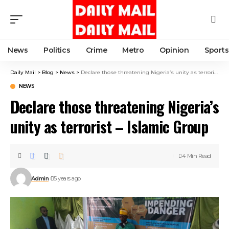
News
Politics
Crime
Metro
Opinion
Sports
Daily Mail
>
Blog
>
News
>
Declare those threatening Nigeria’s unity as terrorist – Islamic Group
NEWS
Declare those threatening Nigeria’s
unity as terrorist – Islamic Group
4 Min Read
Admin
5 years ago