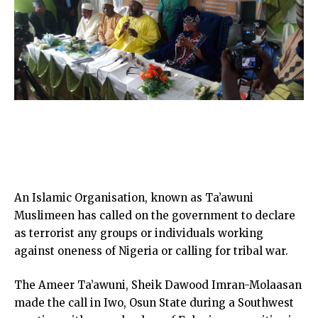
An Islamic Organisation, known as Ta’awuni
Muslimeen has called on the government to declare
as terrorist any groups or individuals working
against oneness of Nigeria or calling for tribal war.
The Ameer Ta’awuni, Sheik Dawood Imran-Molaasan
made the call in Iwo, Osun State during a Southwest