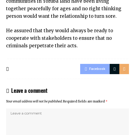
communities in Yoruba land have been living
together peacefully for ages and no right thinking
person would want the relationship to turn sore.
He assured that they would always be ready to
cooperate with stakeholders to ensure that no
criminals perpetrate their acts.
Facebook
Leave a comment
Your email address will not be published.
Required fields are marked
*