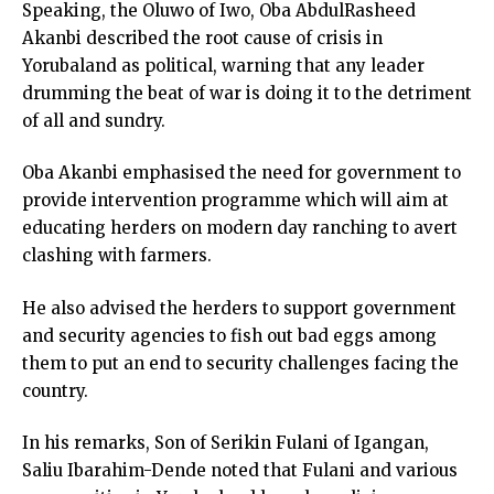
Speaking, the Oluwo of Iwo, Oba AbdulRasheed
Akanbi described the root cause of crisis in
Yorubaland as political, warning that any leader
drumming the beat of war is doing it to the detriment
of all and sundry.
Oba Akanbi emphasised the need for government to
provide intervention programme which will aim at
educating herders on modern day ranching to avert
clashing with farmers.
He also advised the herders to support government
and security agencies to fish out bad eggs among
them to put an end to security challenges facing the
country.
In his remarks, Son of Serikin Fulani of Igangan,
Saliu Ibarahim-Dende noted that Fulani and various