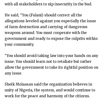
with all stakeholders to nip insecurity in the bud.
He said, “You (Fulani) should correct all the
allegations leveled against you especially the issue
of farm destruction and carrying of dangerous
weapons around. You must cooperate with the
government and ready to expose the culprits within
your community.
“You should avoid taking law into your hands on any
issue. You should learn not to retaliate but rather
allow the government to take its rightful position on
any issue.
Sheik Molaasan said the organization believes in
unity of Nigeria, the system, and would continue to
work for the peace and harmony of the citizens.