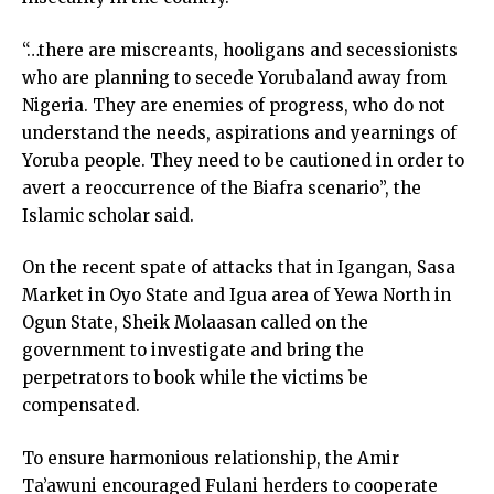
“…there are miscreants, hooligans and secessionists
who are planning to secede Yorubaland away from
Nigeria. They are enemies of progress, who do not
understand the needs, aspirations and yearnings of
Yoruba people. They need to be cautioned in order to
avert a reoccurrence of the Biafra scenario”, the
Islamic scholar said.
On the recent spate of attacks that in Igangan, Sasa
Market in Oyo State and Igua area of Yewa North in
Ogun State, Sheik Molaasan called on the
government to investigate and bring the
perpetrators to book while the victims be
compensated.
To ensure harmonious relationship, the Amir
Ta’awuni encouraged Fulani herders to cooperate