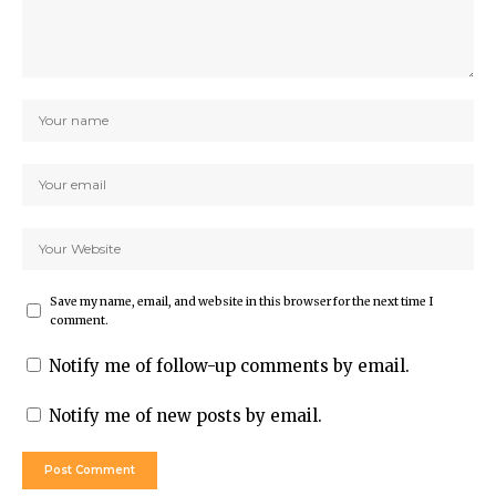
Save my name, email, and website in this browser for the next time I
comment.
Notify me of follow-up comments by email.
Notify me of new posts by email.