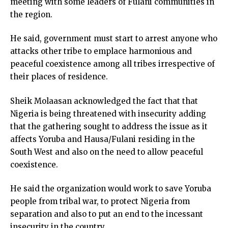
meeting with some leaders of Fulani communities in
the region.
He said, government must start to arrest anyone who
attacks other tribe to emplace harmonious and
peaceful coexistence among all tribes irrespective of
their places of residence.
Sheik Molaasan acknowledged the fact that that
Nigeria is being threatened with insecurity adding
that the gathering sought to address the issue as it
affects Yoruba and Hausa/Fulani residing in the
South West and also on the need to allow peaceful
coexistence.
He said the organization would work to save Yoruba
people from tribal war, to protect Nigeria from
separation and also to put an end to the incessant
insecurity in the country.