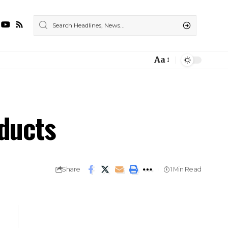
Aa
ducts
Share
1 Min Read