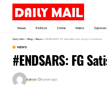
News
Politics
Crime
Metro
Opinion
Daily Mail
>
Blog
>
News
>
#ENDSARS: FG Satisfied with Army’s Conducts
NEWS
#ENDSARS: FG Sati
Admin
6 years ago