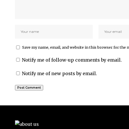
Save my name, email, and website in this browser for the 
Notify me of follow-up comments by email.
Notify me of new posts by email.