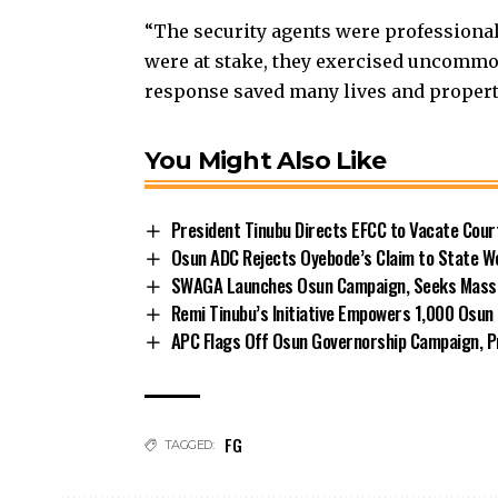
“The security agents were professional
were at stake, they exercised uncommo
response saved many lives and propert
You Might Also Like
President Tinubu Directs EFCC to Vacate Cou
Osun ADC Rejects Oyebode’s Claim to State W
SWAGA Launches Osun Campaign, Seeks Massiv
Remi Tinubu’s Initiative Empowers 1,000 Osu
APC Flags Off Osun Governorship Campaign, Pr
FG
TAGGED: