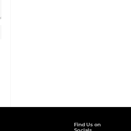
Find Us on
Socials