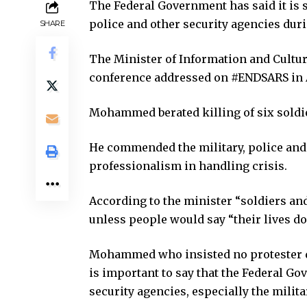
The Federal Government has said it is s
police and other security agencies duri
SHARE
The Minister of Information and Cultur
conference addressed on #ENDSARS in Ab
Mohammed berated killing of six soldi
He commended the military, police and o
professionalism in handling crisis.
According to the minister “soldiers 
unless people would say “their lives do
Mohammed who insisted no protester die
is important to say that the Federal Gov
security agencies, especially the milita