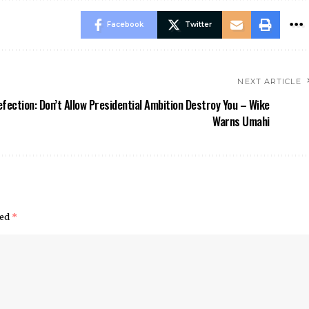
Facebook
Twitter
NEXT ARTICLE
fection: Don’t Allow Presidential Ambition Destroy You – Wike
Warns Umahi
ked
*