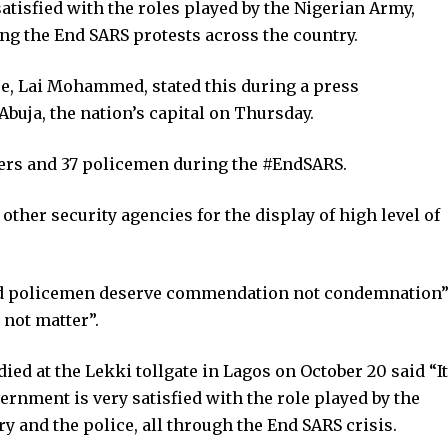
atisfied with the roles played by the Nigerian Army,
ng the End SARS protests across the country.
e, Lai Mohammed, stated this during a press
uja, the nation’s capital on Thursday.
ers and 37 policemen during the #EndSARS.
ther security agencies for the display of high level of
and policemen deserve commendation not condemnation
 not matter”.
d at the Lekki tollgate in Lagos on October 20 said “It
ernment is very satisfied with the role played by the
ry and the police, all through the End SARS crisis.