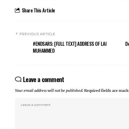
Share This Article
PREVIOUS ARTICLE
#ENDSARS: [FULL TEXT] ADDRESS OF LAI
De
MUHAMMED
Leave a comment
Your email address will not be published.
Required fields are mar