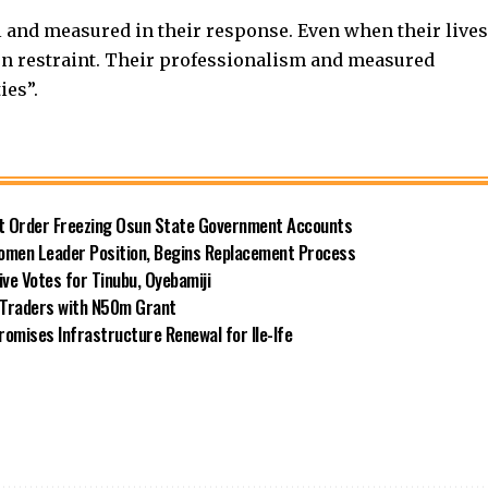
 and measured in their response. Even when their lives
n restraint. Their professionalism and measured
ies”.
rt Order Freezing Osun State Government Accounts
omen Leader Position, Begins Replacement Process
e Votes for Tinubu, Oyebamiji
n Traders with N50m Grant
omises Infrastructure Renewal for Ile-Ife