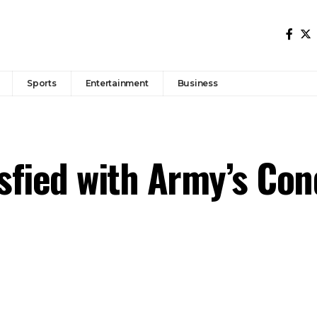
Sports
Entertainment
Business
sfied with Army’s Con