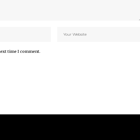
next time I comment.