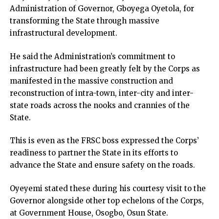
Administration of Governor, Gboyega Oyetola, for
transforming the State through massive
infrastructural development.
He said the Administration’s commitment to
infrastructure had been greatly felt by the Corps as
manifested in the massive construction and
reconstruction of intra-town, inter-city and inter-
state roads across the nooks and crannies of the
State.
This is even as the FRSC boss expressed the Corps’
readiness to partner the State in its efforts to
advance the State and ensure safety on the roads.
Oyeyemi stated these during his courtesy visit to the
Governor alongside other top echelons of the Corps,
at Government House, Osogbo, Osun State.