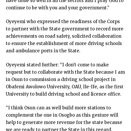
have done so well in all the sectors and I pray God to
continue to be with you and your government.”
Oyeyemi who expressed the readiness of the Corps
to partner with the State government to record more
achievements on road safety, solicited collaboration
to ensure the establishment of more driving schools
and ambulance ports in the State.
Oyeyemi stated further: “I don’t come to make
request but to collaborate with the State because I am
in Osun to commission a driving school project in
Obafemi Awolowo University, OAU, Ile-Ife, as the first
University to build driving school and licence office.
“I think Osun can as well build more stations to
complement the one in Osogbo as this gesture will
help to generate more revenue for the state because
we are ready to partner the State in this regard.