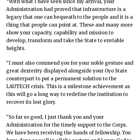
“With what I have seen since my arrival, your
Administration had proved that infrastructure is a
legacy that one can bequeath to the people and it is a
thing that people can point at. These and many more
show your capacity, capability and mission to
develop, transform and take the State to enviable
heights.
“I must also commend you for your noble gesture and
great dexterity displayed alongside your Oyo State
counterpart to put a permanent solution to the
LAUTECH crisis. This is a milestone achievement as
this will go a long way to redefine the institution to
recover its lost glory.
“So far so good, I just thank you and your
Administration for the timely support to the Corps.
We have been receiving the hands of fellowship. You