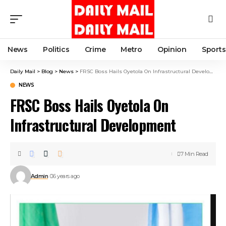
News
Politics
Crime
Metro
Opinion
Sports
Daily Mail
>
Blog
>
News
>
FRSC Boss Hails Oyetola On Infrastructural Development
NEWS
FRSC Boss Hails Oyetola On
Infrastructural Development
7 Min Read
Admin
6 years ago