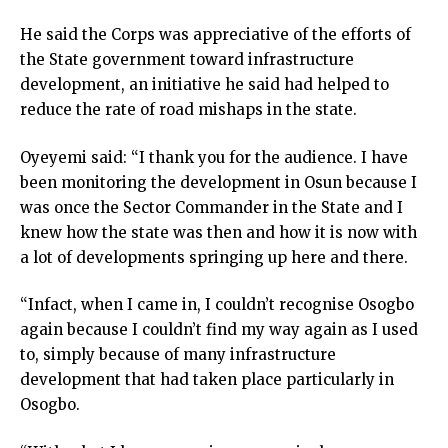
He said the Corps was appreciative of the efforts of
the State government toward infrastructure
development, an initiative he said had helped to
reduce the rate of road mishaps in the state.
Oyeyemi said: “I thank you for the audience. I have
been monitoring the development in Osun because I
was once the Sector Commander in the State and I
knew how the state was then and how it is now with
a lot of developments springing up here and there.
“Infact, when I came in, I couldn’t recognise Osogbo
again because I couldn’t find my way again as I used
to, simply because of many infrastructure
development that had taken place particularly in
Osogbo.