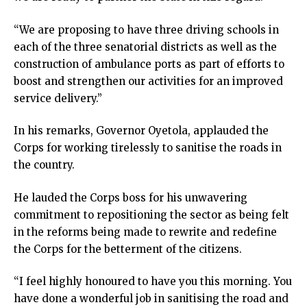
“We are proposing to have three driving schools in
each of the three senatorial districts as well as the
construction of ambulance ports as part of efforts to
boost and strengthen our activities for an improved
service delivery.”
In his remarks, Governor Oyetola, applauded the
Corps for working tirelessly to sanitise the roads in
the country.
He lauded the Corps boss for his unwavering
commitment to repositioning the sector as being felt
in the reforms being made to rewrite and redefine
the Corps for the betterment of the citizens.
“I feel highly honoured to have you this morning. You
have done a wonderful job in sanitising the road and