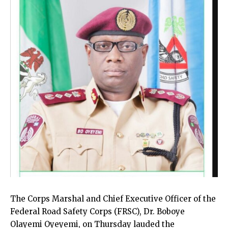
The Corps Marshal and Chief Executive Officer of the
Federal Road Safety Corps (FRSC), Dr. Boboye
Olayemi Oyeyemi, on Thursday lauded the