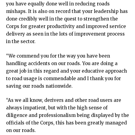
you have equally done well in reducing roads
mishaps. It is also on record that your leadership has
done credibly well in the quest to strengthen the
Corps for greater productivity and improved service
delivery as seen in the lots of improvement process
in the sector.
“We commend you for the way you have been
handling accidents on our roads. You are doing a
great job in this regard and your educative approach
to road usage is commendable and I thank you for
saving our roads nationwide.
“As we all know, derivers and other road users are
always impatient, but with the high sense of
diligence and professionalism being displayed by the
officials of the Corps, this has been greatly managed
on our roads.