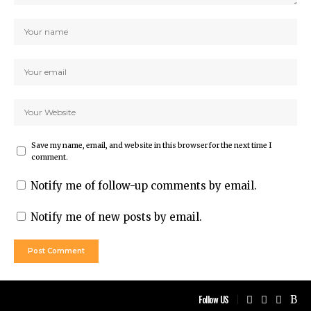
Save my name, email, and website in this browser for the next time I
comment.
Notify me of follow-up comments by email.
Notify me of new posts by email.
Follow US