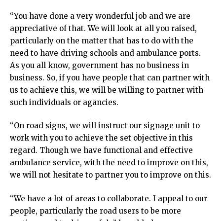
“You have done a very wonderful job and we are
appreciative of that. We will look at all you raised,
particularly on the matter that has to do with the
need to have driving schools and ambulance ports.
As you all know, government has no business in
business. So, if you have people that can partner with
us to achieve this, we will be willing to partner with
such individuals or agancies.
“On road signs, we will instruct our signage unit to
work with you to achieve the set objective in this
regard. Though we have functional and effective
ambulance service, with the need to improve on this,
we will not hesitate to partner you to improve on this.
“We have a lot of areas to collaborate. I appeal to our
people, particularly the road users to be more