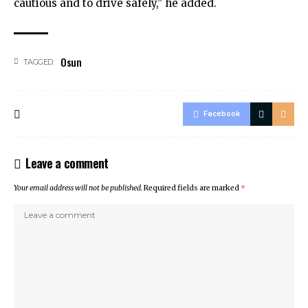
cautious and to drive safely,” he added.
Osun
TAGGED:
Facebook
Leave a comment
Your email address will not be published.
Required fields are marked
*