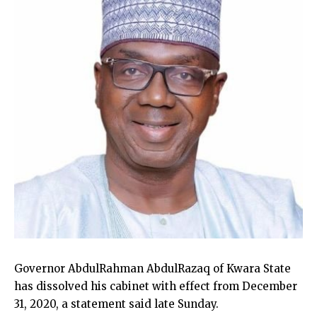
Governor AbdulRahman AbdulRazaq of Kwara State
has dissolved his cabinet with effect from December
31, 2020, a statement said late Sunday.