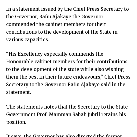
In a statement issued by the Chief Press Secretary to
the Governor, Rafiu Ajakaye the Governor
commended the cabinet members for their
contributions to the development of the State in
various capacities.
“His Excellency especially commends the
Honourable cabinet members for their contributions
to the development of the state while also wishing
them the best in their future endeavours,” Chief Press
Secretary to the Governor Rafiu Ajakaye said in the
statement.
The statements notes that the Secretary to the State
Government Prof. Mamman Sabah Jubril retains his
position.
It says, the Governor has also directed the former