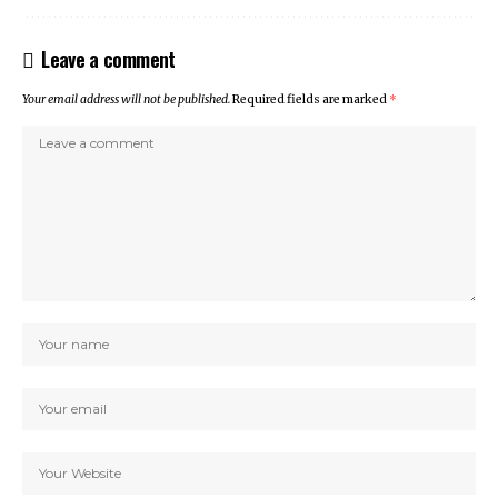
Leave a comment
Your email address will not be published.
Required fields are marked
*