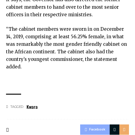
cabinet members to hand over to the most senior
officers in their respective ministries.
“The cabinet members were sworn in on December
14, 2019, comprising at least 56.25% female, in what
was remarkably the most gender friendly cabinet on
the African continent. The cabinet also had the
country’s youngest commissioner, the statement
added.
Kwara
TAGGED:
Facebook