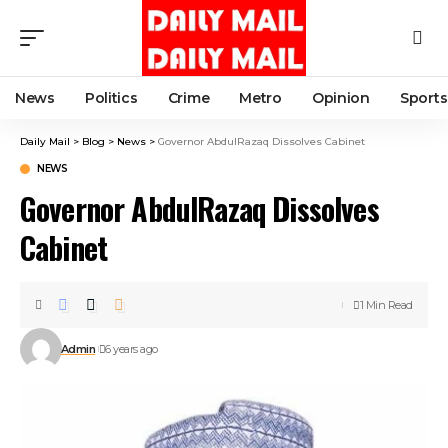
News
Politics
Crime
Metro
Opinion
Sports
Daily Mail
>
Blog
>
News
>
Governor AbdulRazaq Dissolves Cabinet
NEWS
Governor AbdulRazaq Dissolves
Cabinet
1 Min Read
Admin
6 years ago