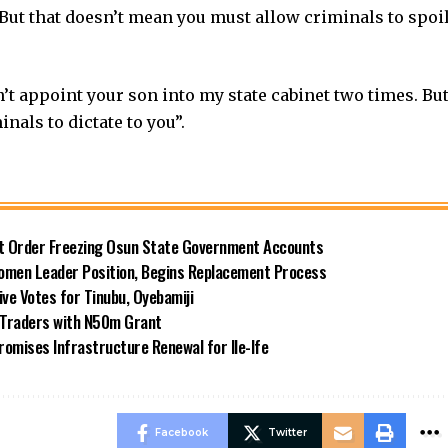
But that doesn’t mean you must allow criminals to spoi
n’t appoint your son into my state cabinet two times. Bu
nals to dictate to you”.
rt Order Freezing Osun State Government Accounts
omen Leader Position, Begins Replacement Process
e Votes for Tinubu, Oyebamiji
n Traders with N50m Grant
omises Infrastructure Renewal for Ile-Ife
Facebook
Twitter