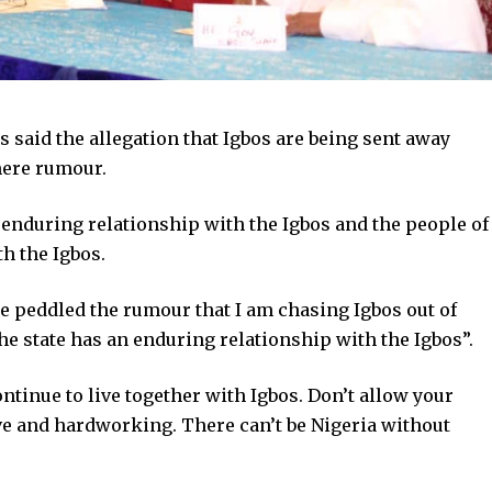
 said the allegation that Igbos are being sent away
mere rumour.
 enduring relationship with the Igbos and the people of
th the Igbos.
le peddled the rumour that I am chasing Igbos out of
the state has an enduring relationship with the Igbos”.
ntinue to live together with Igbos. Don’t allow your
tive and hardworking. There can’t be Nigeria without