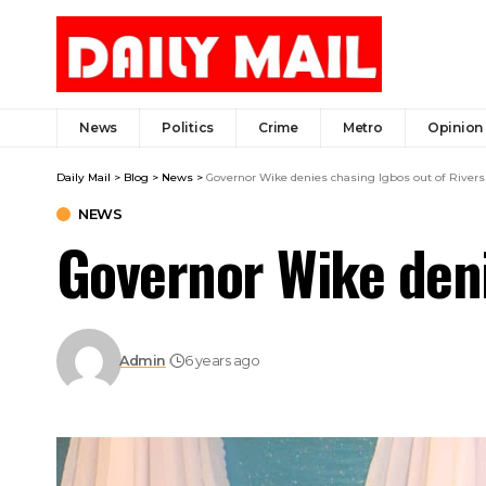
News
Politics
Crime
Metro
Opinion
Daily Mail
>
Blog
>
News
>
Governor Wike denies chasing Igbos out of Rivers
NEWS
Governor Wike deni
Admin
6 years ago