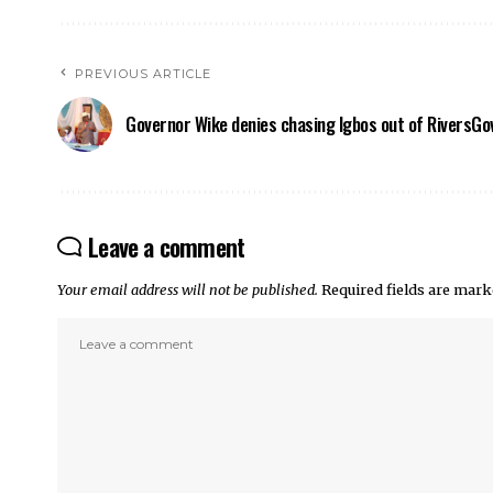
PREVIOUS ARTICLE
Governor Wike denies chasing Igbos out of Rivers
Gov
Leave a comment
Your email address will not be published.
Required fields are mar