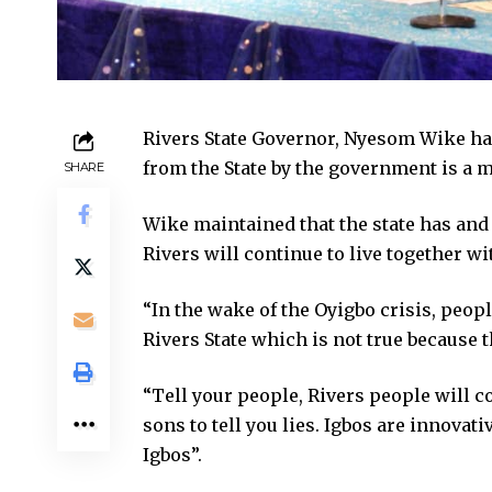
Rivers State Governor, Nyesom Wike has
from the State by the government is a 
SHARE
Wike maintained that the state has and
Rivers will continue to live together wi
“In the wake of the Oyigbo crisis, peop
Rivers State which is not true because 
“Tell your people, Rivers people will co
sons to tell you lies. Igbos are innova
Igbos”.