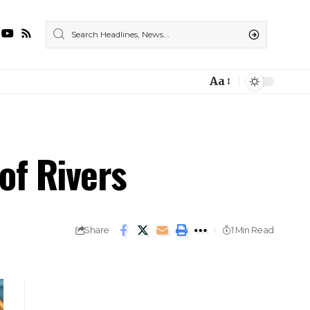
Aa
of Rivers
Share
1 Min Read