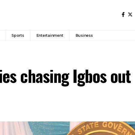
Sports
Entertainment
Business
es chasing Igbos out 