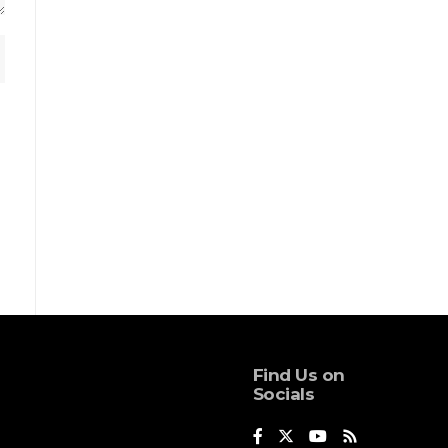
Find Us on
Socials