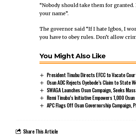
“Nobody should take them for granted. 
your name”.
The governor said “If I hate Igbos, I wo
you have to obey rules. Don’t allow crimi
You Might Also Like
President Tinubu Directs EFCC to Vacate Cou
Osun ADC Rejects Oyebode’s Claim to State W
SWAGA Launches Osun Campaign, Seeks Massiv
Remi Tinubu’s Initiative Empowers 1,000 Osu
APC Flags Off Osun Governorship Campaign, Pr
Share This Article