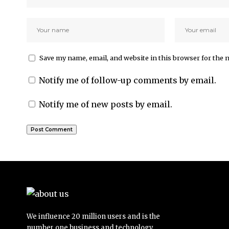
Save my name, email, and website in this browser for the 
Notify me of follow-up comments by email.
Notify me of new posts by email.
We influence 20 million users and is the
number one business and technology