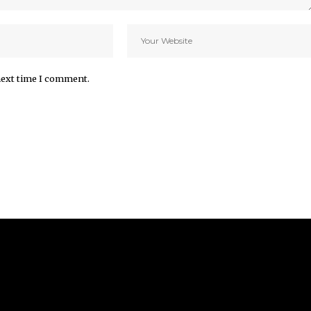
next time I comment.