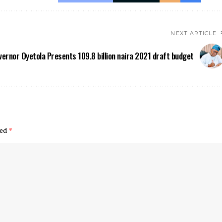
NEXT ARTICLE
ernor Oyetola Presents 109.8 billion naira 2021 draft budget
ked
*