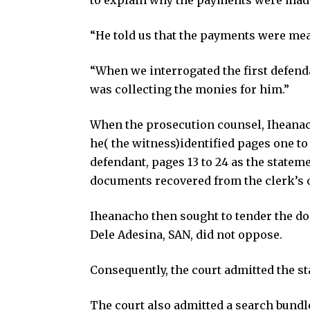
“He told us that the payments were mean
“When we interrogated the first defend
was collecting the monies for him.”
When the prosecution counsel, Iheanach
he( the witness)identified pages one to 
defendant, pages 13 to 24 as the statem
documents recovered from the clerk’s o
Iheanacho then sought to tender the do
Dele Adesina, SAN, did not oppose.
Consequently, the court admitted the st
The court also admitted a search bundle 