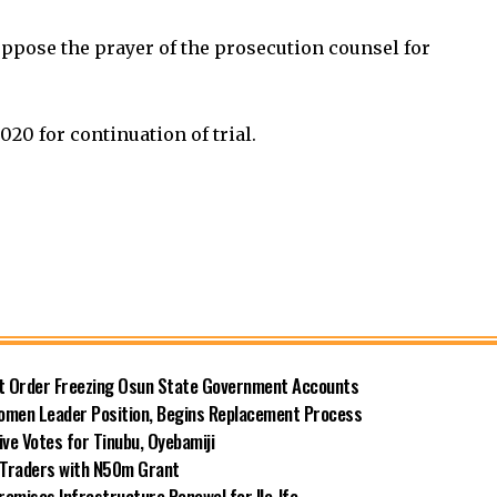
oppose the prayer of the prosecution counsel for
020 for continuation of trial.
rt Order Freezing Osun State Government Accounts
omen Leader Position, Begins Replacement Process
e Votes for Tinubu, Oyebamiji
n Traders with N50m Grant
omises Infrastructure Renewal for Ile-Ife