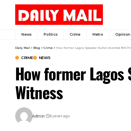
News
Politics
Crime
Metro
Opinion
Daily Mail
>
Blog
>
Crime
>
How former Lagos Speaker Ikufori diverted N14.7
CRIME
NEWS
How former Lagos S
Witness
Admin
6 years ago