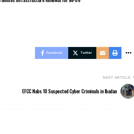
Facebook
Twitter
NEXT ARTICLE
EFCC Nabs 10 Suspected Cyber Criminals in Ibadan