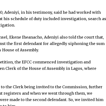
, Adeniyi, in his testimony, said he had worked with
t his schedule of duty included investigation, search a
tigation.
sel, Ekene Iheanacho, Adeniyi also told the court that,
inst the first defendant for allegedly siphoning the sum
s House of Assembly.
petition, the EFCC commenced investigation and
then Clerk of the House of Assembly in Lagos, where
to the Clerk being invited to the Commission, further
nt registers and when we went through them, we
 were made to the second defendant. So, we invited him
e to him.