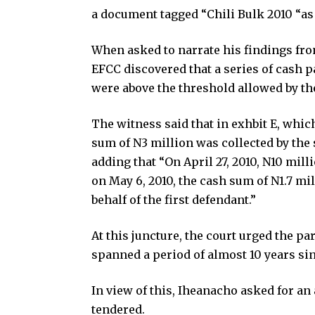
a document tagged “Chili Bulk 2010 “as 
When asked to narrate his findings from
EFCC discovered that a series of cash
were above the threshold allowed by t
The witness said that in exhbit E, which
sum of N3 million was collected by the 
adding that “On April 27, 2010, N10 mil
on May 6, 2010, the cash sum of N1.7 mi
behalf of the first defendant.”
At this juncture, the court urged the p
spanned a period of almost 10 years sin
In view of this, Iheanacho asked for a
tendered.