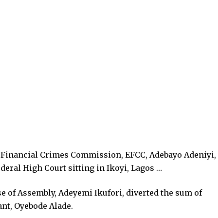
 Financial Crimes Commission, EFCC, Adebayo Adeniyi,
eral High Court sitting in Ikoyi, Lagos …
e of Assembly, Adeyemi Ikufori, diverted the sum of
nt, Oyebode Alade.