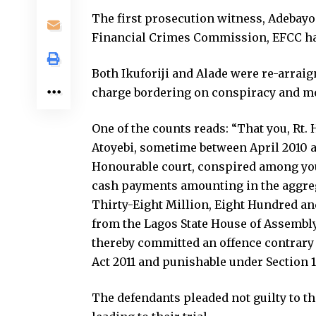
The first prosecution witness, Adebayo
Financial Crimes Commission, EFCC ha
Both Ikuforiji and Alade were re-arrai
charge bordering on conspiracy and mo
One of the counts reads: “That you, Rt.
Atoyebi, sometime between April 2010 and
Honourable court, conspired among yours
cash payments amounting in the aggreg
Thirty-Eight Million, Eight Hundred a
from the Lagos State House of Assembly
thereby committed an offence contrary 
Act 2011 and punishable under Section 16
The defendants pleaded not guilty to t