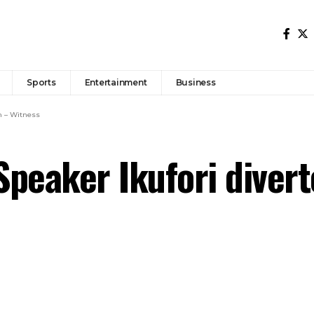
Sports
Entertainment
Business
m – Witness
peaker Ikufori diver