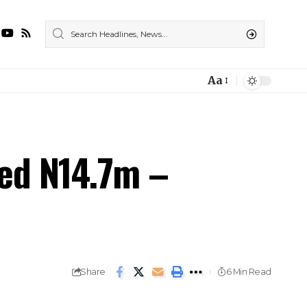
Aa
ted N14.7m –
Share
6 Min Read