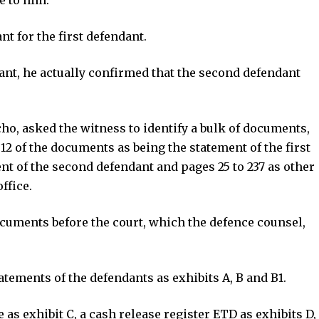
t for the first defendant.
ant, he actually confirmed that the second defendant
o, asked the witness to identify a bulk of documents,
12 of the documents as being the statement of the first
ent of the second defendant and pages 25 to 237 as other
ffice.
cuments before the court, which the defence counsel,
atements of the defendants as exhibits A, B and B1.
as exhibit C, a cash release register ETD as exhibits D,