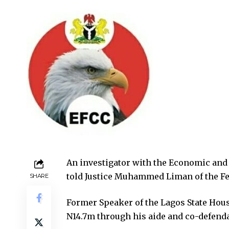
An investigator with the Economic and
told Justice Muhammed Liman of the Fed
SHARE
Former Speaker of the Lagos State Hous
N14.7m through his aide and co-defenda