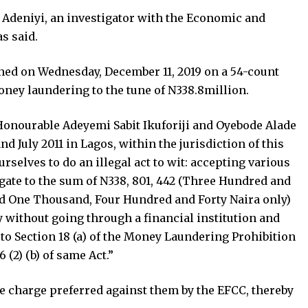
 Adeniyi, an investigator with the Economic and
s said.
gned on Wednesday, December 11, 2019 on a 54-count
ney laundering to the tune of N338.8million.
 Honourable Adeyemi Sabit Ikuforiji and Oyebode Alade
 July 2011 in Lagos, within the jurisdiction of this
elves to do an illegal act to wit: accepting various
ate to the sum of N338, 801, 442 (Three Hundred and
nd One Thousand, Four Hundred and Forty Naira only)
 without going through a financial institution and
to Section 18 (a) of the Money Laundering Prohibition
 (2) (b) of same Act.”
he charge preferred against them by the EFCC, thereby