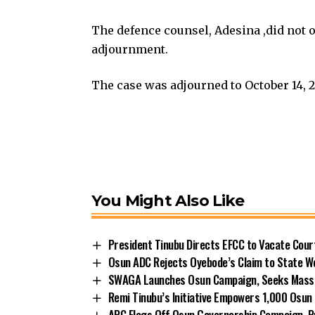
The defence counsel, Adesina ,did not 
adjournment.
The case was adjourned to October 14, 2
You Might Also Like
President Tinubu Directs EFCC to Vacate Cou
Osun ADC Rejects Oyebode’s Claim to State W
SWAGA Launches Osun Campaign, Seeks Massiv
Remi Tinubu’s Initiative Empowers 1,000 Osu
APC Flags Off Osun Governorship Campaign, Pr