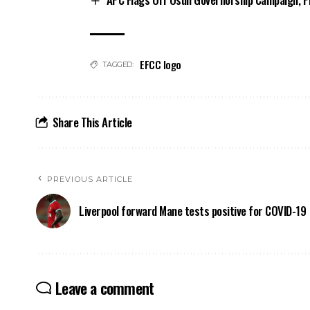
EFCC logo
TAGGED:
Share This Article
PREVIOUS ARTICLE
Liverpool forward Mane tests positive for COVID-19
Leave a comment