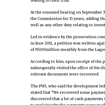
leading to their trial.
At the resumed hearing on September 30
the Commission for 15 years, adding tha
well as any other duty relating to inves
Led in evidence by the prosecution coun
in June 2011, a petition was written aga
of N500million monthly from the Lago
According to him, upon receipt of the 
subsequently visited the office of the 
relevant documents were recovered.
The PWI, who said the development led 
stated that “We recovered some payme
discovered that a lot of cash payments
to explain why the payments were mad