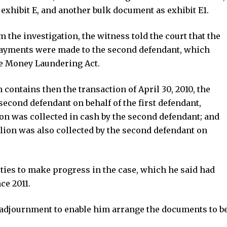
exhibit E, and another bulk document as exhibit E1.
 the investigation, the witness told the court that the
 payments were made to the second defendant, which
he Money Laundering Act.
 contains then the transaction of April 30, 2010, the
second defendant on behalf of the first defendant,
lion was collected in cash by the second defendant; and
llion was also collected by the second defendant on
arties to make progress in the case, which he said had
ce 2011.
n adjournment to enable him arrange the documents to b